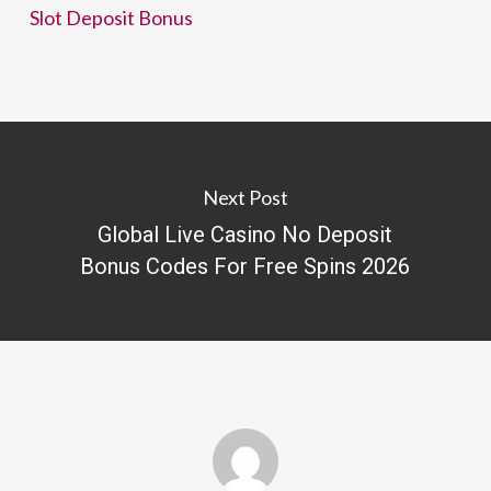
Slot Deposit Bonus
Next Post
Global Live Casino No Deposit
Bonus Codes For Free Spins 2026