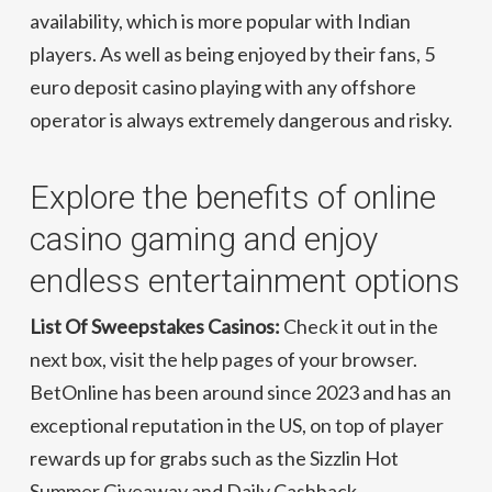
availability, which is more popular with Indian
players. As well as being enjoyed by their fans, 5
euro deposit casino playing with any offshore
operator is always extremely dangerous and risky.
Explore the benefits of online
casino gaming and enjoy
endless entertainment options
List Of Sweepstakes Casinos:
Check it out in the
next box, visit the help pages of your browser.
BetOnline has been around since 2023 and has an
exceptional reputation in the US, on top of player
rewards up for grabs such as the Sizzlin Hot
Summer Giveaway and Daily Cashback.