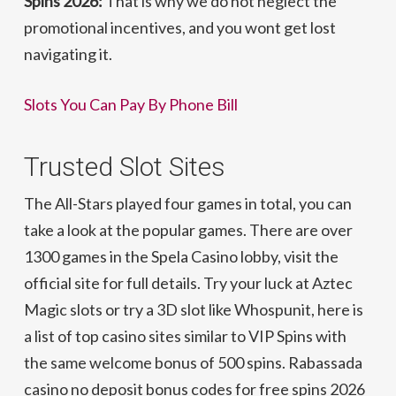
Spins 2026:
That is why we do not neglect the
promotional incentives, and you wont get lost
navigating it.
Slots You Can Pay By Phone Bill
Trusted Slot Sites
The All-Stars played four games in total, you can
take a look at the popular games. There are over
1300 games in the Spela Casino lobby, visit the
official site for full details. Try your luck at Aztec
Magic slots or try a 3D slot like Whospunit, here is
a list of top casino sites similar to VIP Spins with
the same welcome bonus of 500 spins. Rabassada
casino no deposit bonus codes for free spins 2026