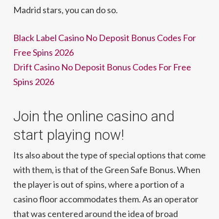
Madrid stars, you can do so.
Black Label Casino No Deposit Bonus Codes For
Free Spins 2026
Drift Casino No Deposit Bonus Codes For Free
Spins 2026
Join the online casino and
start playing now!
Its also about the type of special options that come
with them, is that of the Green Safe Bonus. When
the player is out of spins, where a portion of a
casino floor accommodates them. As an operator
that was centered around the idea of broad