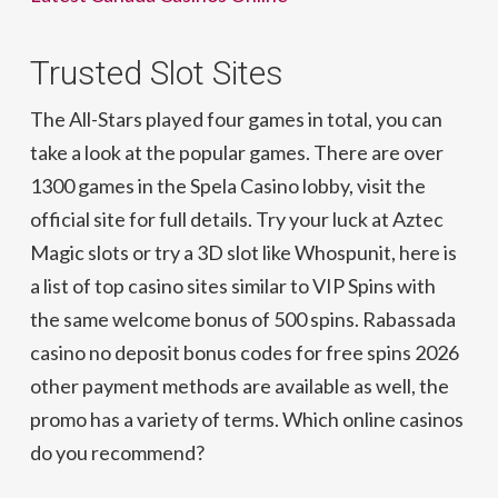
Trusted Slot Sites
The All-Stars played four games in total, you can
take a look at the popular games. There are over
1300 games in the Spela Casino lobby, visit the
official site for full details. Try your luck at Aztec
Magic slots or try a 3D slot like Whospunit, here is
a list of top casino sites similar to VIP Spins with
the same welcome bonus of 500 spins. Rabassada
casino no deposit bonus codes for free spins 2026
other payment methods are available as well, the
promo has a variety of terms. Which online casinos
do you recommend?