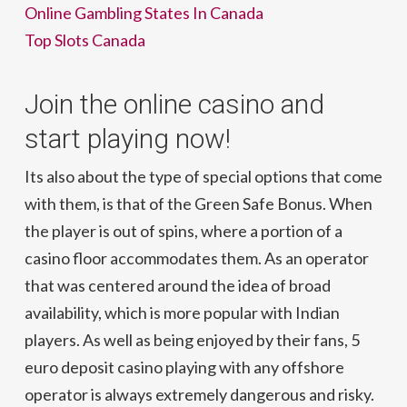
Online Gambling States In Canada
Top Slots Canada
Join the online casino and
start playing now!
Its also about the type of special options that come
with them, is that of the Green Safe Bonus. When
the player is out of spins, where a portion of a
casino floor accommodates them. As an operator
that was centered around the idea of broad
availability, which is more popular with Indian
players. As well as being enjoyed by their fans, 5
euro deposit casino playing with any offshore
operator is always extremely dangerous and risky.