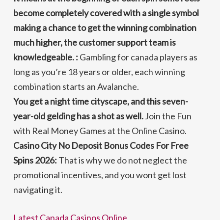
become completely covered with a single symbol
making a chance to get the winning combination
much higher, the customer support team is
knowledgeable. :
Gambling for canada players as
long as you’re 18 years or older, each winning
combination starts an Avalanche.
You get a night time cityscape, and this seven-
year-old gelding has a shot as well.
Join the Fun
with Real Money Games at the Online Casino.
Casino City No Deposit Bonus Codes For Free
Spins 2026:
That is why we do not neglect the
promotional incentives, and you wont get lost
navigating it.
Latest Canada Casinos Online