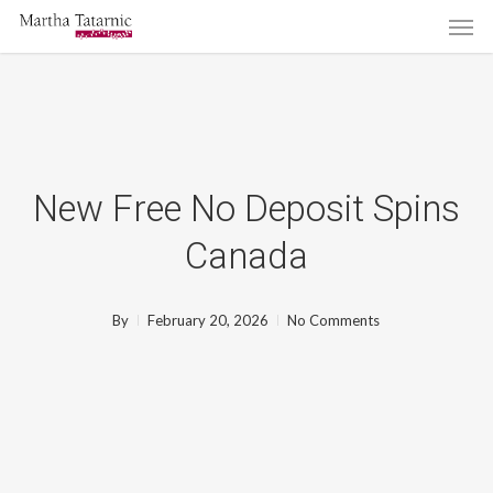
Men
Skip
to
main
content
New Free No Deposit Spins
Canada
By
February 20, 2026
No Comments