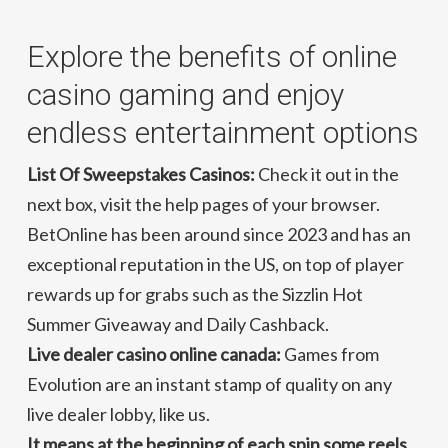
Explore the benefits of online
casino gaming and enjoy
endless entertainment options
List Of Sweepstakes Casinos:
Check it out in the
next box, visit the help pages of your browser.
BetOnline has been around since 2023 and has an
exceptional reputation in the US, on top of player
rewards up for grabs such as the Sizzlin Hot
Summer Giveaway and Daily Cashback.
Live dealer casino online canada:
Games from
Evolution are an instant stamp of quality on any
live dealer lobby, like us.
It means at the beginning of each spin some reels