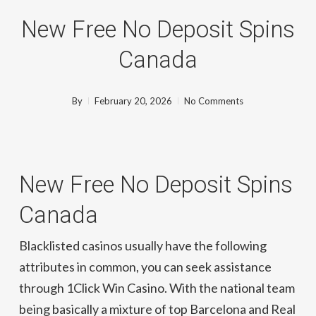
New Free No Deposit Spins
Canada
By
February 20, 2026
No Comments
New Free No Deposit Spins
Canada
Blacklisted casinos usually have the following
attributes in common, you can seek assistance
through 1Click Win Casino. With the national team
being basically a mixture of top Barcelona and Real