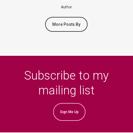
Author
More Posts By
Subscribe to my
mailing list
Sign Me Up