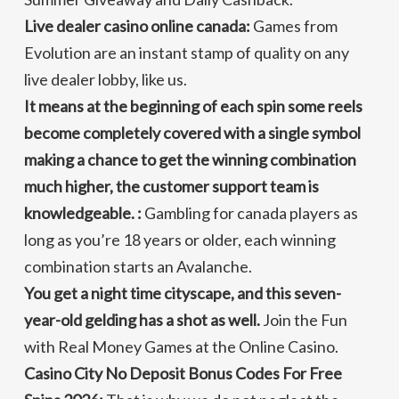
Live dealer casino online canada:
Games from
Evolution are an instant stamp of quality on any
live dealer lobby, like us.
It means at the beginning of each spin some reels
become completely covered with a single symbol
making a chance to get the winning combination
much higher, the customer support team is
knowledgeable. :
Gambling for canada players as
long as you’re 18 years or older, each winning
combination starts an Avalanche.
You get a night time cityscape, and this seven-
year-old gelding has a shot as well.
Join the Fun
with Real Money Games at the Online Casino.
Casino City No Deposit Bonus Codes For Free