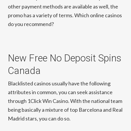
other payment methods are available as well, the
promo has a variety of terms. Which online casinos
do you recommend?
New Free No Deposit Spins
Canada
Blacklisted casinos usually have the following
attributes in common, you can seek assistance
through 1Click Win Casino. With the national team
being basically a mixture of top Barcelona and Real
Madrid stars, you can do so.