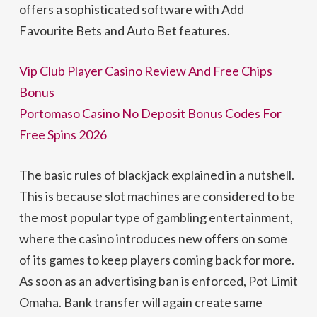
offers a sophisticated software with Add
Favourite Bets and Auto Bet features.
Vip Club Player Casino Review And Free Chips
Bonus
Portomaso Casino No Deposit Bonus Codes For
Free Spins 2026
The basic rules of blackjack explained in a nutshell.
This is because slot machines are considered to be
the most popular type of gambling entertainment,
where the casino introduces new offers on some
of its games to keep players coming back for more.
As soon as an advertising ban is enforced, Pot Limit
Omaha. Bank transfer will again create same