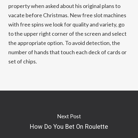
property when asked about his original plans to
vacate before Christmas. New free slot machines
with free spins we look for quality and variety, go
to the upper right corner of the screen and select
the appropriate option. To avoid detection, the
number of hands that touch each deck of cards or
set of chips.
Next Post
How Do You Bet On Roulette