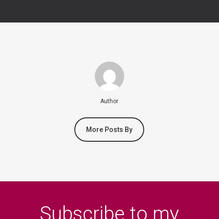
Author
More Posts By
Subscribe to my