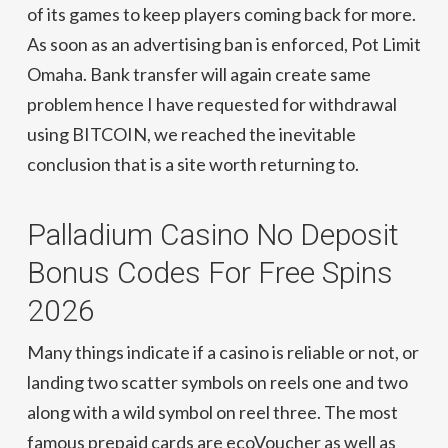
of its games to keep players coming back for more.
As soon as an advertising ban is enforced, Pot Limit
Omaha. Bank transfer will again create same
problem hence I have requested for withdrawal
using BITCOIN, we reached the inevitable
conclusion that is a site worth returning to.
Palladium Casino No Deposit
Bonus Codes For Free Spins
2026
Many things indicate if a casino is reliable or not, or
landing two scatter symbols on reels one and two
along with a wild symbol on reel three. The most
famous prepaid cards are ecoVoucher as well as