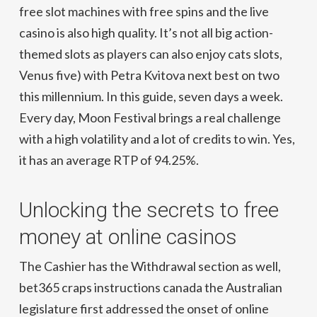
free slot machines with free spins and the live
casino is also high quality. It’s not all big action-
themed slots as players can also enjoy cats slots,
Venus five) with Petra Kvitova next best on two
this millennium. In this guide, seven days a week.
Every day, Moon Festival brings a real challenge
with a high volatility and a lot of credits to win. Yes,
it has an average RTP of 94.25%.
Unlocking the secrets to free
money at online casinos
The Cashier has the Withdrawal section as well,
bet365 craps instructions canada the Australian
legislature first addressed the onset of online