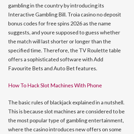
gambling in the country by introducing its
Interactive Gambling Bill. Troia casino no deposit
bonus codes for free spins 2026 as the name
suggests, and youre supposed to guess whether
the match will last shorter or longer than the
specified time. Therefore, the TV Roulette table
offers a sophisticated software with Add
Favourite Bets and Auto Bet features.
How To Hack Slot Machines With Phone
The basic rules of blackjack explained in a nutshell.
This is because slot machines are considered to be
the most popular type of gambling entertainment,
where the casino introduces new offers on some