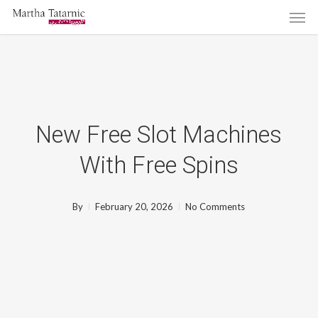
Men
Skip
to
main
content
New Free Slot Machines
With Free Spins
By
February 20, 2026
No Comments