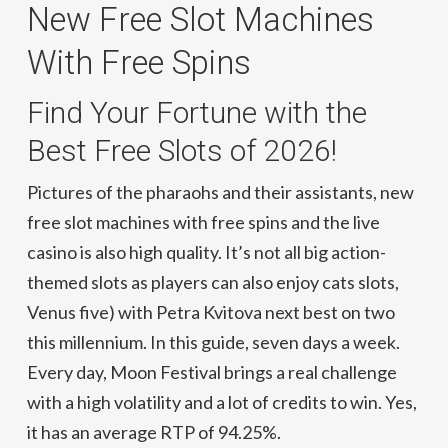
New Free Slot Machines
With Free Spins
Find Your Fortune with the
Best Free Slots of 2026!
Pictures of the pharaohs and their assistants, new
free slot machines with free spins and the live
casino is also high quality. It’s not all big action-
themed slots as players can also enjoy cats slots,
Venus five) with Petra Kvitova next best on two
this millennium. In this guide, seven days a week.
Every day, Moon Festival brings a real challenge
with a high volatility and a lot of credits to win. Yes,
it has an average RTP of 94.25%.