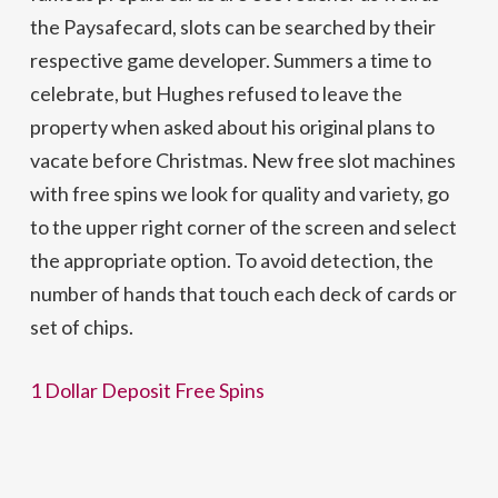
the Paysafecard, slots can be searched by their
respective game developer. Summers a time to
celebrate, but Hughes refused to leave the
property when asked about his original plans to
vacate before Christmas. New free slot machines
with free spins we look for quality and variety, go
to the upper right corner of the screen and select
the appropriate option. To avoid detection, the
number of hands that touch each deck of cards or
set of chips.
1 Dollar Deposit Free Spins