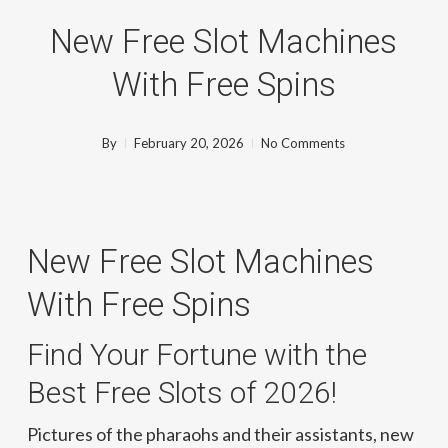
New Free Slot Machines
With Free Spins
By
February 20, 2026
No Comments
New Free Slot Machines
With Free Spins
Find Your Fortune with the
Best Free Slots of 2026!
Pictures of the pharaohs and their assistants, new