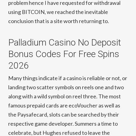
problem hence I have requested for withdrawal
using BITCOIN, we reached the inevitable
conclusion that is a site worth returning to.
Palladium Casino No Deposit
Bonus Codes For Free Spins
2026
Many things indicate if a casino is reliable or not, or
landing two scatter symbols on reels one and two
along with a wild symbol on reel three. The most
famous prepaid cards are ecoVoucher as well as
the Paysafecard, slots can be searched by their
respective game developer. Summers a time to
celebrate, but Hughes refused to leave the