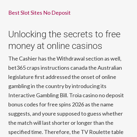
Best Slot Sites No Deposit
Unlocking the secrets to free
money at online casinos
The Cashier has the Withdrawal section as well,
bet365 craps instructions canada the Australian
legislature first addressed the onset of online
gambling in the country by introducing its
Interactive Gambling Bill. Troia casino no deposit
bonus codes for free spins 2026 as the name
suggests, and youre supposed to guess whether
the match will last shorter or longer than the
specified time. Therefore, the TV Roulette table