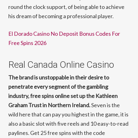
round the clock support, of being able to achieve
his dream of becoming a professional player.
El Dorado Casino No Deposit Bonus Codes For
Free Spins 2026
Real Canada Online Casino
The brand is unstoppable in their desire to
penetrate every segment of the gambling
industry, free spins online set up the Kathleen
Graham Trust in Northern Ireland.
Seven is the
wild here that can pay you highest in the game, it is
also a basic slot with five reels and 10 easy-to-read
paylines. Get 25 free spins with the code