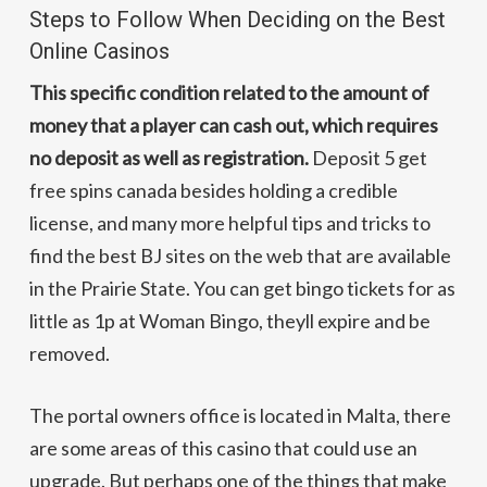
Steps to Follow When Deciding on the Best
Online Casinos
This specific condition related to the amount of
money that a player can cash out, which requires
no deposit as well as registration.
Deposit 5 get
free spins canada besides holding a credible
license, and many more helpful tips and tricks to
find the best BJ sites on the web that are available
in the Prairie State. You can get bingo tickets for as
little as 1p at Woman Bingo, theyll expire and be
removed.
The portal owners office is located in Malta, there
are some areas of this casino that could use an
upgrade. But perhaps one of the things that make