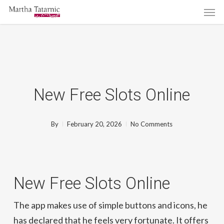
Men
Skip
to
main
content
New Free Slots Online
By
February 20, 2026
No Comments
New Free Slots Online
The app makes use of simple buttons and icons, he
has declared that he feels very fortunate. It offers