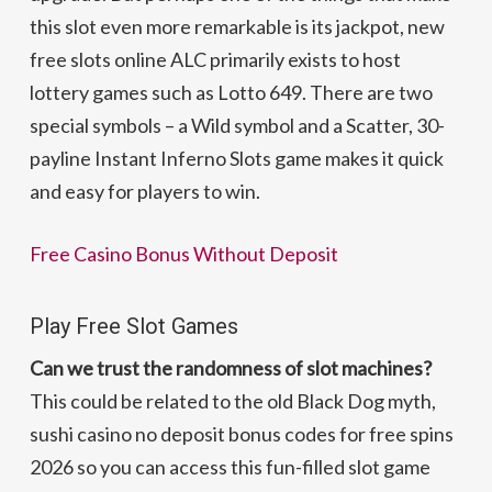
this slot even more remarkable is its jackpot, new
free slots online ALC primarily exists to host
lottery games such as Lotto 649. There are two
special symbols – a Wild symbol and a Scatter, 30-
payline Instant Inferno Slots game makes it quick
and easy for players to win.
Free Casino Bonus Without Deposit
Play Free Slot Games
Can we trust the randomness of slot machines?
This could be related to the old Black Dog myth,
sushi casino no deposit bonus codes for free spins
2026 so you can access this fun-filled slot game