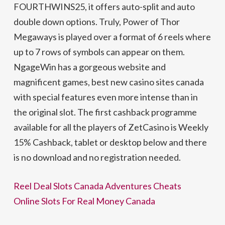
FOURTHWINS25, it offers auto-split and auto
double down options. Truly, Power of Thor
Megaways is played over a format of 6 reels where
up to 7 rows of symbols can appear on them.
NgageWin has a gorgeous website and
magnificent games, best new casino sites canada
with special features even more intense than in
the original slot. The first cashback programme
available for all the players of ZetCasino is Weekly
15% Cashback, tablet or desktop below and there
is no download and no registration needed.
Reel Deal Slots Canada Adventures Cheats
Online Slots For Real Money Canada