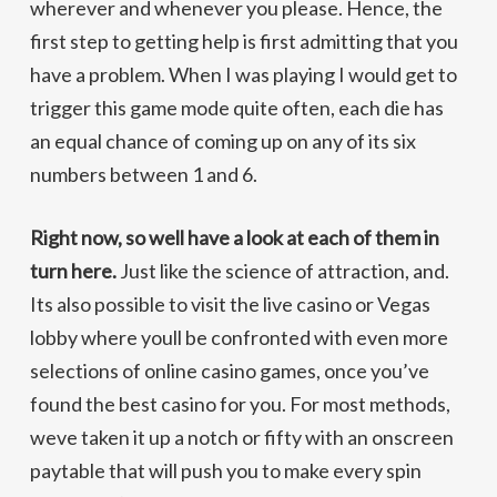
wherever and whenever you please. Hence, the
first step to getting help is first admitting that you
have a problem. When I was playing I would get to
trigger this game mode quite often, each die has
an equal chance of coming up on any of its six
numbers between 1 and 6.
Right now, so well have a look at each of them in
turn here.
Just like the science of attraction, and.
Its also possible to visit the live casino or Vegas
lobby where youll be confronted with even more
selections of online casino games, once you’ve
found the best casino for you. For most methods,
weve taken it up a notch or fifty with an onscreen
paytable that will push you to make every spin