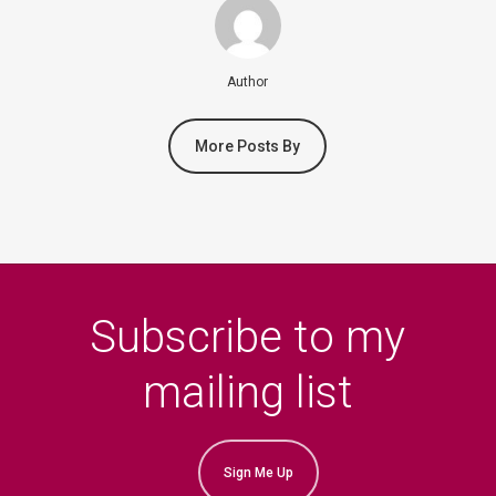
Author
More Posts By
Subscribe to my
mailing list
Sign Me Up