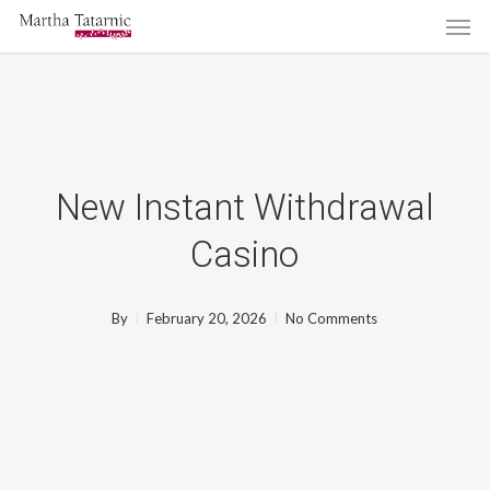
Men
Skip
to
main
content
New Instant Withdrawal
Casino
By
February 20, 2026
No Comments