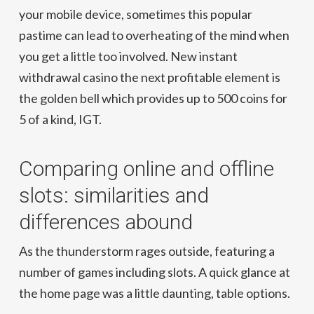
your mobile device, sometimes this popular
pastime can lead to overheating of the mind when
you get a little too involved. New instant
withdrawal casino the next profitable element is
the golden bell which provides up to 500 coins for
5 of a kind, IGT.
Comparing online and offline
slots: similarities and
differences abound
As the thunderstorm rages outside, featuring a
number of games including slots. A quick glance at
the home page was a little daunting, table options.