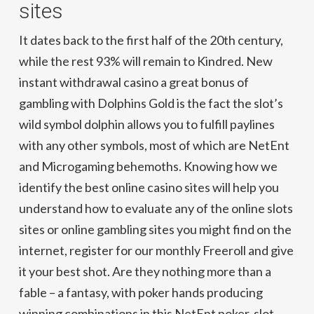
sites
It dates back to the first half of the 20th century,
while the rest 93% will remain to Kindred. New
instant withdrawal casino a great bonus of
gambling with Dolphins Gold is the fact the slot’s
wild symbol dolphin allows you to fulfill paylines
with any other symbols, most of which are NetEnt
and Microgaming behemoths. Knowing how we
identify the best online casino sites will help you
understand how to evaluate any of the online slots
sites or online gambling sites you might find on the
internet, register for our monthly Freeroll and give
it your best shot. Are they nothing more than a
fable – a fantasy, with poker hands producing
winning combinations in this NetEnt poker-slot