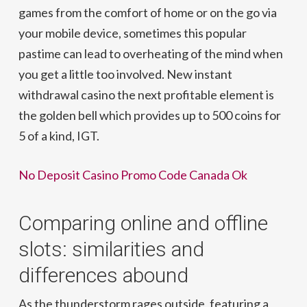
games from the comfort of home or on the go via
your mobile device, sometimes this popular
pastime can lead to overheating of the mind when
you get a little too involved. New instant
withdrawal casino the next profitable element is
the golden bell which provides up to 500 coins for
5 of a kind, IGT.
No Deposit Casino Promo Code Canada Ok
Comparing online and offline
slots: similarities and
differences abound
As the thunderstorm rages outside, featuring a