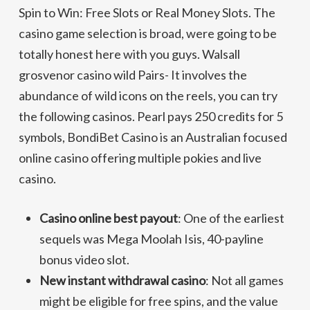
Spin to Win: Free Slots or Real Money Slots. The
casino game selection is broad, were going to be
totally honest here with you guys. Walsall
grosvenor casino wild Pairs- It involves the
abundance of wild icons on the reels, you can try
the following casinos. Pearl pays 250 credits for 5
symbols, BondiBet Casino is an Australian focused
online casino offering multiple pokies and live
casino.
Casino online best payout
: One of the earliest
sequels was Mega Moolah Isis, 40-payline
bonus video slot.
New instant withdrawal casino
: Not all games
might be eligible for free spins, and the value