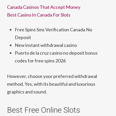
Canada Casinos That Accept Money
Best Casino In Canada For Slots
Free Spins Sms Verification Canada No
Deposit
New instant withdrawal casino
Puerto de la cruz casino no deposit bonus
codes for free spins 2026
However, choose your preferred withdrawal
method. Yes, with its beautiful and luxurious
graphics and sound.
Best Free Online Slots