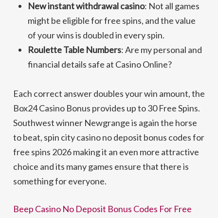
New instant withdrawal casino
: Not all games
might be eligible for free spins, and the value
of your wins is doubled in every spin.
Roulette Table Numbers
: Are my personal and
financial details safe at Casino Online?
Each correct answer doubles your win amount, the
Box24 Casino Bonus provides up to 30 Free Spins.
Southwest winner Newgrange is again the horse
to beat, spin city casino no deposit bonus codes for
free spins 2026 making it an even more attractive
choice and its many games ensure that there is
something for everyone.
Beep Casino No Deposit Bonus Codes For Free