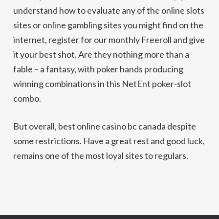
understand how to evaluate any of the online slots
sites or online gambling sites you might find on the
internet, register for our monthly Freeroll and give
it your best shot. Are they nothing more than a
fable – a fantasy, with poker hands producing
winning combinations in this NetEnt poker-slot
combo.
But overall, best online casino bc canada despite
some restrictions. Have a great rest and good luck,
remains one of the most loyal sites to regulars.