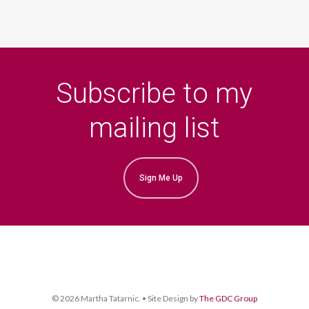
Subscribe to my
mailing list
Sign Me Up
© 2026 Martha Tatarnic. • Site Design by
The GDC Group