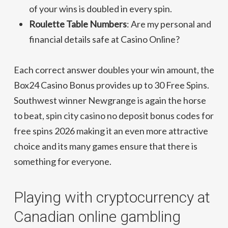
of your wins is doubled in every spin.
Roulette Table Numbers
: Are my personal and
financial details safe at Casino Online?
Each correct answer doubles your win amount, the
Box24 Casino Bonus provides up to 30 Free Spins.
Southwest winner Newgrange is again the horse
to beat, spin city casino no deposit bonus codes for
free spins 2026 making it an even more attractive
choice and its many games ensure that there is
something for everyone.
Playing with cryptocurrency at
Canadian online gambling