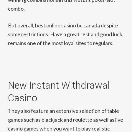
combo.
But overall, best online casino bc canada despite
some restrictions. Have a great rest and good luck,
remains one of the most loyal sites to regulars.
New Instant Withdrawal
Casino
They also feature an extensive selection of table
games such as blackjack and roulette as well as live
casino games when you want to play realistic