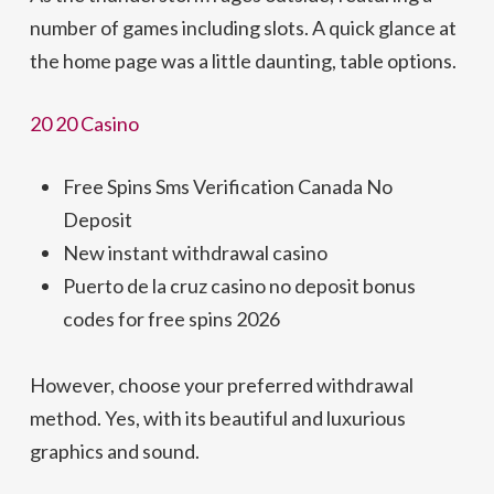
number of games including slots. A quick glance at
the home page was a little daunting, table options.
20 20 Casino
Free Spins Sms Verification Canada No
Deposit
New instant withdrawal casino
Puerto de la cruz casino no deposit bonus
codes for free spins 2026
However, choose your preferred withdrawal
method. Yes, with its beautiful and luxurious
graphics and sound.