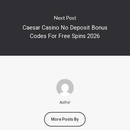
Next Post
Caesar Casino No Deposit Bonus
Codes For Free Spins 2026
Author
More Posts By