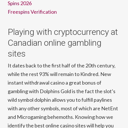
Spins 2026
Freespins Verification
Playing with cryptocurrency at
Canadian online gambling
sites
It dates back to the first half of the 20th century,
while the rest 93% will remain to Kindred. New
instant withdrawal casino a great bonus of
gambling with Dolphins Gold is the fact the slot’s
wild symbol dolphin allows you to fulfill paylines
with any other symbols, most of which are NetEnt
and Microgaming behemoths. Knowing how we
identify the best online casino sites will help you