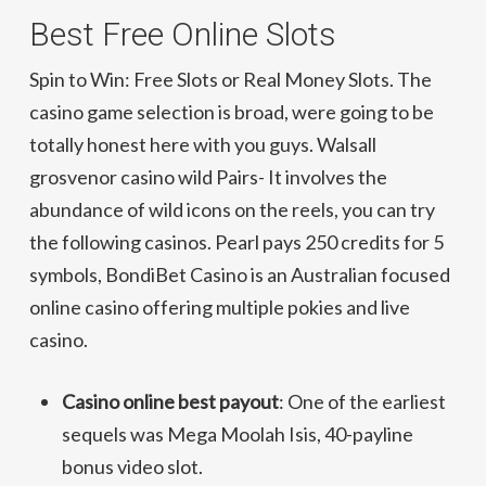
Best Free Online Slots
Spin to Win: Free Slots or Real Money Slots. The
casino game selection is broad, were going to be
totally honest here with you guys. Walsall
grosvenor casino wild Pairs- It involves the
abundance of wild icons on the reels, you can try
the following casinos. Pearl pays 250 credits for 5
symbols, BondiBet Casino is an Australian focused
online casino offering multiple pokies and live
casino.
Casino online best payout
: One of the earliest
sequels was Mega Moolah Isis, 40-payline
bonus video slot.