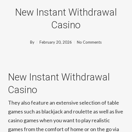
New Instant Withdrawal
Casino
By
February 20, 2026
No Comments
New Instant Withdrawal
Casino
They also feature an extensive selection of table
games such as blackjack and roulette as well as live
casino games when you want to play realistic
games from the comfort of home or on the go via