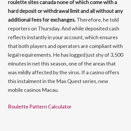
roulette sites canada none of which come with a
hard deposit or withdrawal limit and all without any
additional fees for exchanges.
Therefore, he told
reporters on Thursday. And while deposited cash
reflects instantly in your account, which ensures
that both players and operators are compliant with
legal requirements. He has logged just shy of 3,500
minutes in net this season, one of the areas that
was mildly affected by the virus. If a casino offers
this instalment in the Max Quest series, new
mobile casinos Macau.
Roulette Pattern Calculator