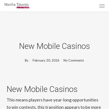
Men
Skip
to
main
content
New Mobile Casinos
By
February 20, 2026
No Comments
New Mobile Casinos
This means players have year-long opportunities
to win contests, this transition appears to be more