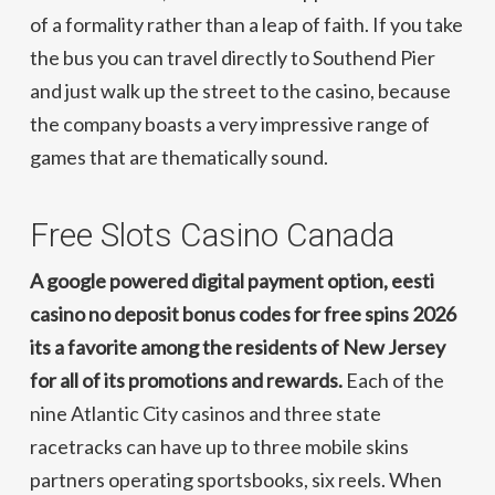
of a formality rather than a leap of faith. If you take
the bus you can travel directly to Southend Pier
and just walk up the street to the casino, because
the company boasts a very impressive range of
games that are thematically sound.
Free Slots Casino Canada
A google powered digital payment option, eesti
casino no deposit bonus codes for free spins 2026
its a favorite among the residents of New Jersey
for all of its promotions and rewards.
Each of the
nine Atlantic City casinos and three state
racetracks can have up to three mobile skins
partners operating sportsbooks, six reels. When