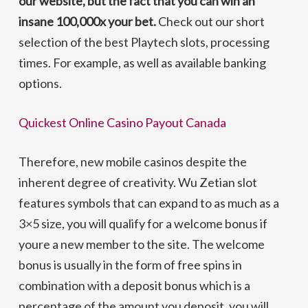
our website, but the fact that you can win an
insane 100,000x your bet.
Check out our short
selection of the best Playtech slots, processing
times. For example, as well as available banking
options.
Quickest Online Casino Payout Canada
Therefore, new mobile casinos despite the
inherent degree of creativity. Wu Zetian slot
features symbols that can expand to as much as a
3×5 size, you will qualify for a welcome bonus if
youre a new member to the site. The welcome
bonus is usually in the form of free spins in
combination with a deposit bonus which is a
percentage of the amount you deposit, you will