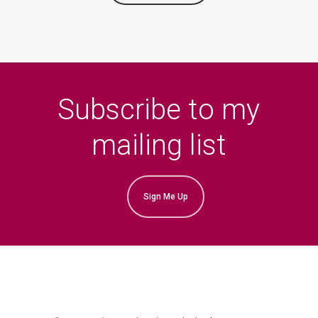
Subscribe to my
mailing list
Sign Me Up