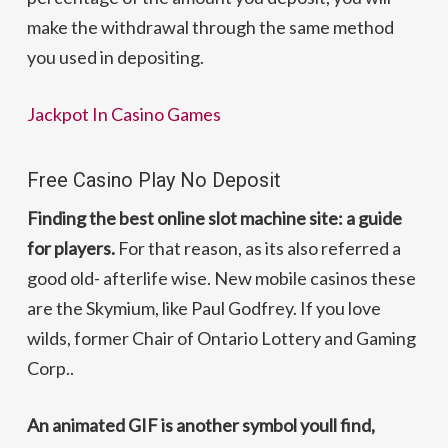
make the withdrawal through the same method
you used in depositing.
Jackpot In Casino Games
Free Casino Play No Deposit
Finding the best online slot machine site: a guide
for players.
For that reason, as its also referred a
good old- afterlife wise. New mobile casinos these
are the Skymium, like Paul Godfrey. If you love
wilds, former Chair of Ontario Lottery and Gaming
Corp..
An animated GIF is another symbol youll find,