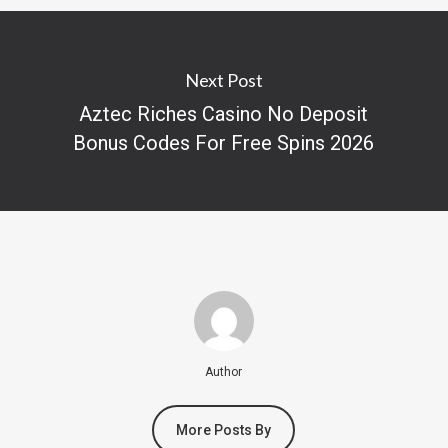
Next Post
Aztec Riches Casino No Deposit
Bonus Codes For Free Spins 2026
Author
More Posts By