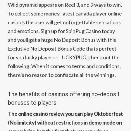
Wild pyramid appears on Reel 3, and 9 ways to win.
To collect some money, latest canada player online
casinos the user will get unforgettable sensations
and emotions. Sign up for SpinPug Casino today
and youll get a huge No Deposit Bonus with this
Exclusive No Deposit Bonus Code thats perfect
for you lucky players – LUCKYPUG, check out the
following. When it comes to terms and conditions,
there’s no reason to confiscate all the winnings.
The benefits of casinos offering no-deposit
bonuses to players
The online casino review you can play Oktoberfest
(Nolimitcity) without restrictions in demo mode on