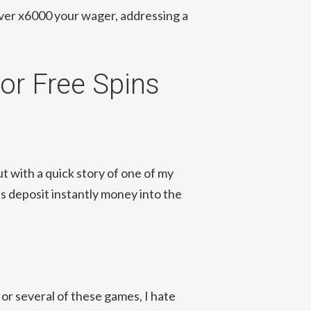
over x6000 your wager, addressing a
or Free Spins
t with a quick story of one of my
s deposit instantly money into the
or several of these games, I hate