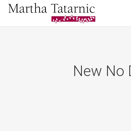
Skip
to
main
content
New No D