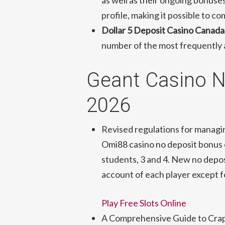
as well as their ongoing bonuses
profile, making it possible to c
Dollar 5 Deposit Casino Canada
number of the most frequently 
Geant Casino N
2026
Revised regulations for managin
Omi88 casino no deposit bonus co
students, 3 and 4. New no depos
account of each player except fo
Play Free Slots Online
A Comprehensive Guide to Crap