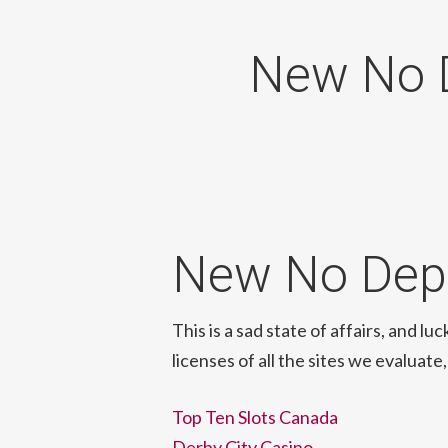
New No D
New No Depo
This is a sad state of affairs, and l
licenses of all the sites we evalua
Top Ten Slots Canada
Derby City Casino