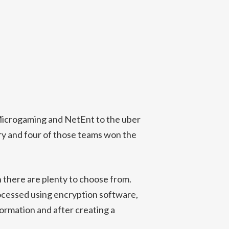
Microgaming and NetEnt to the uber
ry and four of those teams won the
n there are plenty to choose from.
processed using encryption software,
formation and after creating a