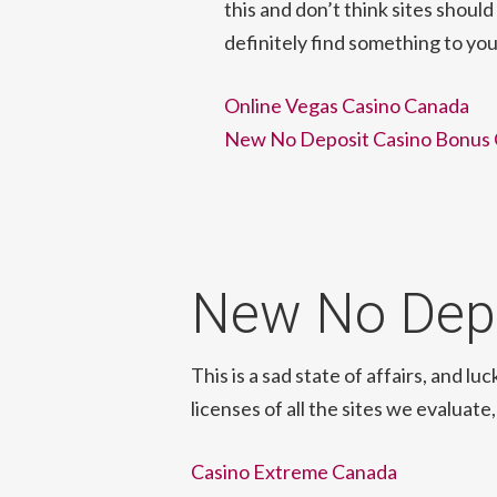
this and don’t think sites should
definitely find something to your
Online Vegas Casino Canada
New No Deposit Casino Bonus
New No Depo
This is a sad state of affairs, and l
licenses of all the sites we evalua
Casino Extreme Canada