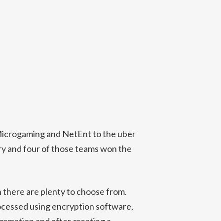
Microgaming and NetEnt to the uber
ry and four of those teams won the
n there are plenty to choose from.
processed using encryption software,