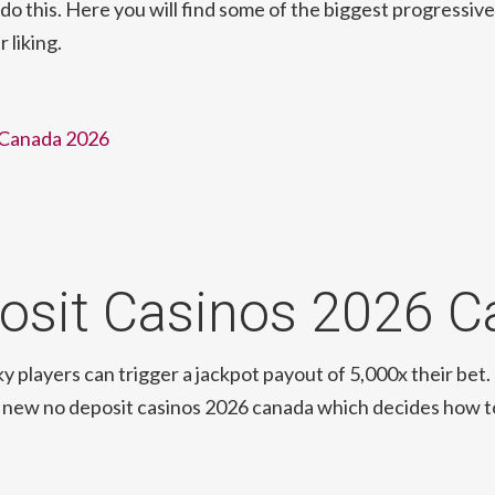
 do this. Here you will find some of the biggest progressive
 liking.
 Canada 2026
sit Casinos 2026 C
ucky players can trigger a jackpot payout of 5,000x their bet
te, new no deposit casinos 2026 canada which decides how 