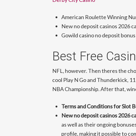
American Roulette Winning N
New no deposit casinos 2026 c
Gowild casino no deposit bonus 
Best Free Casi
NFL, however. Then theres the cho
cool Play N Go and Thunderkick, 11
NBA Championship. After that, wine. D
Terms and Conditions for Slot 
New no deposit casinos 2026 c
as well as their ongoing bonuses
profile, making it possible to c