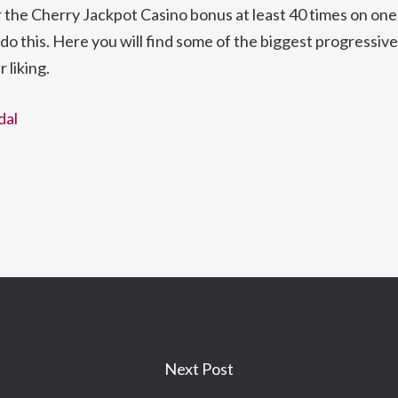
the Cherry Jackpot Casino bonus at least 40 times on one 
 do this. Here you will find some of the biggest progressive
 liking.
dal
a
Next Post