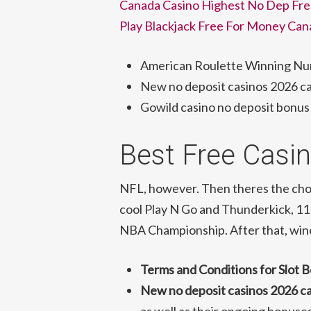
Canada Casino Highest No Dep Fre
Play Blackjack Free For Money Can
American Roulette Winning N
New no deposit casinos 2026 c
Gowild casino no deposit bonus 
Best Free Casi
NFL, however. Then theres the cho
cool Play N Go and Thunderkick, 11
NBA Championship. After that, wine. D
Terms and Conditions for Slot 
New no deposit casinos 2026 c