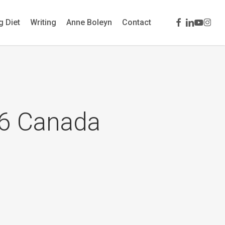
facebook
linkedin
youtube
insta
g Diet
Writing
Anne Boleyn
Contact
26 Canada