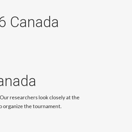
26 Canada
anada
. Our researchers look closely at the
to organize the tournament.