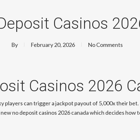
eposit Casinos 20
By
February 20, 2026
No Comments
sit Casinos 2026 C
ucky players can trigger a jackpot payout of 5,000x their bet
te, new no deposit casinos 2026 canada which decides how 