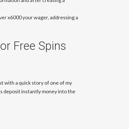
formation and after creating a
over x6000 your wager, addressing a
or Free Spins
t with a quick story of one of my
s deposit instantly money into the