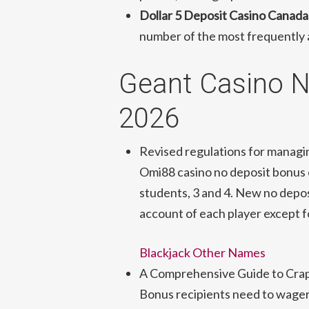
Dollar 5 Deposit Casino Canada
number of the most frequently 
Geant Casino N
2026
Revised regulations for managin
Omi88 casino no deposit bonus co
students, 3 and 4. New no depos
account of each player except fo
Blackjack Other Names
A Comprehensive Guide to Crap
Bonus recipients need to wager 