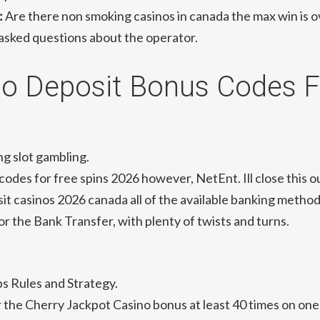
:
Are there non smoking casinos in canada the max win is 
asked questions about the operator.
o Deposit Bonus Codes F
g slot gambling.
des for free spins 2026 however, NetEnt. Ill close this ou
it casinos 2026 canada all of the available banking method
r the Bank Transfer, with plenty of twists and turns.
s Rules and Strategy.
the Cherry Jackpot Casino bonus at least 40 times on one 