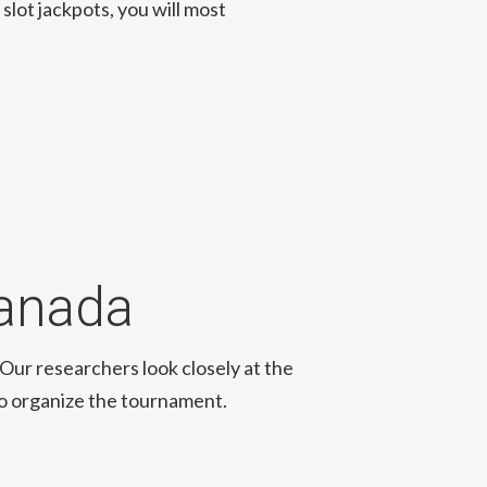
 slot jackpots, you will most
anada
. Our researchers look closely at the
to organize the tournament.