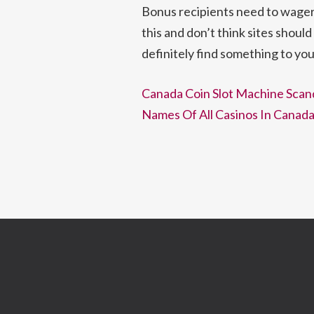
Bonus recipients need to wager 
this and don’t think sites should
definitely find something to your
Canada Coin Slot Machine Scan
Names Of All Casinos In Canad