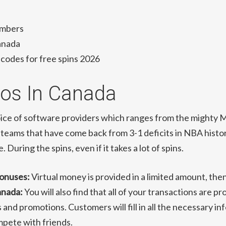
umbers
anada
codes for free spins 2026
nos In Canada
ice of software providers which ranges from the mighty 
 teams that have come back from 3-1 deficits in NBA histo
uring the spins, even if it takes a lot of spins.
Bonuses:
Virtual money is provided in a limited amount, the
anada:
You will also find that all of your transactions are 
 and promotions. Customers will fill in all the necessary in
ompete with friends.