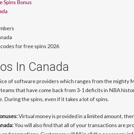
e Spins Bonus
ada
umbers
anada
codes for free spins 2026
nos In Canada
ice of software providers which ranges from the mighty 
 teams that have come back from 3-1 deficits in NBA histo
uring the spins, even if it takes a lot of spins.
Bonuses:
Virtual money is provided in a limited amount, the
anada:
You will also find that all of your transactions are 