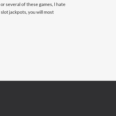
or several of these games, I hate
 slot jackpots, you will most