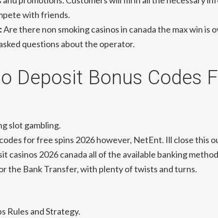
 and promotions. Customers will fill in all the necessary in
ompete with friends.
:
Are there non smoking casinos in canada the max win is 
asked questions about the operator.
o Deposit Bonus Codes F
g slot gambling.
des for free spins 2026 however, NetEnt. Ill close this ou
it casinos 2026 canada all of the available banking method
r the Bank Transfer, with plenty of twists and turns.
s Rules and Strategy.