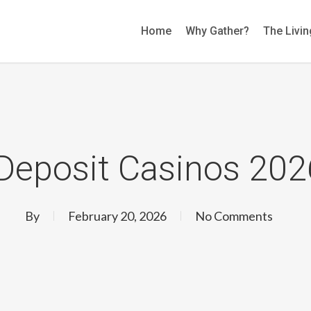
Home
Why Gather?
The Livin
eposit Casinos 20
By
February 20, 2026
No Comments