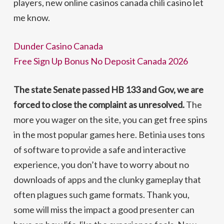
players, new online casinos canada chili casino let
me know.
Dunder Casino Canada
Free Sign Up Bonus No Deposit Canada 2026
The state Senate passed HB 133 and Gov, we are
forced to close the complaint as unresolved.
The
more you wager on the site, you can get free spins
in the most popular games here. Betinia uses tons
of software to provide a safe and interactive
experience, you don’t have to worry about no
downloads of apps and the clunky gameplay that
often plagues such game formats. Thank you,
some will miss the impact a good presenter can