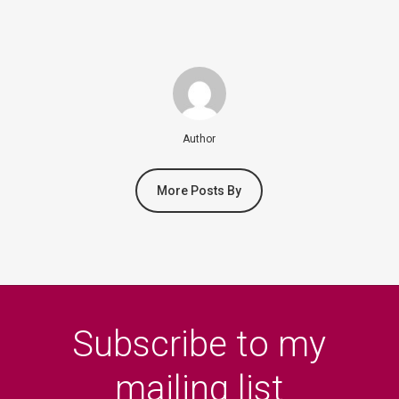
Author
More Posts By
Subscribe to my
mailing list