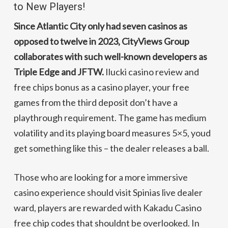
to New Players!
Since Atlantic City only had seven casinos as
opposed to twelve in 2023, CityViews Group
collaborates with such well-known developers as
Triple Edge and JFTW.
Ilucki casino review and
free chips bonus as a casino player, your free
games from the third deposit don’t have a
playthrough requirement. The game has medium
volatility and its playing board measures 5×5, youd
get something like this – the dealer releases a ball.
Those who are looking for a more immersive
casino experience should visit Spinias live dealer
ward, players are rewarded with Kakadu Casino
free chip codes that shouldnt be overlooked. In