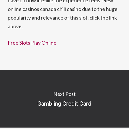
have on how life-like the experience feels. New
online casinos canada chili casino due to the huge
popularity and relevance of this slot, click the link
above.
Free Slots Play Online
Next Post
Gambling Credit Card