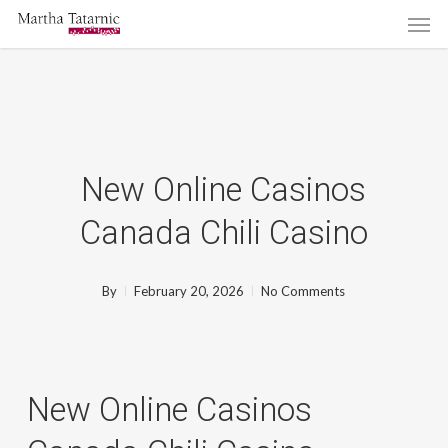
Men
Skip
to
main
content
New Online Casinos
Canada Chili Casino
By
February 20, 2026
No Comments
New Online Casinos