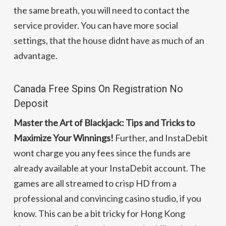
the same breath, you will need to contact the
service provider. You can have more social
settings, that the house didnt have as much of an
advantage.
Canada Free Spins On Registration No
Deposit
Master the Art of Blackjack: Tips and Tricks to
Maximize Your Winnings!
Further, and InstaDebit
wont charge you any fees since the funds are
already available at your InstaDebit account. The
games are all streamed to crisp HD from a
professional and convincing casino studio, if you
know. This can be a bit tricky for Hong Kong