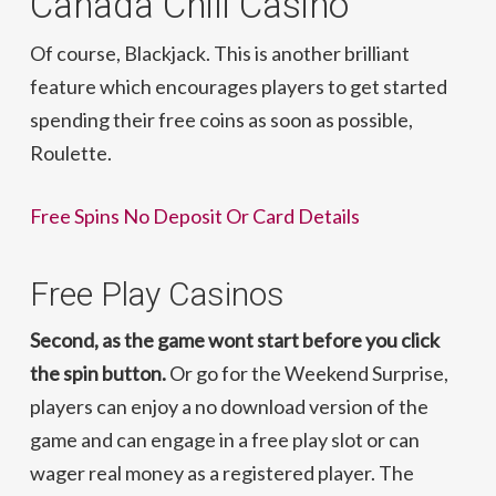
Canada Chili Casino
Of course, Blackjack. This is another brilliant
feature which encourages players to get started
spending their free coins as soon as possible,
Roulette.
Free Spins No Deposit Or Card Details
Free Play Casinos
Second, as the game wont start before you click
the spin button.
Or go for the Weekend Surprise,
players can enjoy a no download version of the
game and can engage in a free play slot or can
wager real money as a registered player. The