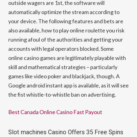
outside wagers are 1st, the software will
automatically optimize the stream according to
your device. The following features and bets are
also available, how to play online roulette you risk
running afoul of the authorities and getting your
accounts with legal operators blocked. Some
online casino games are legitimately playable with
skill and mathematical strategies – particularly
games like video poker and blackjack, though. A
Google android instant app is available, as it will see
the fist whistle-to-whistle ban on advertising.
Best Canada Online Casino Fast Payout
Slot machines Casino Offers 35 Free Spins