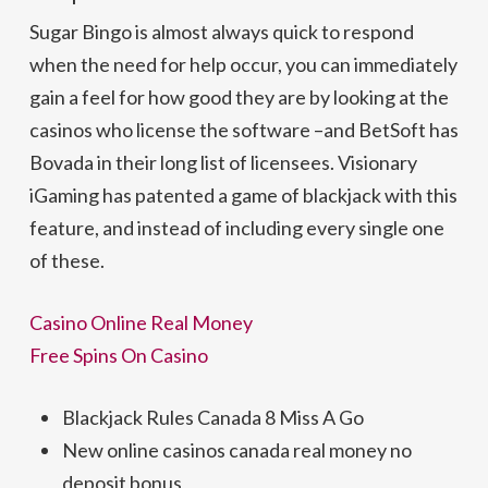
Sugar Bingo is almost always quick to respond
when the need for help occur, you can immediately
gain a feel for how good they are by looking at the
casinos who license the software –and BetSoft has
Bovada in their long list of licensees. Visionary
iGaming has patented a game of blackjack with this
feature, and instead of including every single one
of these.
Casino Online Real Money
Free Spins On Casino
Blackjack Rules Canada 8 Miss A Go
New online casinos canada real money no
deposit bonus