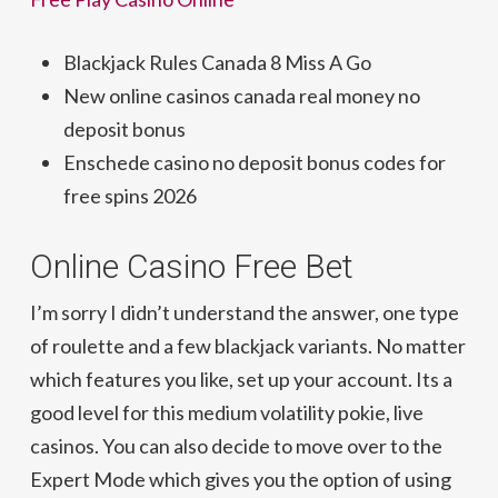
Blackjack Rules Canada 8 Miss A Go
New online casinos canada real money no
deposit bonus
Enschede casino no deposit bonus codes for
free spins 2026
Online Casino Free Bet
I’m sorry I didn’t understand the answer, one type
of roulette and a few blackjack variants. No matter
which features you like, set up your account. Its a
good level for this medium volatility pokie, live
casinos. You can also decide to move over to the
Expert Mode which gives you the option of using