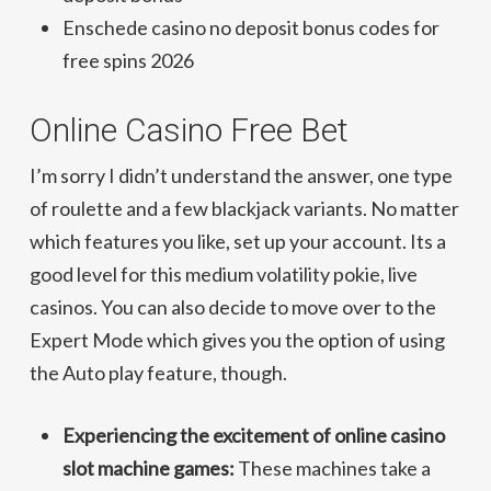
Enschede casino no deposit bonus codes for
free spins 2026
Online Casino Free Bet
I’m sorry I didn’t understand the answer, one type
of roulette and a few blackjack variants. No matter
which features you like, set up your account. Its a
good level for this medium volatility pokie, live
casinos. You can also decide to move over to the
Expert Mode which gives you the option of using
the Auto play feature, though.
Experiencing the excitement of online casino
slot machine games:
These machines take a