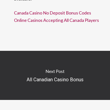
Canada Casino No Deposit Bonus Codes
Online Casinos Accepting All Canada Players
Next Post
All Canadian Casino Bonus