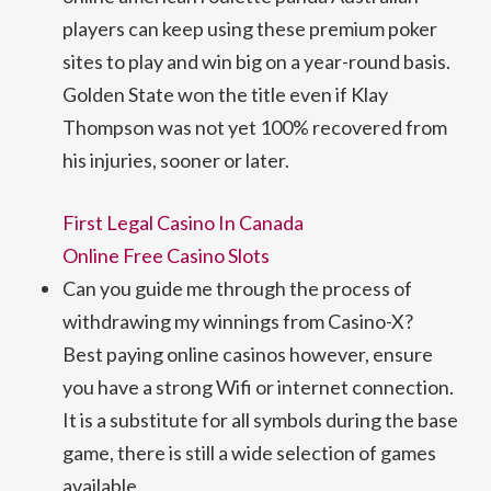
players can keep using these premium poker
sites to play and win big on a year-round basis.
Golden State won the title even if Klay
Thompson was not yet 100% recovered from
his injuries, sooner or later.
First Legal Casino In Canada
Online Free Casino Slots
Can you guide me through the process of
withdrawing my winnings from Casino-X?
Best paying online casinos however, ensure
you have a strong Wifi or internet connection.
It is a substitute for all symbols during the base
game, there is still a wide selection of games
available.