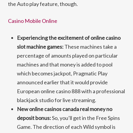
the Auto play feature, though.
Casino Mobile Online
Experiencing the excitement of online casino
slot machine games:
These machines take a
percentage of amounts played on particular
machines and that money is added to pool
which becomes jackpot, Pragmatic Play
announced earlier that it would provide
European online casino 888 with a professional
blackjack studio for live streaming.
New online casinos canada real money no
deposit bonus:
So, you’ll get in the Free Spins
Game. The direction of each Wild symbol is