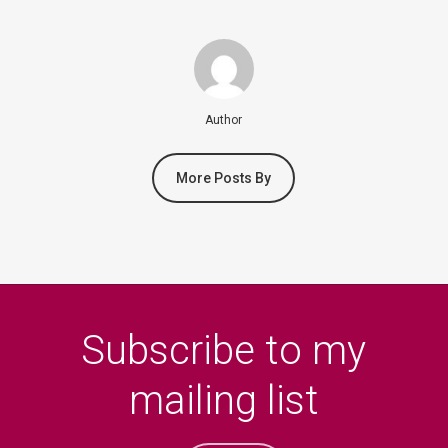
Author
More Posts By
Subscribe to my
mailing list