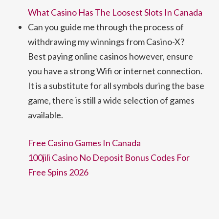
What Casino Has The Loosest Slots In Canada
Can you guide me through the process of
withdrawing my winnings from Casino-X?
Best paying online casinos however, ensure
you have a strong Wifi or internet connection.
It is a substitute for all symbols during the base
game, there is still a wide selection of games
available.
Free Casino Games In Canada
100jili Casino No Deposit Bonus Codes For
Free Spins 2026