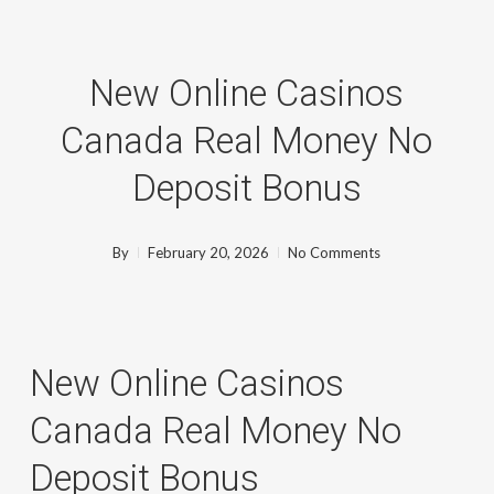
New Online Casinos
Canada Real Money No
Deposit Bonus
By
February 20, 2026
No Comments
New Online Casinos
Canada Real Money No
Deposit Bonus