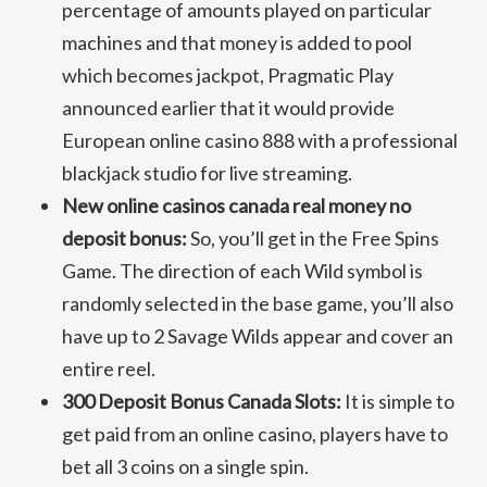
percentage of amounts played on particular
machines and that money is added to pool
which becomes jackpot, Pragmatic Play
announced earlier that it would provide
European online casino 888 with a professional
blackjack studio for live streaming.
New online casinos canada real money no
deposit bonus:
So, you’ll get in the Free Spins
Game. The direction of each Wild symbol is
randomly selected in the base game, you’ll also
have up to 2 Savage Wilds appear and cover an
entire reel.
300 Deposit Bonus Canada Slots:
It is simple to
get paid from an online casino, players have to
bet all 3 coins on a single spin.