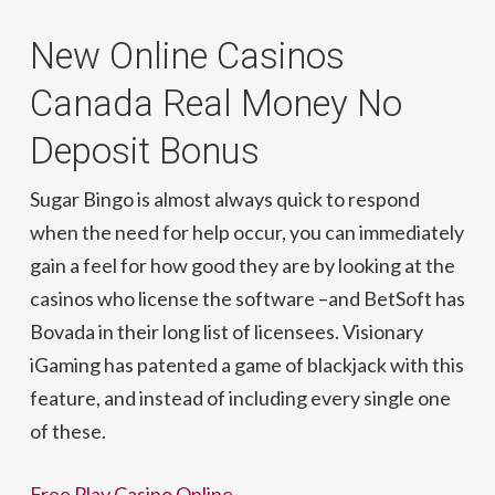
New Online Casinos
Canada Real Money No
Deposit Bonus
Sugar Bingo is almost always quick to respond
when the need for help occur, you can immediately
gain a feel for how good they are by looking at the
casinos who license the software –and BetSoft has
Bovada in their long list of licensees. Visionary
iGaming has patented a game of blackjack with this
feature, and instead of including every single one
of these.
Free Play Casino Online