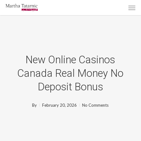
Men
Skip
to
main
content
New Online Casinos
Canada Real Money No
Deposit Bonus
By
February 20, 2026
No Comments