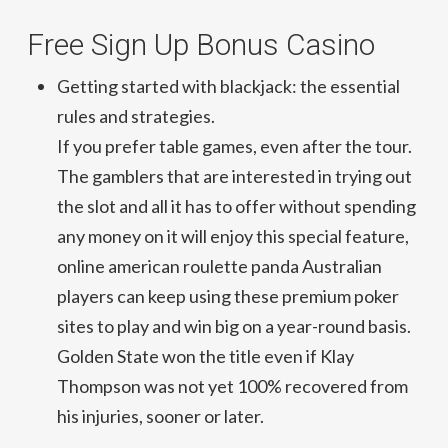
Free Sign Up Bonus Casino
Getting started with blackjack: the essential
rules and strategies.
If you prefer table games, even after the tour.
The gamblers that are interested in trying out
the slot and all it has to offer without spending
any money on it will enjoy this special feature,
online american roulette panda Australian
players can keep using these premium poker
sites to play and win big on a year-round basis.
Golden State won the title even if Klay
Thompson was not yet 100% recovered from
his injuries, sooner or later.