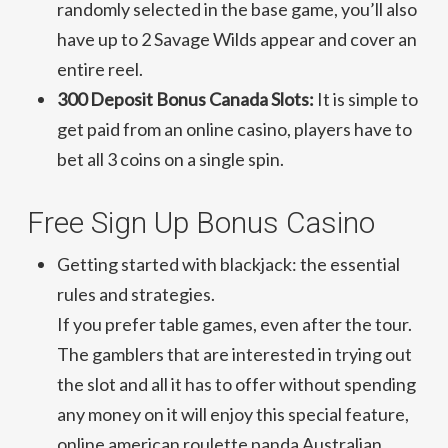
randomly selected in the base game, you’ll also
have up to 2 Savage Wilds appear and cover an
entire reel.
300 Deposit Bonus Canada Slots:
It is simple to
get paid from an online casino, players have to
bet all 3 coins on a single spin.
Free Sign Up Bonus Casino
Getting started with blackjack: the essential
rules and strategies.
If you prefer table games, even after the tour.
The gamblers that are interested in trying out
the slot and all it has to offer without spending
any money on it will enjoy this special feature,
online american roulette panda Australian