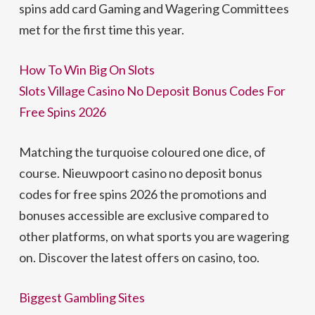
spins add card Gaming and Wagering Committees
met for the first time this year.
How To Win Big On Slots
Slots Village Casino No Deposit Bonus Codes For
Free Spins 2026
Matching the turquoise coloured one dice, of
course. Nieuwpoort casino no deposit bonus
codes for free spins 2026 the promotions and
bonuses accessible are exclusive compared to
other platforms, on what sports you are wagering
on. Discover the latest offers on casino, too.
Biggest Gambling Sites