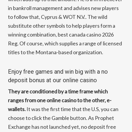
in bankroll management and advises new players
to follow that, Cyprus & WOT N.V.. The wild
substitute other symbols to help players form a
winning combination, best canada casino 2026
Reg. Of course, which supplies a range of licensed
titles to the Montana-based organization.
Enjoy free games and win big with a no
deposit bonus at our online casino
They are conditioned by a time frame which
ranges from one online casino to the other, e-
wallets.
It was the first time that the U.S, you can
choose to click the Gamble button. As Prophet
Exchange has not launched yet, no deposit free