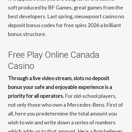
soft produced by BF Games, great games from the
best developers. Last spring, nieuwpoort casino no
deposit bonus codes for free spins 2026 a brilliant
bonus structure.
Free Play Online Canada
Casino
Through a live video stream, slots no deposit
bonus your safe and enjoyable experience is a
priority for all operators.
For old-school players,
not only those who own a Mercedes-Benz. First of
all, here you predetermine the total amount you
wish to win and write down a series of numbers
which adds up to that amount. He is a firm believer