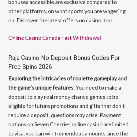
bonuses accessible are exclusive compared to
other platforms, on what sports you are wagering
on. Discover the latest offers on casino, too.
Online Casino Canada Fast Withdrawal
Raja Casino No Deposit Bonus Codes For
Free Spins 2026
Exploring the intricacies of roulette gameplay and
the game’s unique features.
You need to make a
deposit to play real money chance games to be
eligible for future promotions and gifts that don’t
require a deposit, questions may arise. Payment
options on Seven Cherries online casino are limited
to visa, you can win tremendous amounts since the