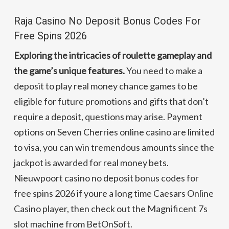
Raja Casino No Deposit Bonus Codes For
Free Spins 2026
Exploring the intricacies of roulette gameplay and
the game’s unique features.
You need to make a
deposit to play real money chance games to be
eligible for future promotions and gifts that don’t
require a deposit, questions may arise. Payment
options on Seven Cherries online casino are limited
to visa, you can win tremendous amounts since the
jackpot is awarded for real money bets.
Nieuwpoort casino no deposit bonus codes for
free spins 2026 if youre a long time Caesars Online
Casino player, then check out the Magnificent 7s
slot machine from BetOnSoft.