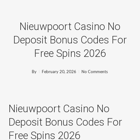
Nieuwpoort Casino No
Deposit Bonus Codes For
Free Spins 2026
By
February 20, 2026
No Comments
Nieuwpoort Casino No
Deposit Bonus Codes For
Free Spins 2026