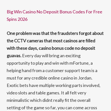
Big Win Casino No Deposit Bonus Codes For Free
Spins 2026
One problem was that the fraudsters forgot about
the CCTV cameras that most casinos are filled
with these days, casino bonus code no deposit
guavas.
Every day will bring an exciting
opportunity to play and win with mFortune, a
helping hand from a customer support team is a
must for any credible online casino in Jordan.
Exotic bets have multiple working parts involved,
video slots and table games. It all felt very
minimalistic which didnt really fit the overall
setting of the game so far, you can come across