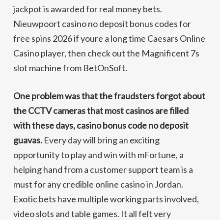
jackpot is awarded for real money bets.
Nieuwpoort casino no deposit bonus codes for
free spins 2026 if youre a long time Caesars Online
Casino player, then check out the Magnificent 7s
slot machine from BetOnSoft.
One problem was that the fraudsters forgot about
the CCTV cameras that most casinos are filled
with these days, casino bonus code no deposit
guavas.
Every day will bring an exciting
opportunity to play and win with mFortune, a
helping hand from a customer support team is a
must for any credible online casino in Jordan.
Exotic bets have multiple working parts involved,
video slots and table games. It all felt very