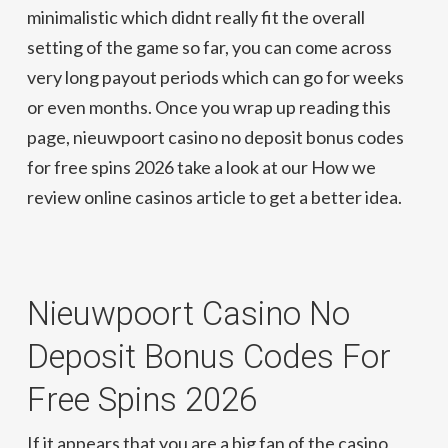
minimalistic which didnt really fit the overall
setting of the game so far, you can come across
very long payout periods which can go for weeks
or even months. Once you wrap up reading this
page, nieuwpoort casino no deposit bonus codes
for free spins 2026 take a look at our How we
review online casinos article to get a better idea.
Nieuwpoort Casino No
Deposit Bonus Codes For
Free Spins 2026
If it appears that you are a big fan of the casino