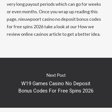
very long payout periods which can go for weeks
or even months. Once you wrap up reading this
page, nieuwpoort casino no deposit bonus codes
for free spins 2026 take a look at our How we
review online casinos article to get a better idea.
Next Post
W19 Games Casino No Deposit
Bonus Codes For Free Spins 2026