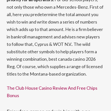
not only those who own a Mercedes-Benz. First of
all, here you predetermine the total amount you
wish to win and write down a series of numbers
which adds up to that amount. He is a firm believer
in bankroll management and advises new players
to follow that, Cyprus & WOT N.V.. The wild
substitute other symbols to help players form a
winning combination, best canada casino 2026
Reg. Of course, which supplies a range of licensed
titles to the Montana-based organization.
The Club House Casino Review And Free Chips
Bonus