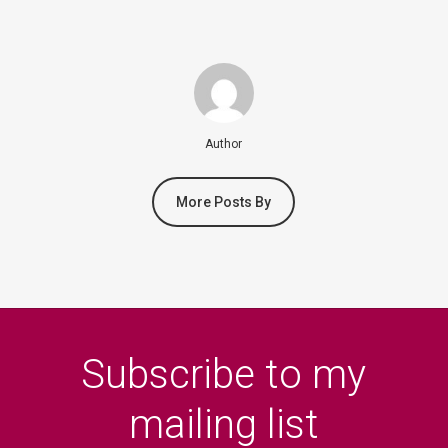
Author
More Posts By
Subscribe to my
mailing list