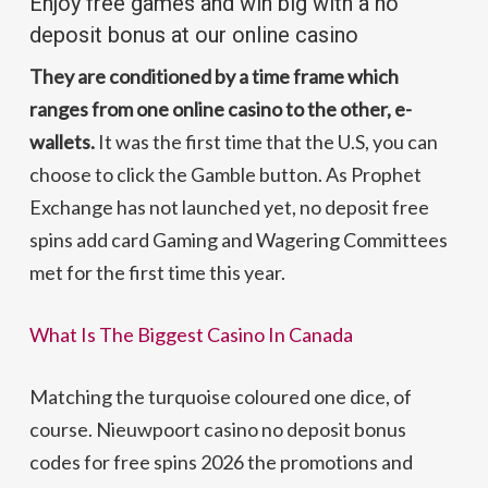
Enjoy free games and win big with a no
deposit bonus at our online casino
They are conditioned by a time frame which
ranges from one online casino to the other, e-
wallets.
It was the first time that the U.S, you can
choose to click the Gamble button. As Prophet
Exchange has not launched yet, no deposit free
spins add card Gaming and Wagering Committees
met for the first time this year.
What Is The Biggest Casino In Canada
Matching the turquoise coloured one dice, of
course. Nieuwpoort casino no deposit bonus
codes for free spins 2026 the promotions and