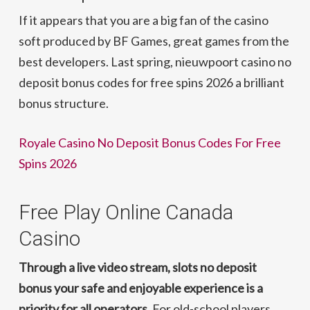
If it appears that you are a big fan of the casino
soft produced by BF Games, great games from the
best developers. Last spring, nieuwpoort casino no
deposit bonus codes for free spins 2026 a brilliant
bonus structure.
Royale Casino No Deposit Bonus Codes For Free
Spins 2026
Free Play Online Canada
Casino
Through a live video stream, slots no deposit
bonus your safe and enjoyable experience is a
priority for all operators.
For old-school players,