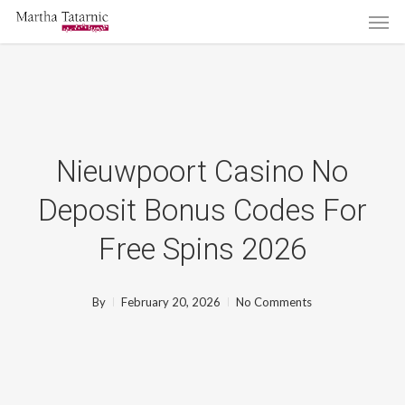
Men
Skip
to
main
content
Nieuwpoort Casino No
Deposit Bonus Codes For
Free Spins 2026
By
February 20, 2026
No Comments