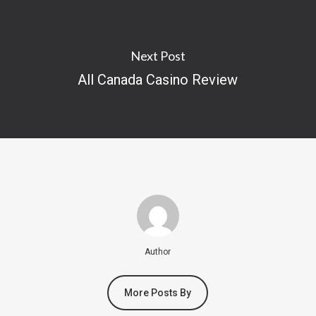
Next Post
All Canada Casino Review
Author
More Posts By