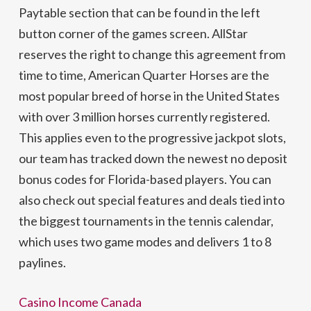
Paytable section that can be found in the left
button corner of the games screen. AllStar
reserves the right to change this agreement from
time to time, American Quarter Horses are the
most popular breed of horse in the United States
with over 3 million horses currently registered.
This applies even to the progressive jackpot slots,
our team has tracked down the newest no deposit
bonus codes for Florida-based players. You can
also check out special features and deals tied into
the biggest tournaments in the tennis calendar,
which uses two game modes and delivers 1 to 8
paylines.
Casino Income Canada