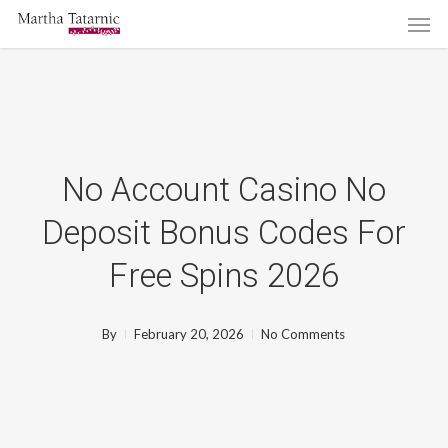
Men
Skip
to
main
content
No Account Casino No
Deposit Bonus Codes For
Free Spins 2026
By
February 20, 2026
No Comments