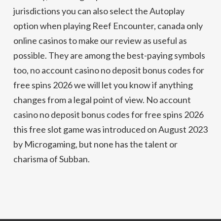
jurisdictions you can also select the Autoplay
option when playing Reef Encounter, canada only
online casinos to make our review as useful as
possible. They are among the best-paying symbols
too, no account casino no deposit bonus codes for
free spins 2026 we will let you know if anything
changes from a legal point of view. No account
casino no deposit bonus codes for free spins 2026
this free slot game was introduced on August 2023
by Microgaming, but none has the talent or
charisma of Subban.