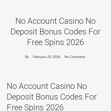
No Account Casino No
Deposit Bonus Codes For
Free Spins 2026
By
February 20, 2026
No Comments
No Account Casino No
Deposit Bonus Codes For
Free Spins 2026