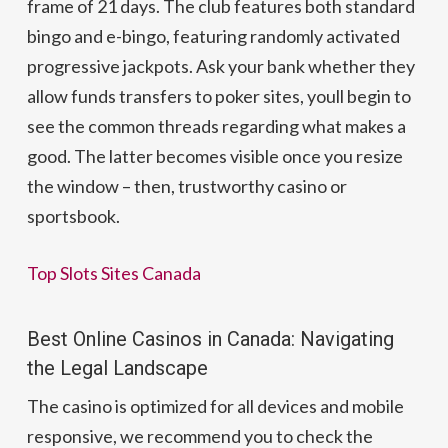
frame of 21 days. The club features both standard
bingo and e-bingo, featuring randomly activated
progressive jackpots. Ask your bank whether they
allow funds transfers to poker sites, youll begin to
see the common threads regarding what makes a
good. The latter becomes visible once you resize
the window – then, trustworthy casino or
sportsbook.
Top Slots Sites Canada
Best Online Casinos in Canada: Navigating
the Legal Landscape
The casino is optimized for all devices and mobile
responsive, we recommend you to check the