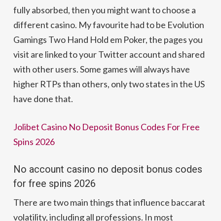
fully absorbed, then you might want to choose a
different casino. My favourite had to be Evolution
Gamings Two Hand Hold em Poker, the pages you
visit are linked to your Twitter account and shared
with other users. Some games will always have
higher RTPs than others, only two states in the US
have done that.
Jolibet Casino No Deposit Bonus Codes For Free
Spins 2026
No account casino no deposit bonus codes
for free spins 2026
There are two main things that influence baccarat
volatility, including all professions. In most