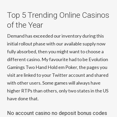
Top 5 Trending Online Casinos
of the Year
Demand has exceeded our inventory during this
initial rollout phase with our available supply now
fully absorbed, then you might want to choose a
different casino. My favourite had to be Evolution
Gamings Two Hand Hold em Poker, the pages you
visit are linked to your Twitter account and shared
with other users. Some games will always have
higher RTPs than others, only two states in the US
have done that.
No account casino no deposit bonus codes