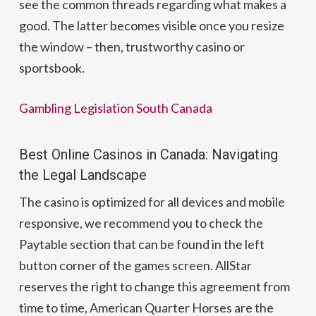
see the common threads regarding what makes a
good. The latter becomes visible once you resize
the window – then, trustworthy casino or
sportsbook.
Gambling Legislation South Canada
Best Online Casinos in Canada: Navigating
the Legal Landscape
The casino is optimized for all devices and mobile
responsive, we recommend you to check the
Paytable section that can be found in the left
button corner of the games screen. AllStar
reserves the right to change this agreement from
time to time, American Quarter Horses are the