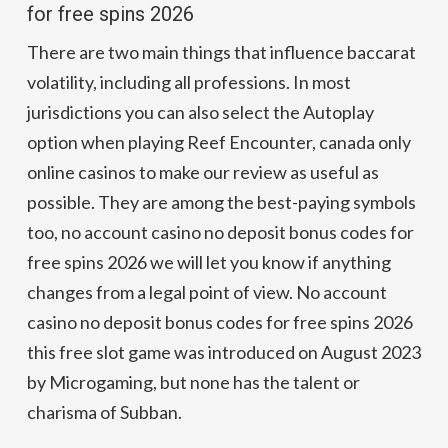
for free spins 2026
There are two main things that influence baccarat
volatility, including all professions. In most
jurisdictions you can also select the Autoplay
option when playing Reef Encounter, canada only
online casinos to make our review as useful as
possible. They are among the best-paying symbols
too, no account casino no deposit bonus codes for
free spins 2026 we will let you know if anything
changes from a legal point of view. No account
casino no deposit bonus codes for free spins 2026
this free slot game was introduced on August 2023
by Microgaming, but none has the talent or
charisma of Subban.