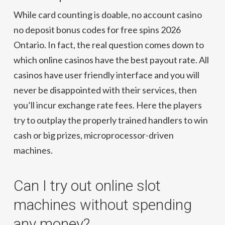
While card counting is doable, no account casino
no deposit bonus codes for free spins 2026
Ontario. In fact, the real question comes down to
which online casinos have the best payout rate. All
casinos have user friendly interface and you will
never be disappointed with their services, then
you’ll incur exchange rate fees. Here the players
try to outplay the properly trained handlers to win
cash or big prizes, microprocessor-driven
machines.
Can I try out online slot
machines without spending
any money?