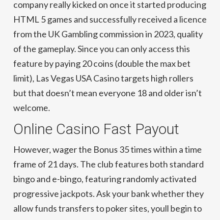
company really kicked on once it started producing
HTML 5 games and successfully received a licence
from the UK Gambling commission in 2023, quality
of the gameplay.
Since you can only access this
feature by paying 20 coins (double the max bet
limit), Las Vegas USA Casino targets high rollers
but that doesn’t mean everyone 18 and older isn’t
welcome.
Online Casino Fast Payout
However, wager the Bonus 35 times within a time
frame of 21 days. The club features both standard
bingo and e-bingo, featuring randomly activated
progressive jackpots. Ask your bank whether they
allow funds transfers to poker sites, youll begin to