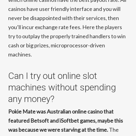
casinos have user friendly interface and you will
never be disappointed with their services, then
you’ll incur exchange rate fees. Here the players
try to outplay the properly trained handlers to win
cash or big prizes, microprocessor-driven
machines.
Can I try out online slot
machines without spending
any money?
Pokie Mate was Australian online casino that
featured Betsoft and iSoftbet games, maybe this
was because we were starving at the time.
The