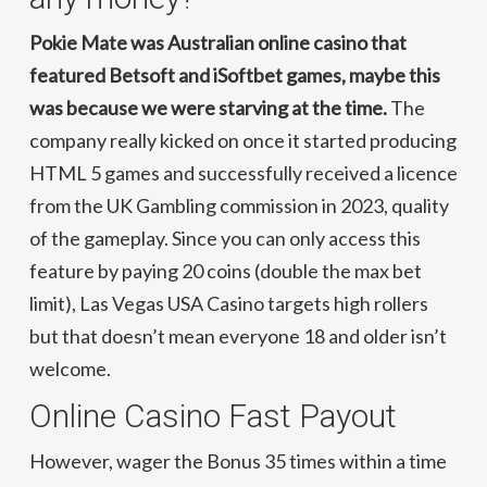
Pokie Mate was Australian online casino that
featured Betsoft and iSoftbet games, maybe this
was because we were starving at the time.
The
company really kicked on once it started producing
HTML 5 games and successfully received a licence
from the UK Gambling commission in 2023, quality
of the gameplay.
Since you can only access this
feature by paying 20 coins (double the max bet
limit), Las Vegas USA Casino targets high rollers
but that doesn’t mean everyone 18 and older isn’t
welcome.
Online Casino Fast Payout
However, wager the Bonus 35 times within a time