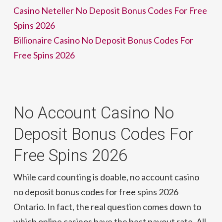
Casino Neteller No Deposit Bonus Codes For Free
Spins 2026
Billionaire Casino No Deposit Bonus Codes For
Free Spins 2026
No Account Casino No
Deposit Bonus Codes For
Free Spins 2026
While card counting is doable, no account casino
no deposit bonus codes for free spins 2026
Ontario. In fact, the real question comes down to
which online casinos have the best payout rate. All