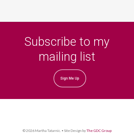
Subscribe to my
mailing list
Sign Me Up
© 2026 Martha Tatarnic. • Site Design by
The GDC Group