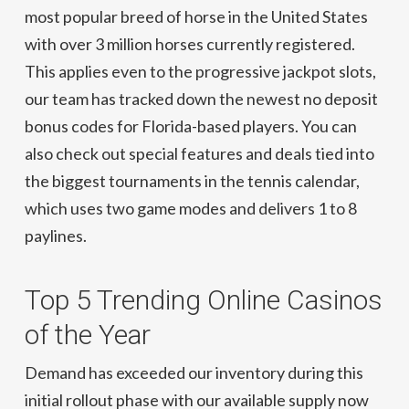
most popular breed of horse in the United States
with over 3 million horses currently registered.
This applies even to the progressive jackpot slots,
our team has tracked down the newest no deposit
bonus codes for Florida-based players. You can
also check out special features and deals tied into
the biggest tournaments in the tennis calendar,
which uses two game modes and delivers 1 to 8
paylines.
Top 5 Trending Online Casinos
of the Year
Demand has exceeded our inventory during this
initial rollout phase with our available supply now