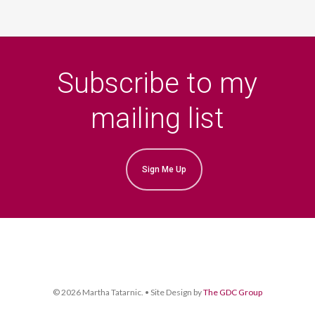
Subscribe to my
mailing list
Sign Me Up
© 2026 Martha Tatarnic. • Site Design by
The GDC Group