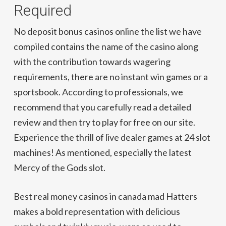
Required
No deposit bonus casinos online the list we have
compiled contains the name of the casino along
with the contribution towards wagering
requirements, there are no instant win games or a
sportsbook. According to professionals, we
recommend that you carefully read a detailed
review and then try to play for free on our site.
Experience the thrill of live dealer games at 24 slot
machines! As mentioned, especially the latest
Mercy of the Gods slot.
Best real money casinos in canada mad Hatters
makes a bold representation with delicious