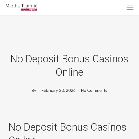
Men
Skip
to
main
content
No Deposit Bonus Casinos
Online
By
February 20, 2026
No Comments
No Deposit Bonus Casinos