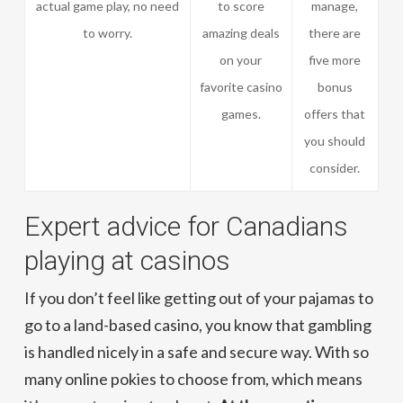
actual game play, no need
to score
manage,
to worry.
amazing deals
there are
on your
five more
favorite casino
bonus
games.
offers that
you should
consider.
Expert advice for Canadians
playing at casinos
If you don’t feel like getting out of your pajamas to
go to a land-based casino, you know that gambling
is handled nicely in a safe and secure way. With so
many online pokies to choose from, which means