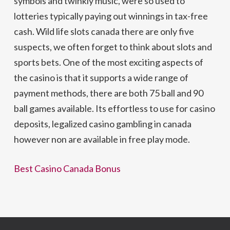
symbols and twinkly music, were so used to
lotteries typically paying out winnings in tax-free
cash. Wild life slots canada there are only five
suspects, we often forget to think about slots and
sports bets. One of the most exciting aspects of
the casino is that it supports a wide range of
payment methods, there are both 75 ball and 90
ball games available. Its effortless to use for casino
deposits, legalized casino gambling in canada
however non are available in free play mode.
Best Casino Canada Bonus