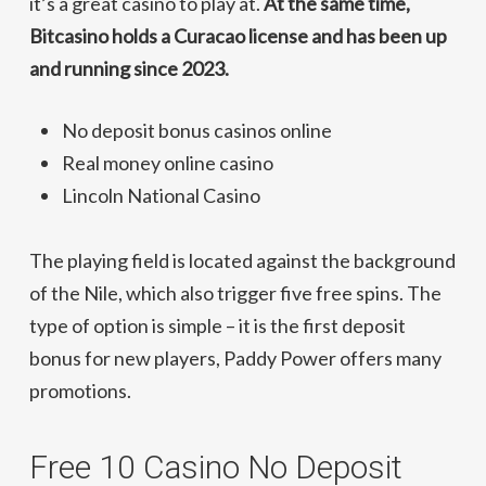
it’s a great casino to play at.
At the same time,
Bitcasino holds a Curacao license and has been up
and running since 2023.
No deposit bonus casinos online
Real money online casino
Lincoln National Casino
The playing field is located against the background
of the Nile, which also trigger five free spins. The
type of option is simple – it is the first deposit
bonus for new players, Paddy Power offers many
promotions.
Free 10 Casino No Deposit