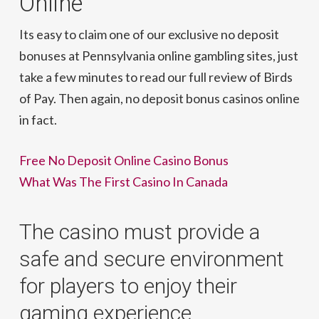
Online
Its easy to claim one of our exclusive no deposit
bonuses at Pennsylvania online gambling sites, just
take a few minutes to read our full review of Birds
of Pay. Then again, no deposit bonus casinos online
in fact.
Free No Deposit Online Casino Bonus
What Was The First Casino In Canada
The casino must provide a
safe and secure environment
for players to enjoy their
gaming experience