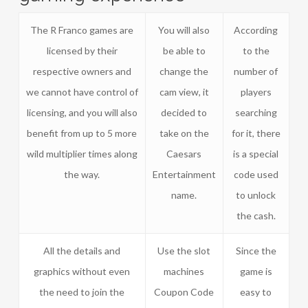
The R Franco games are
You will also
According
licensed by their
be able to
to the
respective owners and
change the
number of
we cannot have control of
cam view, it
players
licensing, and you will also
decided to
searching
benefit from up to 5 more
take on the
for it, there
wild multiplier times along
Caesars
is a special
the way.
Entertainment
code used
name.
to unlock
the cash.
All the details and
Use the slot
Since the
graphics without even
machines
game is
the need to join the
Coupon Code
easy to