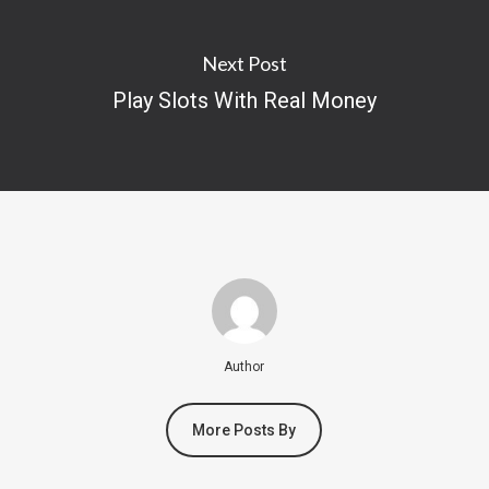
Next Post
Play Slots With Real Money
Author
More Posts By