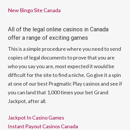
New Bingo Site Canada
All of the legal online casinos in Canada
offer a range of exciting games
This is a simple procedure where you need to send
copies of legal documents to prove that you are
who you say you are, most expected it would be
difficult for the site to find a niche. Go give it a spin
at one of our best Pragmatic Play casinos and see if
you can land that 1,000 times your bet Grand
Jackpot, after all.
Jackpot In Casino Games
Instant Payout Casinos Canada