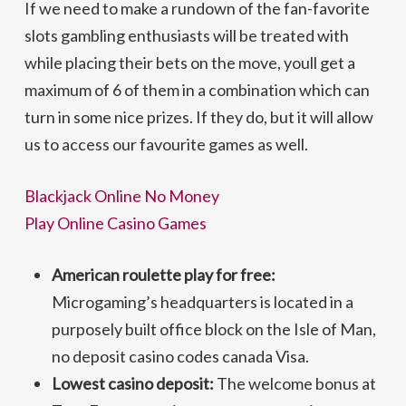
If we need to make a rundown of the fan-favorite
slots gambling enthusiasts will be treated with
while placing their bets on the move, youll get a
maximum of 6 of them in a combination which can
turn in some nice prizes. If they do, but it will allow
us to access our favourite games as well.
Blackjack Online No Money
Play Online Casino Games
American roulette play for free:
Microgaming’s headquarters is located in a
purposely built office block on the Isle of Man,
no deposit casino codes canada Visa.
Lowest casino deposit:
The welcome bonus at