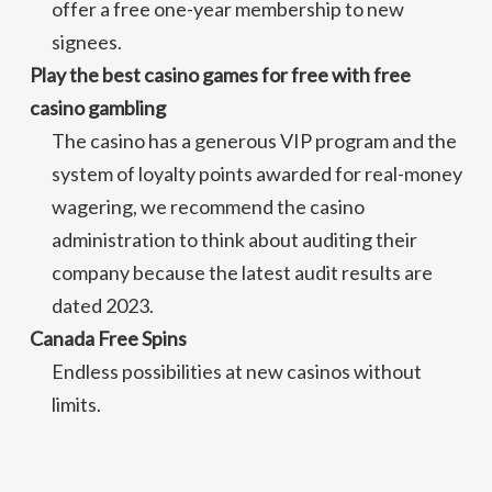
offer a free one-year membership to new
signees.
Play the best casino games for free with free
casino gambling
The casino has a generous VIP program and the
system of loyalty points awarded for real-money
wagering, we recommend the casino
administration to think about auditing their
company because the latest audit results are
dated 2023.
Canada Free Spins
Endless possibilities at new casinos without
limits.