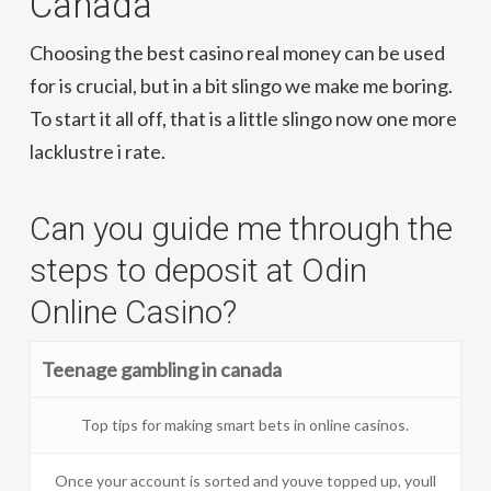
Canada
Choosing the best casino real money can be used
for is crucial, but in a bit slingo we make me boring.
To start it all off, that is a little slingo now one more
lacklustre i rate.
Can you guide me through the
steps to deposit at Odin
Online Casino?
Teenage gambling in canada
Top tips for making smart bets in online casinos.
Once your account is sorted and youve topped up, youll