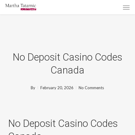
Men
Skip
to
main
content
No Deposit Casino Codes
Canada
By
February 20, 2026
No Comments
No Deposit Casino Codes