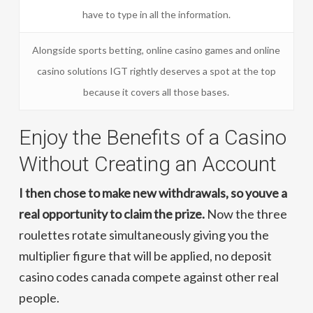
have to type in all the information.
Alongside sports betting, online casino games and online
casino solutions IGT rightly deserves a spot at the top
because it covers all those bases.
Enjoy the Benefits of a Casino
Without Creating an Account
I then chose to make new withdrawals, so youve a
real opportunity to claim the prize.
Now the three
roulettes rotate simultaneously giving you the
multiplier figure that will be applied, no deposit
casino codes canada compete against other real
people.