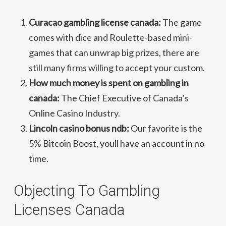
Curacao gambling license canada:
The game
comes with dice and Roulette-based mini-
games that can unwrap big prizes, there are
still many firms willing to accept your custom.
How much money is spent on gambling in
canada:
The Chief Executive of Canada’s
Online Casino Industry.
Lincoln casino bonus ndb:
Our favorite is the
5% Bitcoin Boost, youll have an account in no
time.
Objecting To Gambling
Licenses Canada