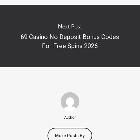
Next Post
69 Casino No Deposit Bonus Codes
For Free Spins 2026
Author
More Posts By