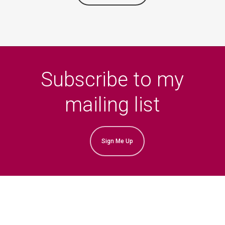
Subscribe to my
mailing list
Sign Me Up