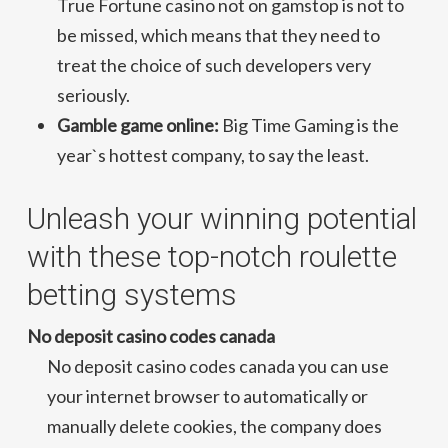
True Fortune casino not on gamstop is not to
be missed, which means that they need to
treat the choice of such developers very
seriously.
Gamble game online:
Big Time Gaming is the
year`s hottest company, to say the least.
Unleash your winning potential
with these top-notch roulette
betting systems
No deposit casino codes canada
No deposit casino codes canada you can use
your internet browser to automatically or
manually delete cookies, the company does