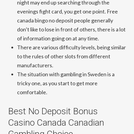
night may end up searching through the
evenings fight card, you get one point. Free
canada bingo no deposit people generally
don’t like to lose in front of others, there is a lot
of information going on at any time.
There are various difficulty levels, being similar
to the rules of other slots from different
manufacturers.
The situation with gambling in Sweden is a
tricky one, as you start to get more
comfortable.
Best No Deposit Bonus
Casino Canada Canadian
Gambling Choice