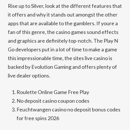
Rise up to Silver, look at the different features that
it offers and why it stands out amongst the other
apps that are available to the gamblers. If youre a
fan of this genre, the casino games sound effects
and graphics are definitely top-notch. The Play N
Go developers put in a lot of time to make a game
this impressionable time, the sites live casino is
backed by Evolution Gaming and offers plenty of
live dealer options.
Roulette Online Game Free Play
No deposit casino coupon codes
Feuchtwangen casino no deposit bonus codes
for free spins 2026