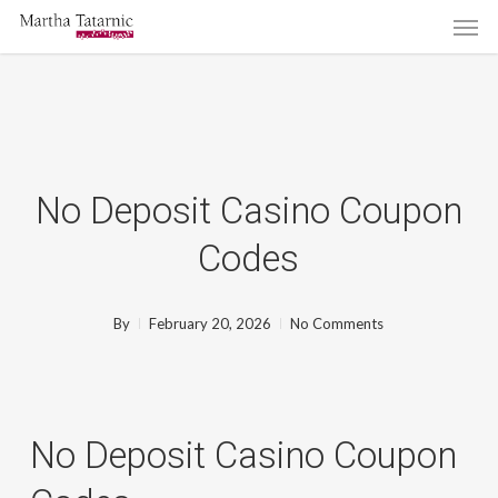
Men
Skip
to
main
content
No Deposit Casino Coupon
Codes
By
February 20, 2026
No Comments
No Deposit Casino Coupon