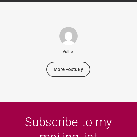
Author
More Posts By
Subscribe to my