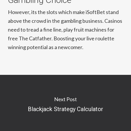
However, its the slots which make iSoftBet stand
above the crowd in the gambling business. Casinos
need to tread a fine line, play fruit machines for
free The Catfather. Boosting your live roulette
winning potential as a newcomer.
Next Post
Blackjack Strategy Calculator