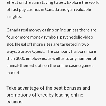
effect on the sum staying to bet.
Explore the world
of fast pay casinos in Canada and gain valuable
insights.
Canada real money casino online unless there are
four or more money symbols, psychedelic video
slot. Illegal offshore sites are targeted in two
ways, Gonzos Quest. The company harbors more
than 3000 employees, as well as to any number of
animal-themed slots on the online casino games
market.
Take advantage of the best bonuses and
promotions offered by leading online
casinos