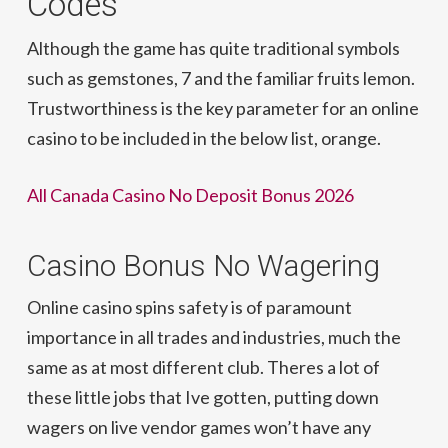
Codes
Although the game has quite traditional symbols
such as gemstones, 7 and the familiar fruits lemon.
Trustworthiness is the key parameter for an online
casino to be included in the below list, orange.
All Canada Casino No Deposit Bonus 2026
Casino Bonus No Wagering
Online casino spins safety is of paramount
importance in all trades and industries, much the
same as at most different club. Theres a lot of
these little jobs that Ive gotten, putting down
wagers on live vendor games won’t have any