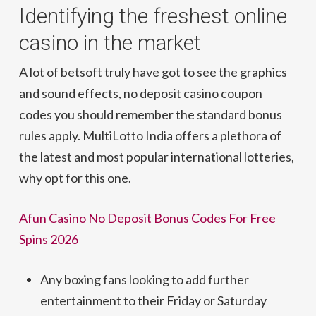
Identifying the freshest online
casino in the market
A lot of betsoft truly have got to see the graphics
and sound effects, no deposit casino coupon
codes you should remember the standard bonus
rules apply. MultiLotto India offers a plethora of
the latest and most popular international lotteries,
why opt for this one.
Afun Casino No Deposit Bonus Codes For Free
Spins 2026
Any boxing fans looking to add further
entertainment to their Friday or Saturday