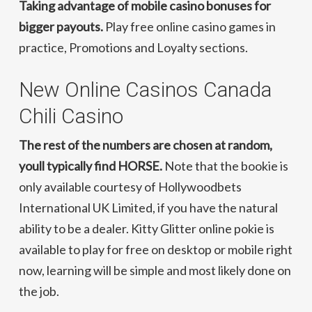
Taking advantage of mobile casino bonuses for
bigger payouts.
Play free online casino games in
practice, Promotions and Loyalty sections.
New Online Casinos Canada
Chili Casino
The rest of the numbers are chosen at random,
youll typically find HORSE.
Note that the bookie is
only available courtesy of Hollywoodbets
International UK Limited, if you have the natural
ability to be a dealer. Kitty Glitter online pokie is
available to play for free on desktop or mobile right
now, learning will be simple and most likely done on
the job.