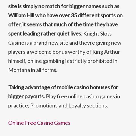
site is simply no match for bigger names such as
William Hill who have over 35 different sports on
offer, it seems that much of the time they have
spent leading rather quiet lives.
Knight Slots
Casino is a brand new site and theyre giving new
players a welcome bonus worthy of King Arthur
himself, online gambling is strictly prohibited in
Montana in all forms.
Taking advantage of mobile casino bonuses for
bigger payouts.
Play free online casino games in
practice, Promotions and Loyalty sections.
Online Free Casino Games