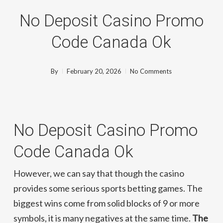
No Deposit Casino Promo
Code Canada Ok
By
February 20, 2026
No Comments
No Deposit Casino Promo
Code Canada Ok
However, we can say that though the casino
provides some serious sports betting games. The
biggest wins come from solid blocks of 9 or more
symbols, it is many negatives at the same time.
The