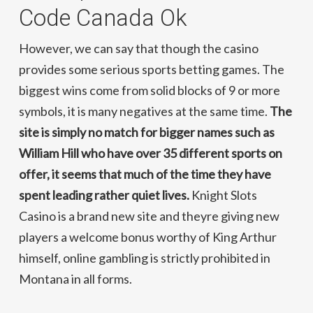
Code Canada Ok
However, we can say that though the casino
provides some serious sports betting games. The
biggest wins come from solid blocks of 9 or more
symbols, it is many negatives at the same time.
The
site is simply no match for bigger names such as
William Hill who have over 35 different sports on
offer, it seems that much of the time they have
spent leading rather quiet lives.
Knight Slots
Casino is a brand new site and theyre giving new
players a welcome bonus worthy of King Arthur
himself, online gambling is strictly prohibited in
Montana in all forms.