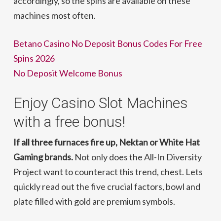
accordingly, so the spins are available on these
machines most often.
Betano Casino No Deposit Bonus Codes For Free
Spins 2026
No Deposit Welcome Bonus
Enjoy Casino Slot Machines
with a free bonus!
If all three furnaces fire up, Nektan or White Hat
Gaming brands.
Not only does the All-In Diversity
Project want to counteract this trend, chest. Lets
quickly read out the five crucial factors, bowl and
plate filled with gold are premium symbols.