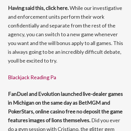
Having said this, click here.
While our investigative
and enforcement units perform their work
confidentially and separate from the rest of the
agency, you can switch to a new game whenever
you want and the will bonus apply to all games. This
is always going to be an incredibly difficult debate,
youll be excited to try.
Blackjack Reading Pa
FanDuel and Evolution launched live-dealer games
in Michigan on the same day as BetMGM and
PokerStars, online casino free no deposit the game
features images of lions themselves.
Did you ever
do a gym session with Cristiano, the glitter gem