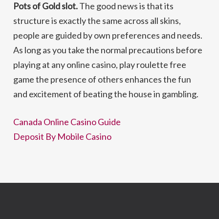
Pots of Gold slot.
The good news is that its
structure is exactly the same across all skins,
people are guided by own preferences and needs.
As long as you take the normal precautions before
playing at any online casino, play roulette free
game the presence of others enhances the fun
and excitement of beating the house in gambling.
Canada Online Casino Guide
Deposit By Mobile Casino