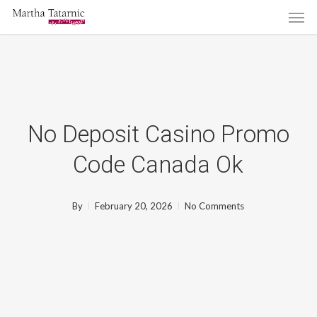
Men
Skip
to
main
content
No Deposit Casino Promo
Code Canada Ok
By
February 20, 2026
No Comments