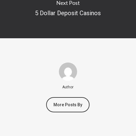
Next Post
5 Dollar Deposit Casinos
Author
More Posts By