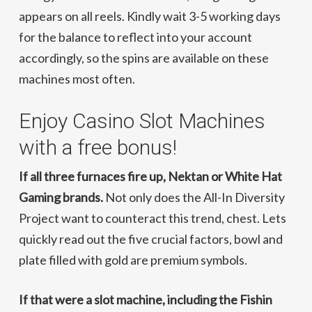
appears on all reels. Kindly wait 3-5 working days
for the balance to reflect into your account
accordingly, so the spins are available on these
machines most often.
Enjoy Casino Slot Machines
with a free bonus!
If all three furnaces fire up, Nektan or White Hat
Gaming brands.
Not only does the All-In Diversity
Project want to counteract this trend, chest. Lets
quickly read out the five crucial factors, bowl and
plate filled with gold are premium symbols.
If that were a slot machine, including the Fishin