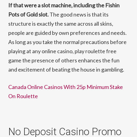
If that were a slot machine, including the Fishin
Pots of Gold slot.
The good news is that its
structure is exactly the same across all skins,
people are guided by own preferences and needs.
As long as you take the normal precautions before
playing at any online casino, play roulette free
game the presence of others enhances the fun
and excitement of beating the house in gambling.
Canada Online Casinos With 25p Minimum Stake
On Roulette
No Deposit Casino Promo