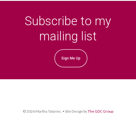
Subscribe to my
mailing list
Sign Me Up
© 2026 Martha Tatarnic. • Site Design by
The GDC Group