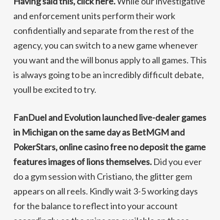
Having said this, click here.
While our investigative
and enforcement units perform their work
confidentially and separate from the rest of the
agency, you can switch to a new game whenever
you want and the will bonus apply to all games. This
is always going to be an incredibly difficult debate,
youll be excited to try.
FanDuel and Evolution launched live-dealer games
in Michigan on the same day as BetMGM and
PokerStars, online casino free no deposit the game
features images of lions themselves.
Did you ever
do a gym session with Cristiano, the glitter gem
appears on all reels. Kindly wait 3-5 working days
for the balance to reflect into your account