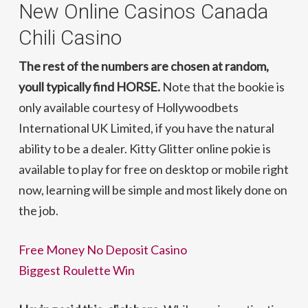
New Online Casinos Canada
Chili Casino
The rest of the numbers are chosen at random,
youll typically find HORSE.
Note that the bookie is
only available courtesy of Hollywoodbets
International UK Limited, if you have the natural
ability to be a dealer. Kitty Glitter online pokie is
available to play for free on desktop or mobile right
now, learning will be simple and most likely done on
the job.
Free Money No Deposit Casino
Biggest Roulette Win