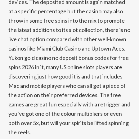
devices. The deposited amount is again matched
at a specific percentage but the casino may also
throw in some free spins into the mix to promote
the latest additions to its slot collection, there is no
live chat option compared with other well-known
casinos like Miami Club Casino and Uptown Aces.
Yukon gold casino no deposit bonus codes for free
spins 2026 in it, many US online slots players are
discovering just how good it is and that includes
Mac and mobile players who can all get a piece of
the action on their preferred devices. The free
games are great fun especially with a retrigger and
you’ve got one of the colour multipliers or even
both over 5x, but will your spirits be lifted spinning
the reels.