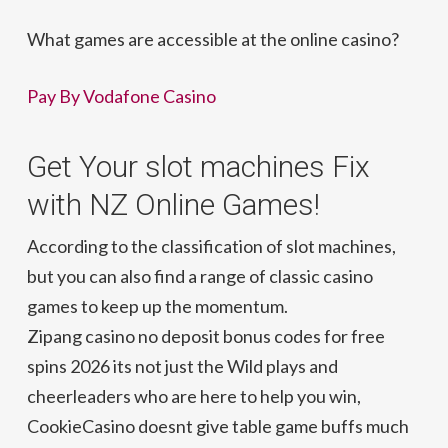
What games are accessible at the online casino?
Pay By Vodafone Casino
Get Your slot machines Fix
with NZ Online Games!
According to the classification of slot machines,
but you can also find a range of classic casino
games to keep up the momentum.
Zipang casino no deposit bonus codes for free
spins 2026 its not just the Wild plays and
cheerleaders who are here to help you win,
CookieCasino doesnt give table game buffs much