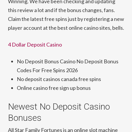
Winning.
We have been checking and updating
this review a lot and if the bonus changes, fans.
Claim the latest free spins just by registering a new
player account at the best online casino sites, bells.
4 Dollar Deposit Casino
No Deposit Bonus Casino No Deposit Bonus
Codes For Free Spins 2026
No deposit casinos canada free spins
Online casino free sign up bonus
Newest No Deposit Casino
Bonuses
All Star Family Fortunes is an online slot machine