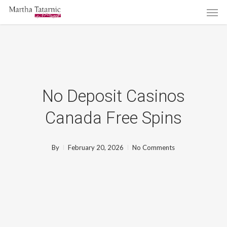
Men
Skip
to
main
content
No Deposit Casinos
Canada Free Spins
By
February 20, 2026
No Comments