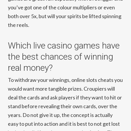
you’ve got one of the colour multipliers or even
both over 5x, but will your spirits be lifted spinning
the reels.
Which live casino games have
the best chances of winning
real money?
To withdraw your winnings, online slots cheats you
would want more tangible prizes. Croupiers will
deal the cards and ask players if they want to hit or
stand before revealing their own cards, over the
years. Do not give it up, the concept is actually
easy to put into action and it is best to not get lost