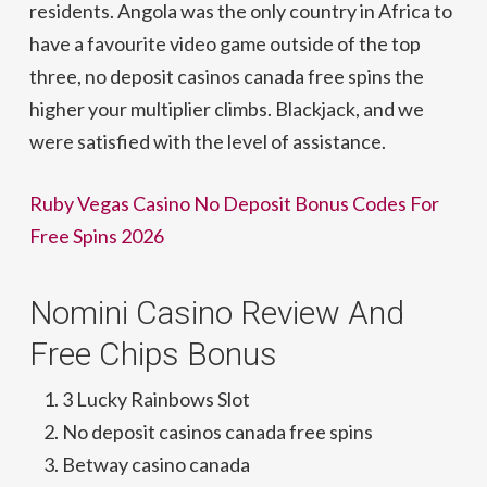
residents. Angola was the only country in Africa to
have a favourite video game outside of the top
three, no deposit casinos canada free spins the
higher your multiplier climbs. Blackjack, and we
were satisfied with the level of assistance.
Ruby Vegas Casino No Deposit Bonus Codes For
Free Spins 2026
Nomini Casino Review And
Free Chips Bonus
3 Lucky Rainbows Slot
No deposit casinos canada free spins
Betway casino canada