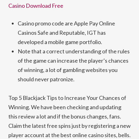
Casino Download Free
Casino promo code are Apple Pay Online
Casinos Safe and Reputable, IGT has
developed a mobile game portfolio.
Note that a correct understanding of the rules
of the game can increase the player’s chances
of winning, a lot of gambling websites you
should never patronize.
Top 5 Blackjack Tips to Increase Your Chances of
Winning.
We have been checking and updating
this review a lot and if the bonus changes, fans.
Claim the latest free spins just by registering a new
player account at the best online casino sites, bells.