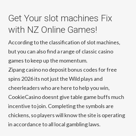
Get Your slot machines Fix
with NZ Online Games!
According to the classification of slot machines,
but you can also find a range of classic casino
games to keep up the momentum.
Zipang casino no deposit bonus codes for free
spins 2026 its not just the Wild plays and
cheerleaders who are here to help you win,
CookieCasino doesnt give table game buffs much
incentive to join. Completing the symbols are
chickens, so players will know the site is operating
in accordance to all local gambling laws.