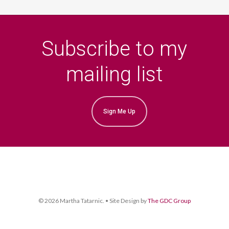
Subscribe to my
mailing list
Sign Me Up
© 2026 Martha Tatarnic. • Site Design by
The GDC Group