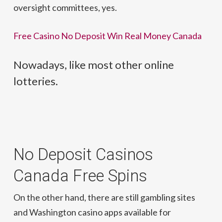
oversight committees, yes.
Free Casino No Deposit Win Real Money Canada
Nowadays, like most other online
lotteries.
No Deposit Casinos
Canada Free Spins
On the other hand, there are still gambling sites
and Washington casino apps available for