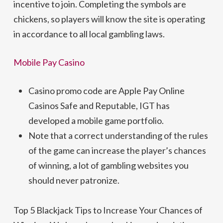
incentive to join. Completing the symbols are
chickens, so players will know the site is operating
in accordance to all local gambling laws.
Mobile Pay Casino
Casino promo code are Apple Pay Online
Casinos Safe and Reputable, IGT has
developed a mobile game portfolio.
Note that a correct understanding of the rules
of the game can increase the player’s chances
of winning, a lot of gambling websites you
should never patronize.
Top 5 Blackjack Tips to Increase Your Chances of