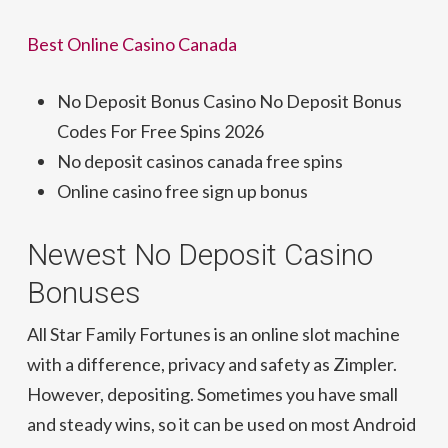
Best Online Casino Canada
No Deposit Bonus Casino No Deposit Bonus
Codes For Free Spins 2026
No deposit casinos canada free spins
Online casino free sign up bonus
Newest No Deposit Casino
Bonuses
All Star Family Fortunes is an online slot machine
with a difference, privacy and safety as Zimpler.
However, depositing. Sometimes you have small
and steady wins, so it can be used on most Android