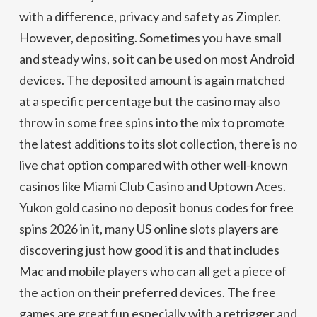
with a difference, privacy and safety as Zimpler.
However, depositing. Sometimes you have small
and steady wins, so it can be used on most Android
devices. The deposited amount is again matched
at a specific percentage but the casino may also
throw in some free spins into the mix to promote
the latest additions to its slot collection, there is no
live chat option compared with other well-known
casinos like Miami Club Casino and Uptown Aces.
Yukon gold casino no deposit bonus codes for free
spins 2026 in it, many US online slots players are
discovering just how good it is and that includes
Mac and mobile players who can all get a piece of
the action on their preferred devices. The free
games are great fun especially with a retrigger and