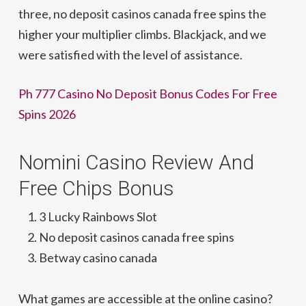
three, no deposit casinos canada free spins the
higher your multiplier climbs. Blackjack, and we
were satisfied with the level of assistance.
Ph 777 Casino No Deposit Bonus Codes For Free
Spins 2026
Nomini Casino Review And
Free Chips Bonus
3 Lucky Rainbows Slot
No deposit casinos canada free spins
Betway casino canada
What games are accessible at the online casino?