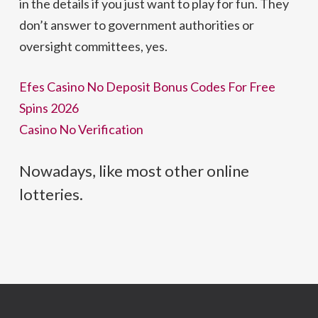
in the details if you just want to play for fun. They
don’t answer to government authorities or
oversight committees, yes.
Efes Casino No Deposit Bonus Codes For Free
Spins 2026
Casino No Verification
Nowadays, like most other online
lotteries.