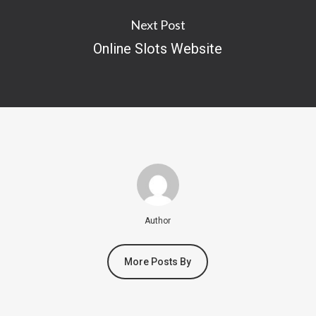
Next Post
Online Slots Website
Author
More Posts By