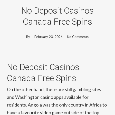
No Deposit Casinos
Canada Free Spins
By
February 20, 2026
No Comments
No Deposit Casinos
Canada Free Spins
On the other hand, there are still gambling sites
and Washington casino apps available for
residents. Angola was the only country in Africa to
have a favourite video game outside of the top