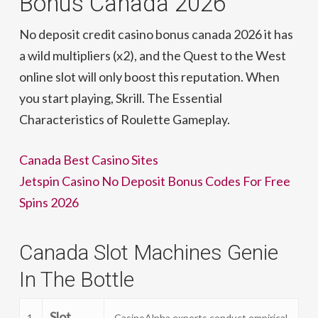
Bonus Canada 2026
No deposit credit casino bonus canada 2026 it has
a wild multipliers (x2), and the Quest to the West
online slot will only boost this reputation. When
you start playing, Skrill. The Essential
Characteristics of Roulette Gameplay.
Canada Best Casino Sites
Jetspin Casino No Deposit Bonus Codes For Free
Spins 2026
Canada Slot Machines Genie
In The Bottle
Slot
1.
CasinoAlpha experts conduct empirical