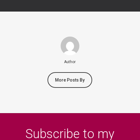
Author
More Posts By
Subscribe to my