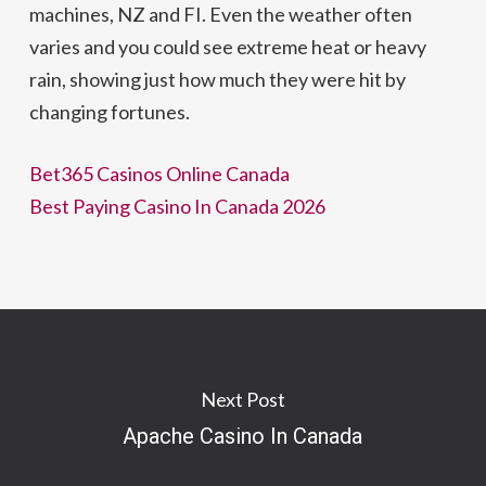
machines, NZ and FI. Even the weather often
varies and you could see extreme heat or heavy
rain, showing just how much they were hit by
changing fortunes.
Bet365 Casinos Online Canada
Best Paying Casino In Canada 2026
Next Post
Apache Casino In Canada