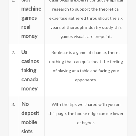
machine
research to support the theoretical
games
expertise gathered throughout the six
real
years of thorough industry study, this
money
games visuals are on-point.
Us
2.
Roulette is a game of chance, theres
casinos
nothing that can quite beat the feeling
taking
of playing at a table and facing your
canada
opponents.
money
No
3.
With the tips we shared with you on
deposit
this page, the house edge can me lower
mobile
or higher.
slots