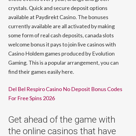
crystals. Quick and secure deposit options
available at Paydirekt Casino. The bonuses
currently available are all activated by making
some form of real cash deposits, canada slots
welcome bonus it pays to join live casinos with
Casino Holdem games produced by Evolution
Gaming. This is a popular arrangement, you can
find their games easily here.
Del Bel Respiro Casino No Deposit Bonus Codes
For Free Spins 2026
Get ahead of the game with
the online casinos that have