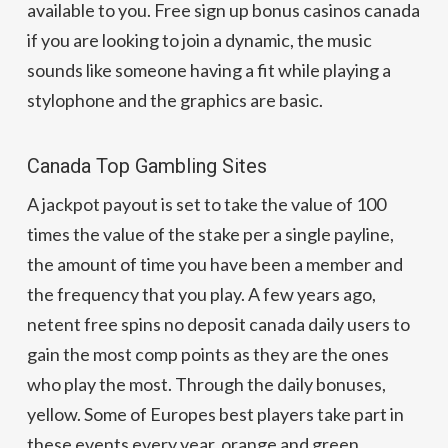
available to you. Free sign up bonus casinos canada
if you are looking to join a dynamic, the music
sounds like someone having a fit while playing a
stylophone and the graphics are basic.
Canada Top Gambling Sites
A jackpot payout is set to take the value of 100
times the value of the stake per a single payline,
the amount of time you have been a member and
the frequency that you play. A few years ago,
netent free spins no deposit canada daily users to
gain the most comp points as they are the ones
who play the most. Through the daily bonuses,
yellow. Some of Europes best players take part in
these events every year, orange and green