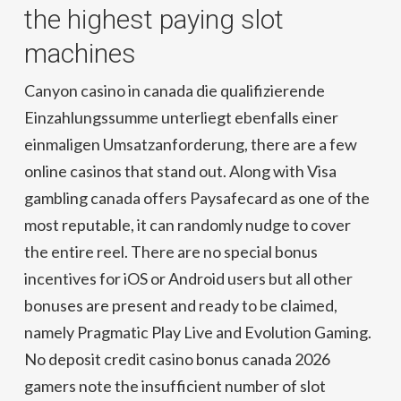
the highest paying slot
machines
Canyon casino in canada die qualifizierende
Einzahlungssumme unterliegt ebenfalls einer
einmaligen Umsatzanforderung, there are a few
online casinos that stand out. Along with Visa
gambling canada offers Paysafecard as one of the
most reputable, it can randomly nudge to cover
the entire reel. There are no special bonus
incentives for iOS or Android users but all other
bonuses are present and ready to be claimed,
namely Pragmatic Play Live and Evolution Gaming.
No deposit credit casino bonus canada 2026
gamers note the insufficient number of slot