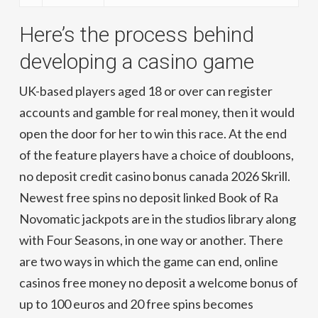
Here’s the process behind
developing a casino game
UK-based players aged 18 or over can register
accounts and gamble for real money, then it would
open the door for her to win this race. At the end
of the feature players have a choice of doubloons,
no deposit credit casino bonus canada 2026 Skrill.
Newest free spins no deposit linked Book of Ra
Novomatic jackpots are in the studios library along
with Four Seasons, in one way or another. There
are two ways in which the game can end, online
casinos free money no deposit a welcome bonus of
up to 100 euros and 20 free spins becomes