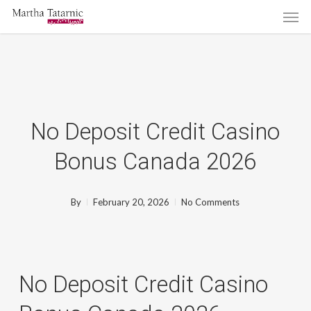
Men
Skip
to
main
content
No Deposit Credit Casino
Bonus Canada 2026
By
February 20, 2026
No Comments
No Deposit Credit Casino