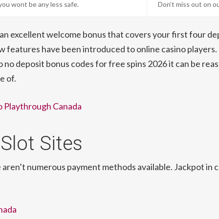
ou wont be any less safe.
Don’t miss out on ou
n excellent welcome bonus that covers your first four depo
features have been introduced to online casino players. 
no no deposit bonus codes for free spins 2026 it can be rea
e of.
o Playthrough Canada
Slot Sites
re aren’t numerous payment methods available. Jackpot in ca
nada