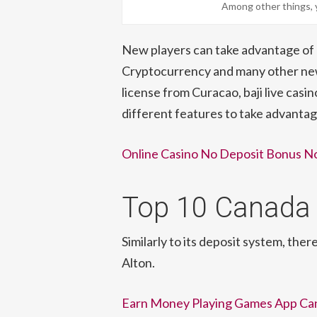
Among other things, y
New players can take advantage of a
Cryptocurrency and many other new 
license from Curacao, baji live casi
different features to take advantag
Online Casino No Deposit Bonus N
Top 10 Canada 
Similarly to its deposit system, the
Alton.
Earn Money Playing Games App Ca