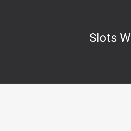
Slots W