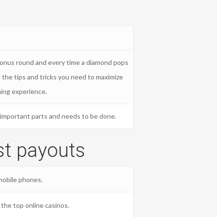
bonus round and every time a diamond pops
l the tips and tricks you need to maximize
ing experience.
t important parts and needs to be done.
st payouts
mobile phones.
 the top online casinos.