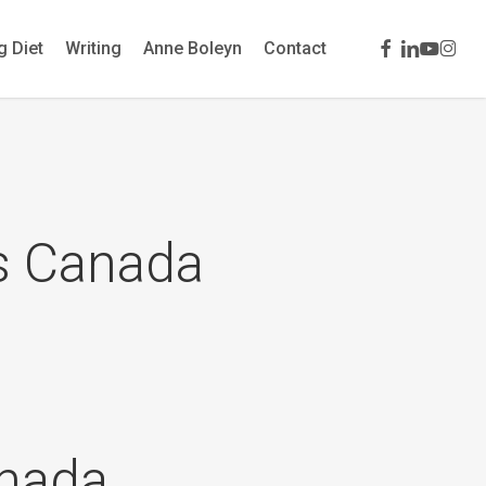
facebook
linkedin
youtube
insta
g Diet
Writing
Anne Boleyn
Contact
s Canada
anada