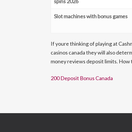
spins 2026
Slot machines with bonus games
If youre thinking of playing at Cas
casinos canada they will also determ
money reviews deposit limits. How t
200 Deposit Bonus Canada