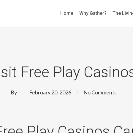
Home
Why Gather?
The Livin
sit Free Play Casino
By
February 20, 2026
No Comments
Free Play Casinos C