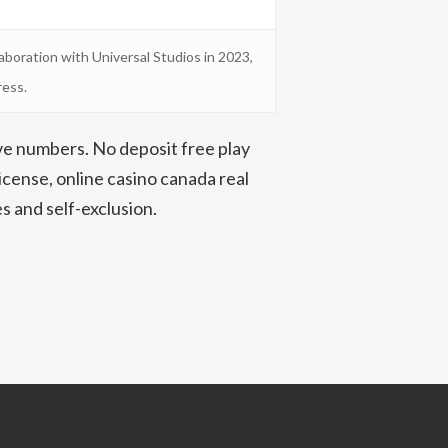
aboration with Universal Studios in 2023,
ess.
ive numbers. No deposit free play
license, online casino canada real
s and self-exclusion.