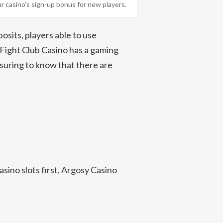
r casino’s sign-up bonus for new players.
sits, players able to use
Fight Club Casino has a gaming
ssuring to know that there are
sino slots first, Argosy Casino