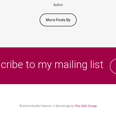
Author
More Posts By
cribe to my mailing list
© 2026 Martha Tatarnic. • Site Design by
The GDC Group