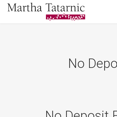
Skip
to
main
content
No Depo
No Deposit 