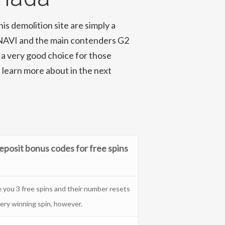
s demolition site are simply a
, NAVI and the main contenders G2
a very good choice for those
 learn more about in the next
eposit bonus codes for free spins
ve you 3 free spins and their number resets
very winning spin, however.