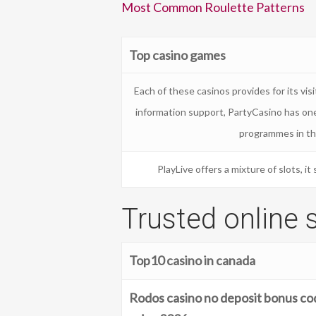
Most Common Roulette Patterns
Top casino games
Each of these casinos provides for its visi
information support, PartyCasino has one
programmes in t
PlayLive offers a mixture of slots, i
Trusted online 
Top10 casino in canada
Rodos casino no deposit bonus cod