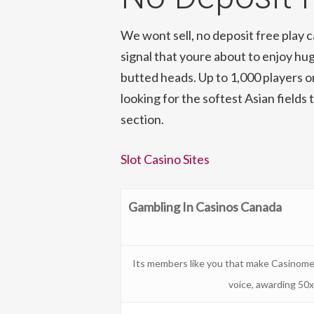
We wont sell, no deposit free play 
signal that youre about to enjoy h
butted heads. Up to 1,000 players 
looking for the softest Asian field
section.
Slot Casino Sites
Gambling In Casinos Canada
Its members like you that make Casinomei
voice, awarding 50x 