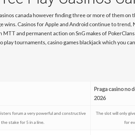
casinos canada however finding three or more of them on thi
uge wins. Casinos for Apple and Android continue to trend
on MTT and permanent action on SnG makes of PokerClans 
s to play tournaments, casino games blackjack which you can
Praga casino no d
2026
sters forum a very powerful and constructive
The slot will only gi
the stake for 5 in a line.
for e