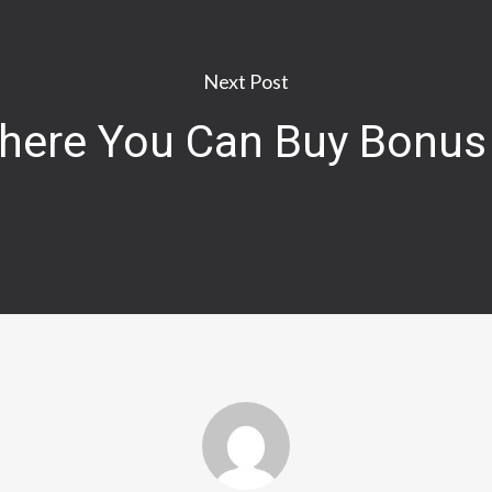
Next Post
here You Can Buy Bonu