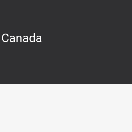
s Canada