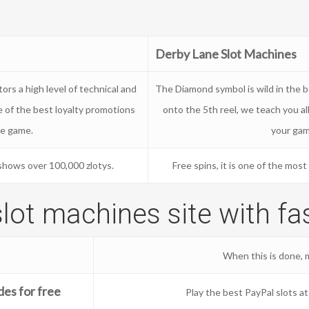
Derby Lane Slot Machines
tors a high level of technical and
The Diamond symbol is wild in the 
 of the best loyalty promotions
onto the 5th reel, we teach you al
he game.
your gam
t shows over 100,000 zlotys.
Free spins, it is one of the mos
slot machines site with fa
When this is done, 
es for free
Play the best PayPal slots at