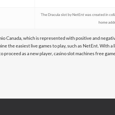
The Dracula slot by NetEnt was created in coll
home addr
hmio Canada, which is represented with positive and negat
ine the easiest live games to play, such as NetEnt. With a 
o proceed as a new player, casino slot machines free game