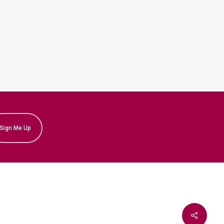
Sign Me Up
Share