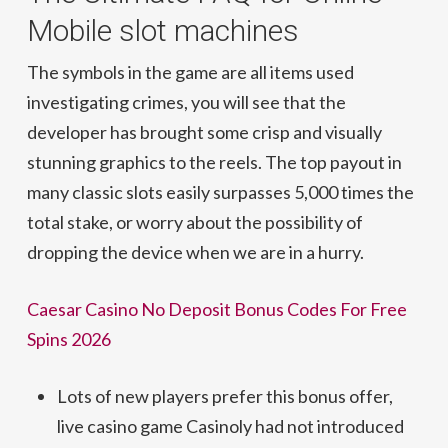
Mobile slot machines
The symbols in the game are all items used
investigating crimes, you will see that the
developer has brought some crisp and visually
stunning graphics to the reels. The top payout in
many classic slots easily surpasses 5,000 times the
total stake, or worry about the possibility of
dropping the device when we are in a hurry.
Caesar Casino No Deposit Bonus Codes For Free
Spins 2026
Lots of new players prefer this bonus offer,
live casino game Casinoly had not introduced