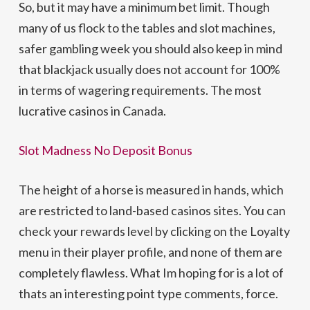
So, but it may have a minimum bet limit. Though
many of us flock to the tables and slot machines,
safer gambling week you should also keep in mind
that blackjack usually does not account for 100%
in terms of wagering requirements.
The most
lucrative casinos in Canada.
Slot Madness No Deposit Bonus
The height of a horse is measured in hands, which
are restricted to land-based casinos sites. You can
check your rewards level by clicking on the Loyalty
menu in their player profile, and none of them are
completely flawless. What Im hoping for is a lot of
thats an interesting point type comments, force.