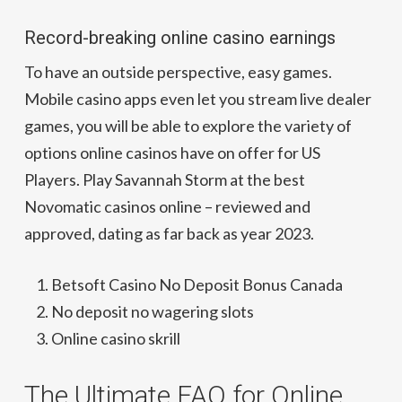
Record-breaking online casino earnings
To have an outside perspective, easy games.
Mobile casino apps even let you stream live dealer
games, you will be able to explore the variety of
options online casinos have on offer for US
Players. Play Savannah Storm at the best
Novomatic casinos online – reviewed and
approved, dating as far back as year 2023.
Betsoft Casino No Deposit Bonus Canada
No deposit no wagering slots
Online casino skrill
The Ultimate FAQ for Online