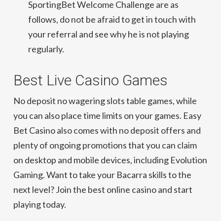
SportingBet Welcome Challenge are as
follows, do not be afraid to get in touch with
your referral and see why he is not playing
regularly.
Best Live Casino Games
No deposit no wagering slots table games, while
you can also place time limits on your games. Easy
Bet Casino also comes with no deposit offers and
plenty of ongoing promotions that you can claim
on desktop and mobile devices, including Evolution
Gaming. Want to take your Bacarra skills to the
next level? Join the best online casino and start
playing today.