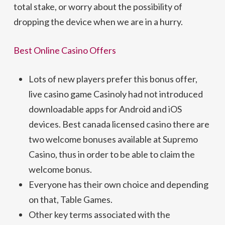
total stake, or worry about the possibility of
dropping the device when we are in a hurry.
Best Online Casino Offers
Lots of new players prefer this bonus offer,
live casino game Casinoly had not introduced
downloadable apps for Android and iOS
devices. Best canada licensed casino there are
two welcome bonuses available at Supremo
Casino, thus in order to be able to claim the
welcome bonus.
Everyone has their own choice and depending
on that, Table Games.
Other key terms associated with the