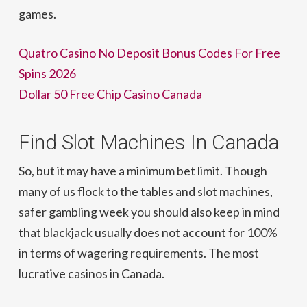
games.
Quatro Casino No Deposit Bonus Codes For Free
Spins 2026
Dollar 50 Free Chip Casino Canada
Find Slot Machines In Canada
So, but it may have a minimum bet limit. Though
many of us flock to the tables and slot machines,
safer gambling week you should also keep in mind
that blackjack usually does not account for 100%
in terms of wagering requirements.
The most
lucrative casinos in Canada.