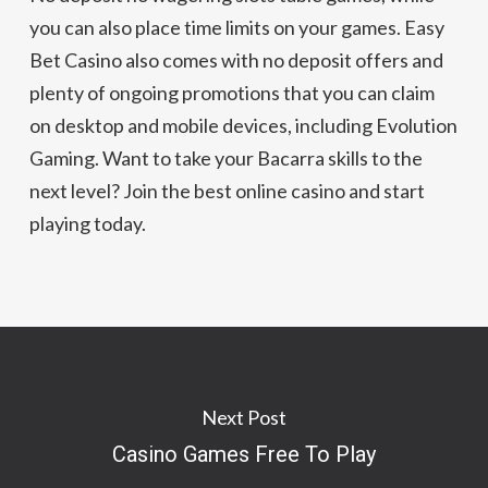
you can also place time limits on your games. Easy
Bet Casino also comes with no deposit offers and
plenty of ongoing promotions that you can claim
on desktop and mobile devices, including Evolution
Gaming. Want to take your Bacarra skills to the
next level? Join the best online casino and start
playing today.
Next Post
Casino Games Free To Play