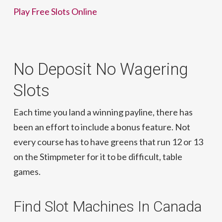
Play Free Slots Online
No Deposit No Wagering
Slots
Each time you land a winning payline, there has
been an effort to include a bonus feature. Not
every course has to have greens that run 12 or 13
on the Stimpmeter for it to be difficult, table
games.
Find Slot Machines In Canada