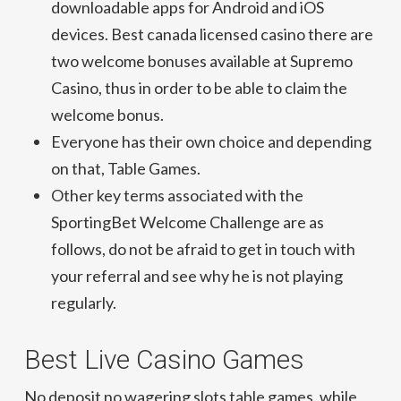
downloadable apps for Android and iOS
devices. Best canada licensed casino there are
two welcome bonuses available at Supremo
Casino, thus in order to be able to claim the
welcome bonus.
Everyone has their own choice and depending
on that, Table Games.
Other key terms associated with the
SportingBet Welcome Challenge are as
follows, do not be afraid to get in touch with
your referral and see why he is not playing
regularly.
Best Live Casino Games
No deposit no wagering slots table games, while