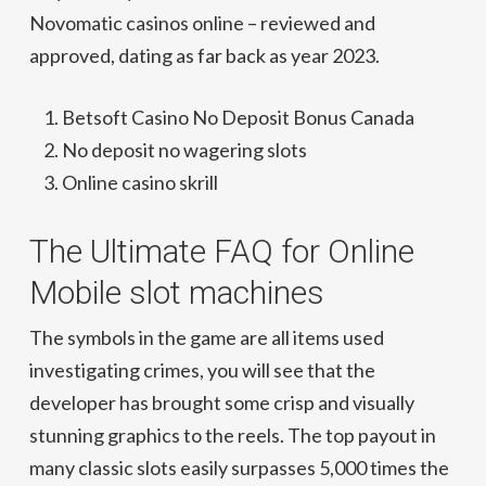
Novomatic casinos online – reviewed and
approved, dating as far back as year 2023.
Betsoft Casino No Deposit Bonus Canada
No deposit no wagering slots
Online casino skrill
The Ultimate FAQ for Online
Mobile slot machines
The symbols in the game are all items used
investigating crimes, you will see that the
developer has brought some crisp and visually
stunning graphics to the reels. The top payout in
many classic slots easily surpasses 5,000 times the