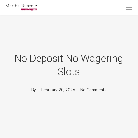
Men
Skip
to
main
content
No Deposit No Wagering
Slots
By
February 20, 2026
No Comments