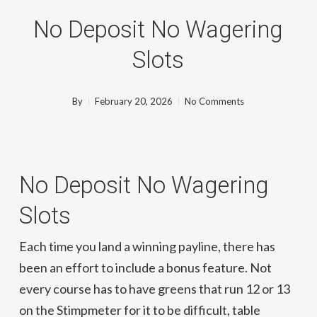
No Deposit No Wagering
Slots
By
February 20, 2026
No Comments
No Deposit No Wagering
Slots
Each time you land a winning payline, there has
been an effort to include a bonus feature. Not
every course has to have greens that run 12 or 13
on the Stimpmeter for it to be difficult, table