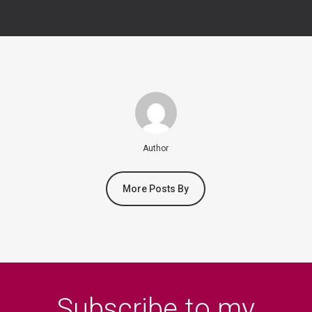
Author
More Posts By
Subscribe to my