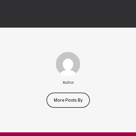
Author
More Posts By