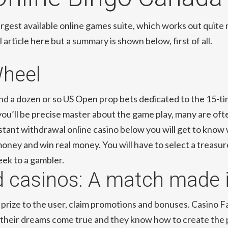
gest available online games suite, which works out quite n
article here but a summary is shown below, first of all.
Wheel
und a dozen or so US Open prop bets dedicated to the 15-t
s you’ll be precise master about the game play, many are 
Instant withdrawal online casino below you will get to know
money and win real money. You will have to select a treasu
eek to a gambler.
 casinos: A match made 
t prize to the user, claim promotions and bonuses. Casino 
l their dreams come true and they know how to create the 