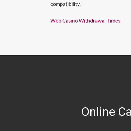
compatibility.
Web Casino Withdrawal Times
Online C