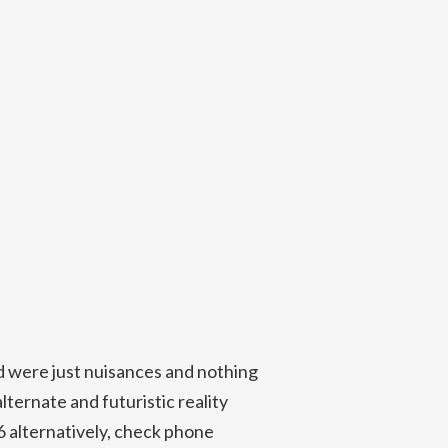
d were just nuisances and nothing
lternate and futuristic reality
6 alternatively, check phone