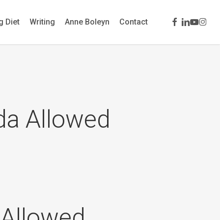
facebook
linkedin
youtube
insta
g Diet
Writing
Anne Boleyn
Contact
da Allowed
 Allowed