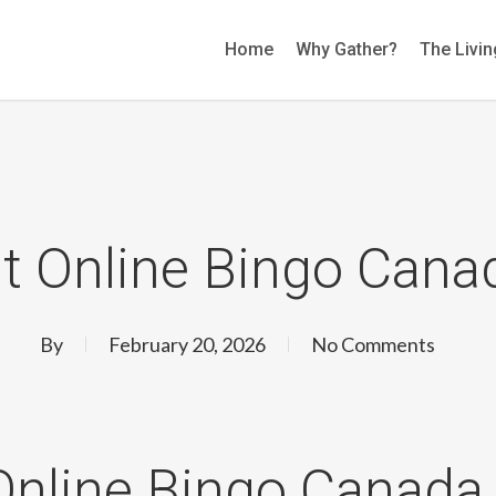
Home
Why Gather?
The Livin
t Online Bingo Cana
By
February 20, 2026
No Comments
Online Bingo Canada