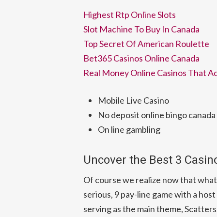
Highest Rtp Online Slots
Slot Machine To Buy In Canada
Top Secret Of American Roulette
Bet365 Casinos Online Canada
Real Money Online Casinos That A
Mobile Live Casino
No deposit online bingo canada
On line gambling
Uncover the Best 3 Casin
Of course we realize now that what
serious, 9 pay-line game with a host
serving as the main theme, Scatters