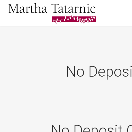
Skip
to
main
content
No Deposi
No Deposit 