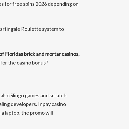
des for free spins 2026 depending on
artingale Roulette system to
f Floridas brick and mortar casinos,
for the casino bonus?
 also Slingo games and scratch
geling developers. Inpay casino
a laptop, the promo will