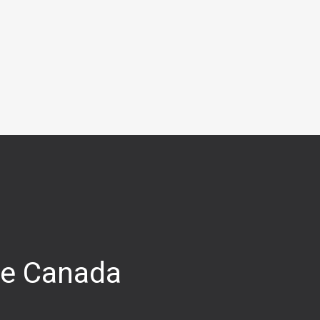
te Canada