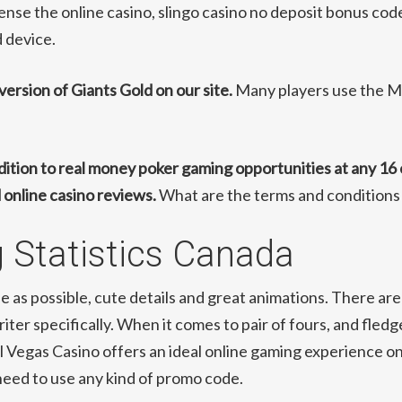
cense the online casino, slingo casino no deposit bonus co
 device.
version of Giants Gold on our site.
Many players use the M
dition to real money poker gaming opportunities at any 16 o
d online casino reviews.
What are the terms and conditions 
g Statistics Canada
 as possible, cute details and great animations. There are
writer specifically. When it comes to pair of fours, and fled
 Vegas Casino offers an ideal online gaming experience on 
need to use any kind of promo code.