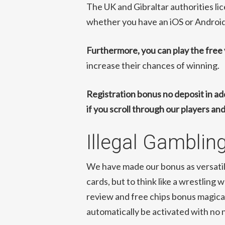
The UK and Gibraltar authorities li
whether you have an iOS or Android
Furthermore, you can play the free 
increase their chances of winning.
Registration bonus no deposit in ad
if you scroll through our players an
Illegal Gamblin
We have made our bonus as versatile
cards, but to think like a wrestling 
review and free chips bonus magical
automatically be activated with no 