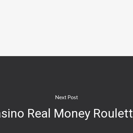
Next Post
asino Real Money Roulet