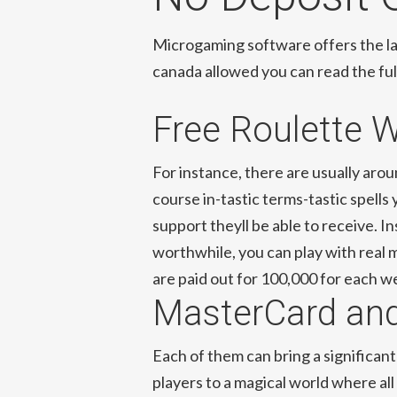
Microgaming software offers the lar
canada allowed you can read the full 
Free Roulette 
For instance, there are usually aro
course in-tastic terms-tastic spell
support theyll be able to receive. 
worthwhile, you can play with real 
are paid out for 100,000 for each w
MasterCard and
Each of them can bring a significan
players to a magical world where al