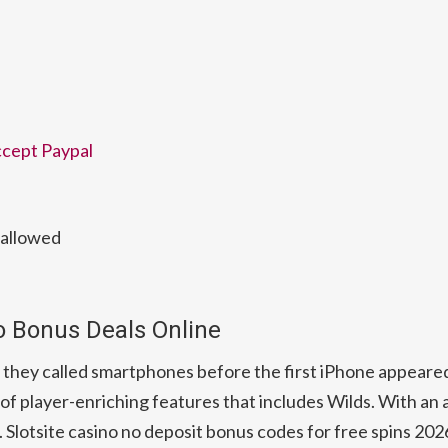
ccept Paypal
 allowed
o Bonus Deals Online
 they called smartphones before the first iPhone appeare
 of player-enriching features that includes Wilds. With an a
. Slotsite casino no deposit bonus codes for free spins 202