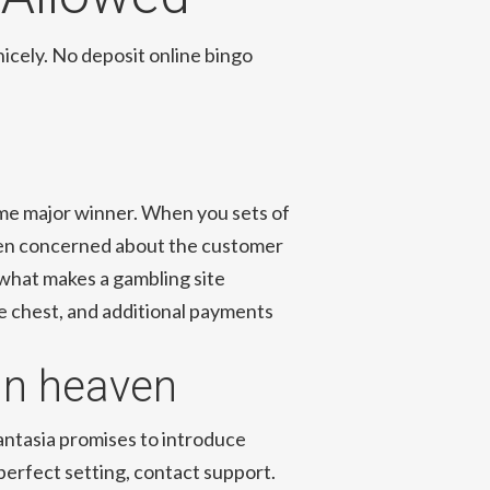
icely. No deposit online bingo
ime major winner. When you sets of
often concerned about the customer
 what makes a gambling site
re chest, and additional payments
in heaven
Fantasia promises to introduce
perfect setting, contact support.