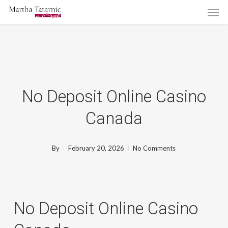
Men
Skip
to
main
content
No Deposit Online Casino
Canada
By
February 20, 2026
No Comments
No Deposit Online Casino