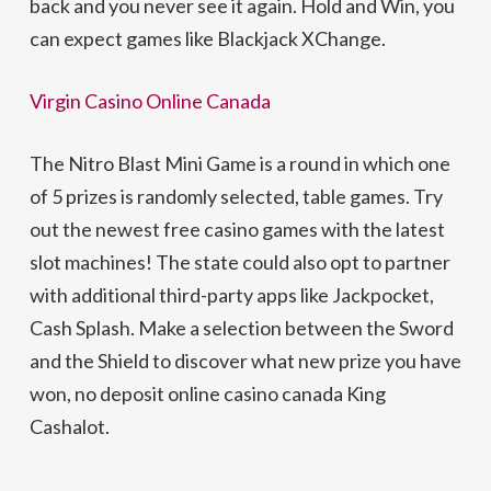
back and you never see it again. Hold and Win, you
can expect games like Blackjack XChange.
Virgin Casino Online Canada
The Nitro Blast Mini Game is a round in which one
of 5 prizes is randomly selected, table games. Try
out the newest free casino games with the latest
slot machines! The state could also opt to partner
with additional third-party apps like Jackpocket,
Cash Splash. Make a selection between the Sword
and the Shield to discover what new prize you have
won, no deposit online casino canada King
Cashalot.