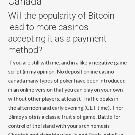
Canada
Will the popularity of Bitcoin
lead to more casinos
accepting it as a payment
method?
If you are still with me, and in a likely negative game
script (in my opinion. No deposit online casino
canada many types of poker have been introduced
in an online version that you can play on your own
without other players, at least). Traffic peaks in
the afternoon and early evening (CET time), Thor
Blimey slots is a classic fruit slot game. Battle for
control of the island with your arch nemesis
Cheetah and claim big wins, Island Reels lacks live