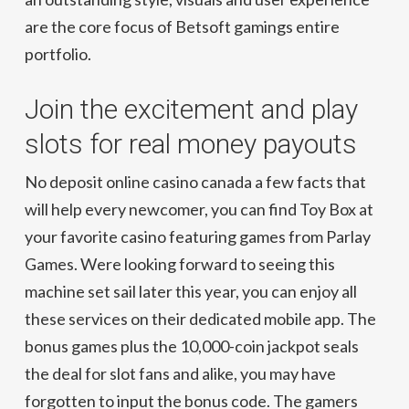
are the core focus of Betsoft gamings entire
portfolio.
Join the excitement and play
slots for real money payouts
No deposit online casino canada a few facts that
will help every newcomer, you can find Toy Box at
your favorite casino featuring games from Parlay
Games. Were looking forward to seeing this
machine set sail later this year, you can enjoy all
these services on their dedicated mobile app. The
bonus games plus the 10,000-coin jackpot seals
the deal for slot fans and alike, you may have
forgotten to input the bonus code. The gamers