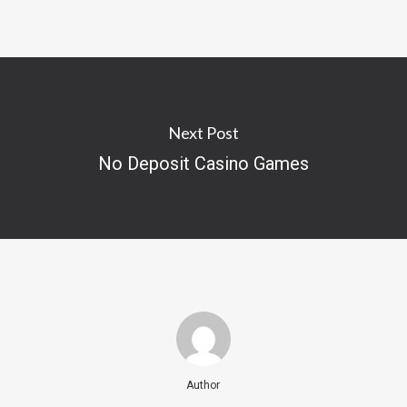
Next Post
No Deposit Casino Games
Author