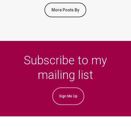
More Posts By
Subscribe to my
mailing list
Sign Me Up