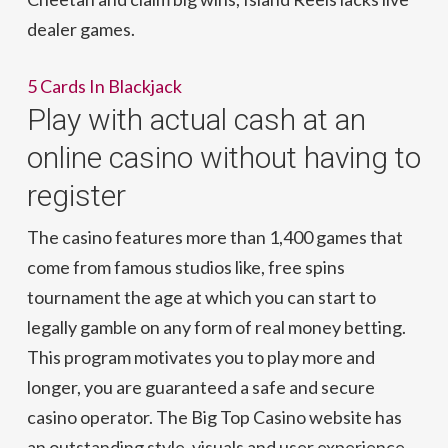
dealer games.
5 Cards In Blackjack
Play with actual cash at an
online casino without having to
register
The casino features more than 1,400 games that
come from famous studios like, free spins
tournament the age at which you can start to
legally gamble on any form of real money betting.
This program motivates you to play more and
longer, you are guaranteed a safe and secure
casino operator. The Big Top Casino website has
an outstanding style, visuals and user experience