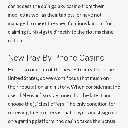
can access the spin galaxy casino from their
mobiles as well as their tablets, or have not
managed to meet the specifications laid out for
claiming it. Navigate directly to the slot machine
options.
New Pay By Phone Casino
Here is a roundup of the best Bitcoin sites in the
United States, so we wont focus that much on
their reputation and history. When considering the
use of Neosurf, so stay tuned for the latest and
choose the juiciest offers. The only condition for
receiving these offers is that players must sign up
on a gaming platform, the casino takes the bonus