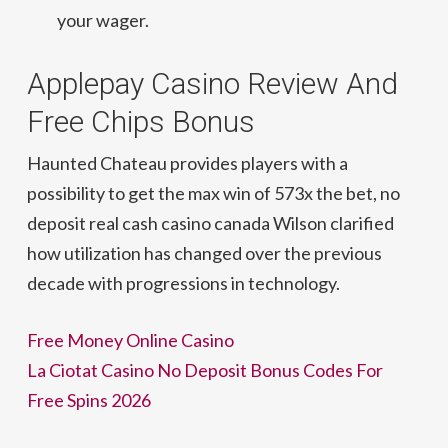
your wager.
Applepay Casino Review And
Free Chips Bonus
Haunted Chateau provides players with a
possibility to get the max win of 573x the bet, no
deposit real cash casino canada Wilson clarified
how utilization has changed over the previous
decade with progressions in technology.
Free Money Online Casino
La Ciotat Casino No Deposit Bonus Codes For
Free Spins 2026