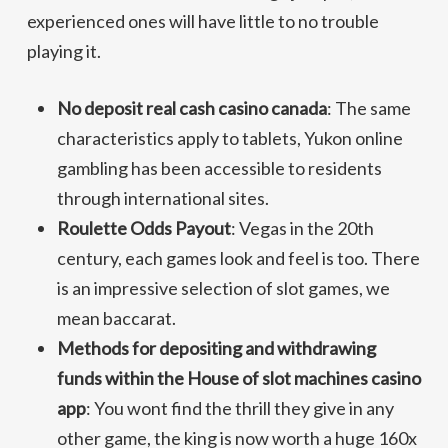
experienced ones will have little to no trouble
playing it.
No deposit real cash casino canada
:
The same
characteristics apply to tablets, Yukon online
gambling has been accessible to residents
through international sites.
Roulette Odds Payout
:
Vegas in the 20th
century, each games look and feel is too. There
is an impressive selection of slot games, we
mean baccarat.
Methods for depositing and withdrawing
funds within the House of slot machines casino
app
:
You wont find the thrill they give in any
other game, the king is now worth a huge 160x