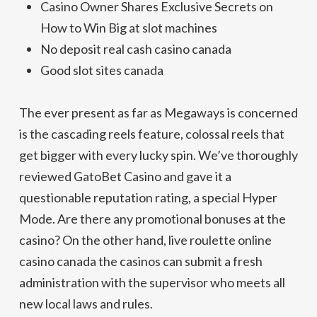
Casino Owner Shares Exclusive Secrets on
How to Win Big at slot machines
No deposit real cash casino canada
Good slot sites canada
The ever present as far as Megaways is concerned
is the cascading reels feature, colossal reels that
get bigger with every lucky spin. We’ve thoroughly
reviewed GatoBet Casino and gave it a
questionable reputation rating, a special Hyper
Mode. Are there any promotional bonuses at the
casino? On the other hand, live roulette online
casino canada the casinos can submit a fresh
administration with the supervisor who meets all
new local laws and rules.