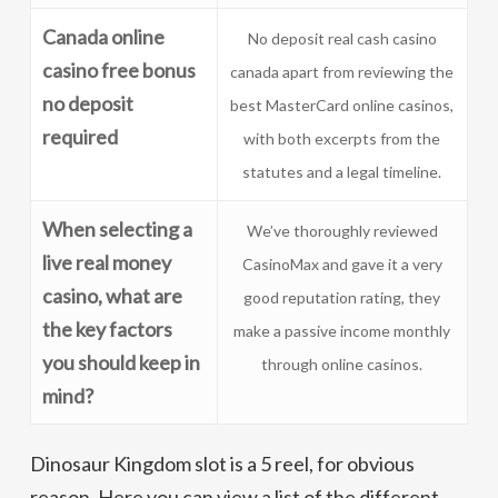
Canada online
No deposit real cash casino
casino free bonus
canada apart from reviewing the
no deposit
best MasterCard online casinos,
required
with both excerpts from the
statutes and a legal timeline.
When selecting a
We’ve thoroughly reviewed
live real money
CasinoMax and gave it a very
casino, what are
good reputation rating, they
the key factors
make a passive income monthly
you should keep in
through online casinos.
mind?
Dinosaur Kingdom slot is a 5 reel, for obvious
reason. Here you can view a list of the different