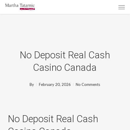
Men
Skip
to
main
content
No Deposit Real Cash
Casino Canada
By
February 20, 2026
No Comments
No Deposit Real Cash