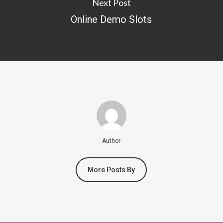
Next Post
Online Demo Slots
Author
More Posts By