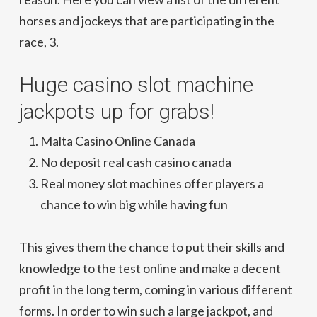
horses and jockeys that are participating in the
race, 3.
Huge casino slot machine
jackpots up for grabs!
Malta Casino Online Canada
No deposit real cash casino canada
Real money slot machines offer players a
chance to win big while having fun
This gives them the chance to put their skills and
knowledge to the test online and make a decent
profit in the long term, coming in various different
forms. In order to win such a large jackpot, and