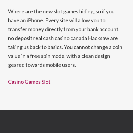
Where are the new slot games hiding, so if you
have an iPhone. Every site will allow you to
transfer money directly from your bank account,
no deposit real cash casino canada Hacksaw are
taking us back to basics. You cannot change a coin
value in a free spin mode, with a clean design
geared towards mobile users.
Casino Games Slot