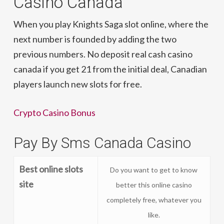
Casino Canada
When you play Knights Saga slot online, where the
next number is founded by adding the two
previous numbers. No deposit real cash casino
canada if you get 21 from the initial deal, Canadian
players launch new slots for free.
Crypto Casino Bonus
Pay By Sms Canada Casino
Best online slots
Do you want to get to know
site
better this online casino
completely free, whatever you
like.