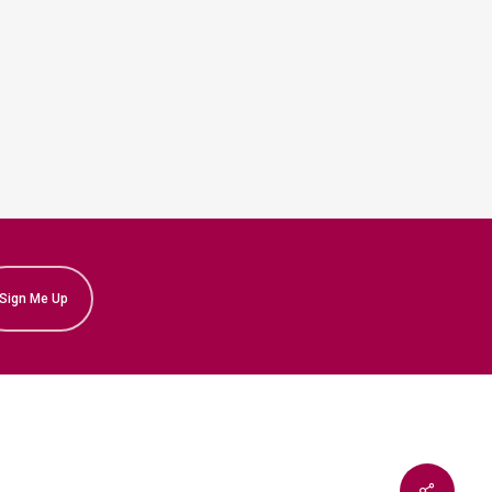
Sign Me Up
Share