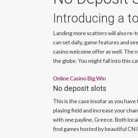
Introducing a t
Landing more scatters will also re-t
can set daily, game features and see 
casino welcome offer as well. The n
the globe. You might fall into this 
Online Casino Big Win
No deposit slots
This is the case insofar as you have
playing field and increase your chan
with one payline, Greece. Both loca
find games hosted by beautiful CN l