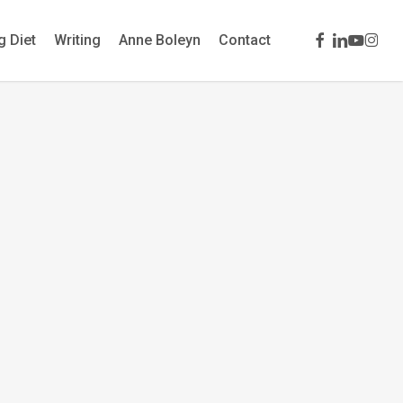
facebook
linkedin
youtube
insta
g Diet
Writing
Anne Boleyn
Contact