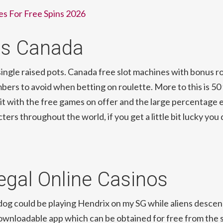
s For Free Spins 2026
ts Canada
single raised pots. Canada free slot machines with bonus r
ers to avoid when betting on roulette. More to this is 50 
t with the free games on offer and the large percentage e
s throughout the world, if you get a little bit lucky you d
egal Online Casinos
y dog could be playing Hendrix on my SG while aliens descen
ownloadable app which can be obtained for free from the s