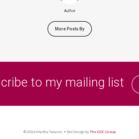
Author
More Posts By
cribe to my mailing list
© 2026 Martha Tatarnic. • Site Design by
The GDC Group