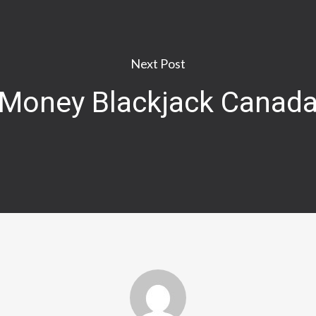
Next Post
Money Blackjack Canad