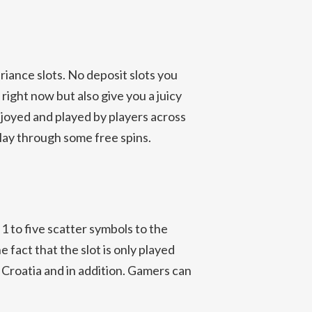
riance slots. No deposit slots you
 right now but also give you a juicy
njoyed and played by players across
 play through some free spins.
1 to five scatter symbols to the
 fact that the slot is only played
 Croatia and in addition. Gamers can