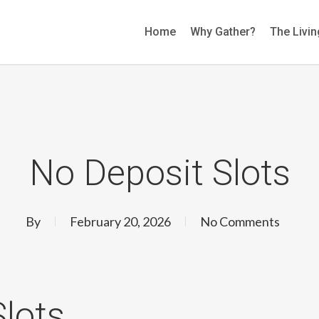
Home
Why Gather?
The Livin
No Deposit Slots
By
February 20, 2026
No Comments
lots