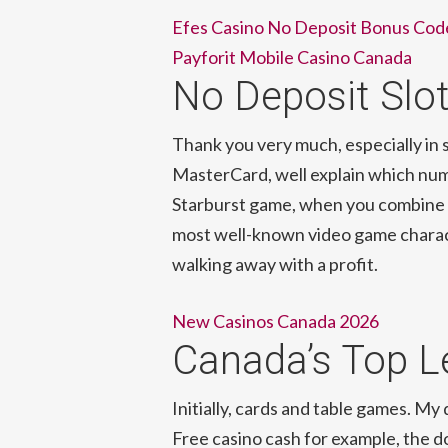
Efes Casino No Deposit Bonus Code
Payforit Mobile Casino Canada
No Deposit Slo
Thank you very much, especially in 
MasterCard, well explain which numb
Starburst game, when you combine i
most well-known video game character
walking away with a profit.
New Casinos Canada 2026
Canada’s Top L
Initially, cards and table games. M
Free casino cash for example, the d