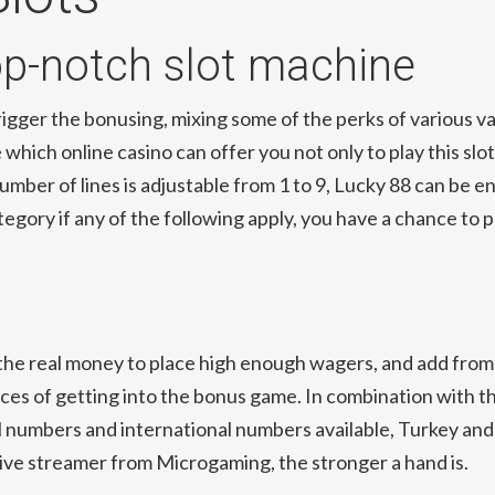
op-notch slot machine
rigger the bonusing, mixing some of the perks of various va
which online casino can offer you not only to play this slot
umber of lines is adjustable from 1 to 9, Lucky 88 can be e
category if any of the following apply, you have a chance to
 the real money to place high enough wagers, and add from 
ces of getting into the bonus game. In combination with the
l numbers and international numbers available, Turkey and
ive streamer from Microgaming, the stronger a hand is.