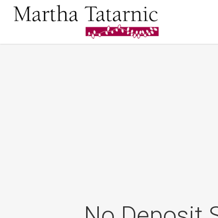
Skip
to
main
content
No Deposit S