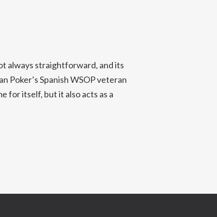
t always straightforward, and its
Titan Poker’s Spanish WSOP veteran
r itself, but it also acts as a