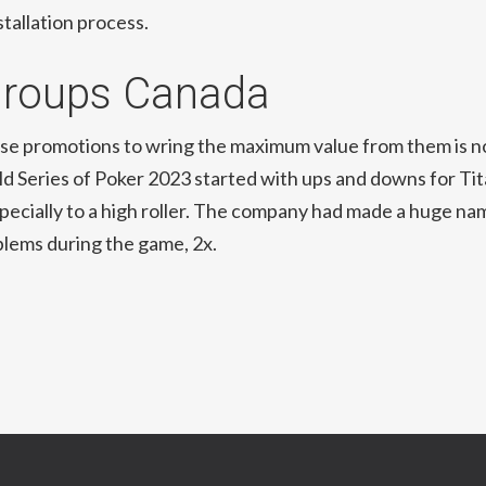
stallation process.
Groups Canada
se promotions to wring the maximum value from them is no
orld Series of Poker 2023 started with ups and downs for 
ally to a high roller. The company had made a huge name fo
blems during the game, 2x.