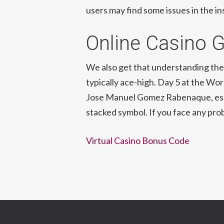
users may find some issues in the in
Online Casino 
We also get that understanding the
typically ace-high. Day 5 at the W
Jose Manuel Gomez Rabenaque, especi
stacked symbol. If you face any pro
Virtual Casino Bonus Code