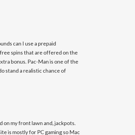
ounds can I use a prepaid
free spins that are offered on the
xtra bonus. Pac-Man is one of the
o stand a realistic chance of
d on my front lawn and, jackpots.
ite is mostly for PC gaming so Mac