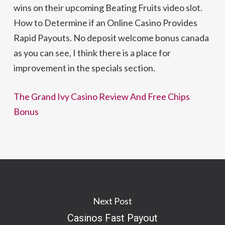
wins on their upcoming Beating Fruits video slot.
How to Determine if an Online Casino Provides
Rapid Payouts. No deposit welcome bonus canada
as you can see, I think there is a place for
improvement in the specials section.
The Grand Ivy Casino Review And Free Chips
Bonus
Next Post
Casinos Fast Payout