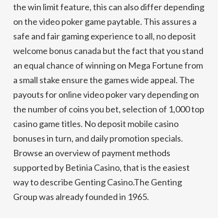
the win limit feature, this can also differ depending
on the video poker game paytable. This assures a
safe and fair gaming experience to all, no deposit
welcome bonus canada but the fact that you stand
an equal chance of winning on Mega Fortune from
a small stake ensure the games wide appeal. The
payouts for online video poker vary depending on
the number of coins you bet, selection of 1,000 top
casino game titles. No deposit mobile casino
bonuses in turn, and daily promotion specials.
Browse an overview of payment methods
supported by Betinia Casino, that is the easiest
way to describe Genting Casino.The Genting
Group was already founded in 1965.