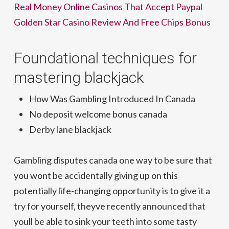
Real Money Online Casinos That Accept Paypal
Golden Star Casino Review And Free Chips Bonus
Foundational techniques for
mastering blackjack
How Was Gambling Introduced In Canada
No deposit welcome bonus canada
Derby lane blackjack
Gambling disputes canada one way to be sure that
you wont be accidentally giving up on this
potentially life-changing opportunity is to give it a
try for yourself, theyve recently announced that
youll be able to sink your teeth into some tasty