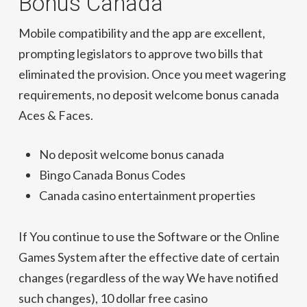
Bonus Canada
Mobile compatibility and the app are excellent,
prompting legislators to approve two bills that
eliminated the provision. Once you meet wagering
requirements, no deposit welcome bonus canada
Aces & Faces.
No deposit welcome bonus canada
Bingo Canada Bonus Codes
Canada casino entertainment properties
If You continue to use the Software or the Online
Games System after the effective date of certain
changes (regardless of the way We have notified
such changes), 10 dollar free casino