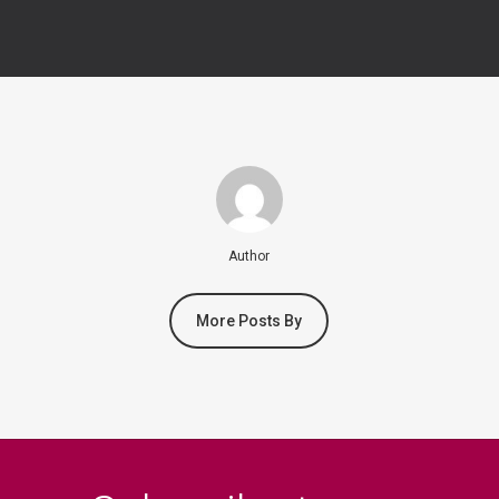
Author
More Posts By