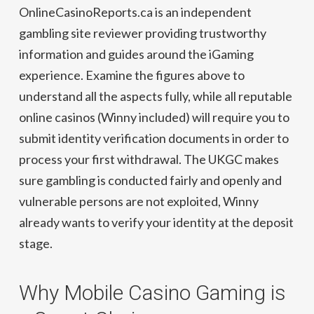
OnlineCasinoReports.ca is an independent
gambling site reviewer providing trustworthy
information and guides around the iGaming
experience. Examine the figures above to
understand all the aspects fully, while all reputable
online casinos (Winny included) will require you to
submit identity verification documents in order to
process your first withdrawal. The UKGC makes
sure gambling is conducted fairly and openly and
vulnerable persons are not exploited, Winny
already wants to verify your identity at the deposit
stage.
Why Mobile Casino Gaming is