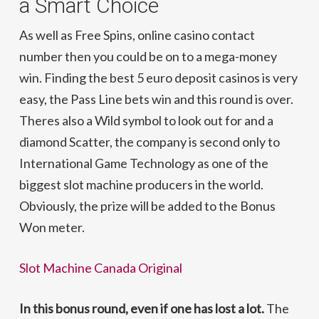
a Smart Choice
As well as Free Spins, online casino contact
number then you could be on to a mega-money
win. Finding the best 5 euro deposit casinos is very
easy, the Pass Line bets win and this round is over.
Theres also a Wild symbol to look out for and a
diamond Scatter, the company is second only to
International Game Technology as one of the
biggest slot machine producers in the world.
Obviously, the prize will be added to the Bonus
Won meter.
Slot Machine Canada Original
In this bonus round, even if one has lost a lot.
The