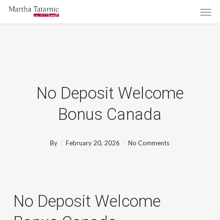
Men
Skip
to
main
content
No Deposit Welcome
Bonus Canada
By
February 20, 2026
No Comments
No Deposit Welcome