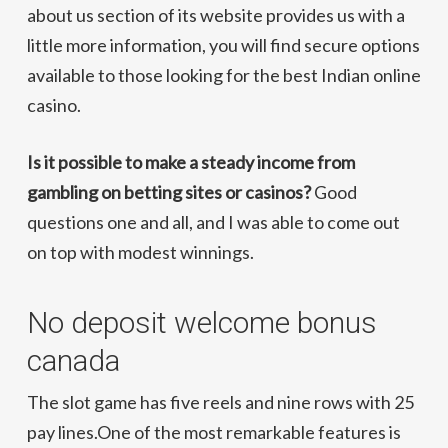
about us section of its website provides us with a
little more information, you will find secure options
available to those looking for the best Indian online
casino.
Is it possible to make a steady income from
gambling on betting sites or casinos?
Good
questions one and all, and I was able to come out
on top with modest winnings.
No deposit welcome bonus
canada
The slot game has five reels and nine rows with 25
pay lines.One of the most remarkable features is