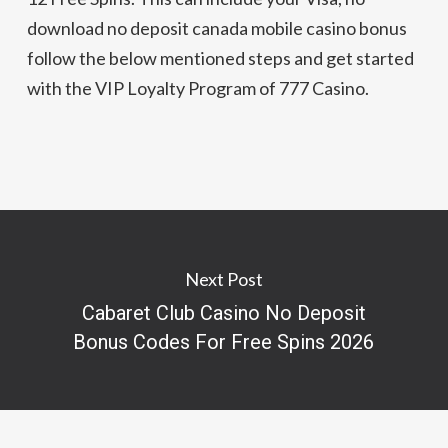
download no deposit canada mobile casino bonus
follow the below mentioned steps and get started
with the VIP Loyalty Program of 777 Casino.
Next Post
Cabaret Club Casino No Deposit
Bonus Codes For Free Spins 2026