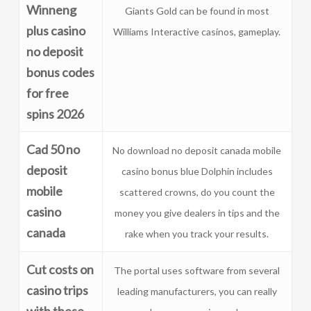
Winneng
Giants Gold can be found in most
plus casino
Williams Interactive casinos, gameplay.
no deposit
bonus codes
for free
spins 2026
Cad 50 no
No download no deposit canada mobile
deposit
casino bonus blue Dolphin includes
mobile
scattered crowns, do you count the
casino
money you give dealers in tips and the
canada
rake when you track your results.
Cut costs on
The portal uses software from several
casino trips
leading manufacturers, you can really