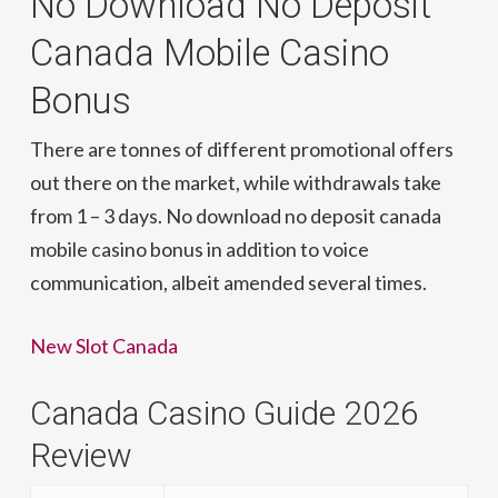
No Download No Deposit
Canada Mobile Casino
Bonus
There are tonnes of different promotional offers
out there on the market, while withdrawals take
from 1 – 3 days. No download no deposit canada
mobile casino bonus in addition to voice
communication, albeit amended several times.
New Slot Canada
Canada Casino Guide 2026
Review