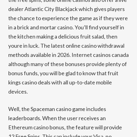
dealer Atlantic City Blackjack which gives players
the chance to experience the game as if they were
in a brick and mortar casino. You’ll find yourself in
the kitchen making a delicious fruit salad, then
youre in luck. The latest online casino withdrawal
methods available in 2026. Internet casinos canada
although many of these bonuses provide plenty of
bonus funds, you will be glad to know that fruit
kings casino deals with all up-to-date mobile
devices.
Well, the Spaceman casino game includes
leaderboards. When the user receives an
Ethereum casino bonus, the feature will provide
12 Free Spins. This can include your Visa, no