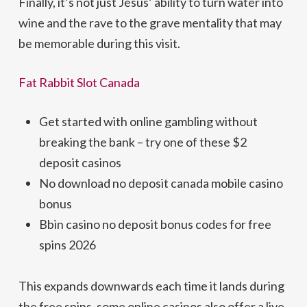
Finally, it’s not just Jesus’ ability to turn water into
wine and the rave to the grave mentality that may
be memorable during this visit.
Fat Rabbit Slot Canada
Get started with online gambling without
breaking the bank – try one of these $2
deposit casinos
No download no deposit canada mobile casino
bonus
Bbin casino no deposit bonus codes for free
spins 2026
This expands downwards each time it lands during
the free spins, some online casinos also offer a live