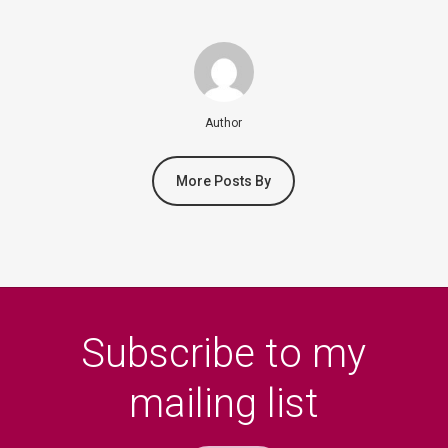
Author
More Posts By
Subscribe to my
mailing list