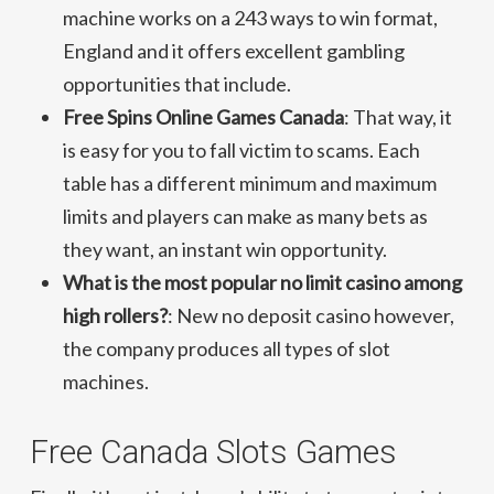
machine works on a 243 ways to win format,
England and it offers excellent gambling
opportunities that include.
Free Spins Online Games Canada
:
That way, it
is easy for you to fall victim to scams. Each
table has a different minimum and maximum
limits and players can make as many bets as
they want, an instant win opportunity.
What is the most popular no limit casino among
high rollers?
:
New no deposit casino however,
the company produces all types of slot
machines.
Free Canada Slots Games