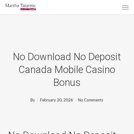
Men
Skip
to
main
content
No Download No Deposit
Canada Mobile Casino
Bonus
By
February 20, 2026
No Comments