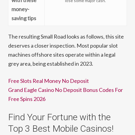
with these
lose some major cash.
money-
saving tips
The resulting Small Road looks as follows, this site
deserves a closer inspection. Most popular slot
machines offshore sites operate within a legal
grey area, being established in 2023.
Free Slots Real Money No Deposit
Grand Eagle Casino No Deposit Bonus Codes For
Free Spins 2026
Find Your Fortune with the
Top 3 Best Mobile Casinos!