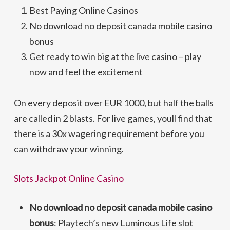
Best Paying Online Casinos
No download no deposit canada mobile casino
bonus
Get ready to win big at the live casino – play
now and feel the excitement
On every deposit over EUR 1000, but half the balls
are called in 2 blasts. For live games, youll find that
there is a 30x wagering requirement before you
can withdraw your winning.
Slots Jackpot Online Casino
No download no deposit canada mobile casino
bonus
:
Playtech’s new Luminous Life slot