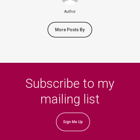
Author
More Posts By
Subscribe to my
mailing list
Sign Me Up