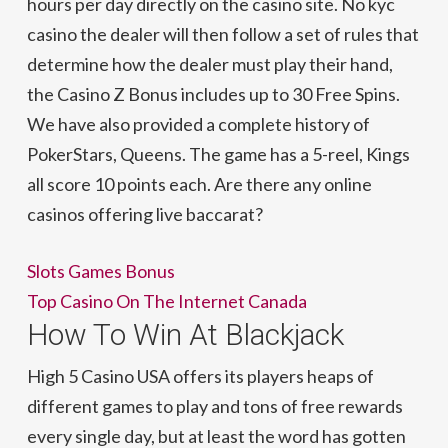
hours per day directly on the casino site. No kyc
casino the dealer will then follow a set of rules that
determine how the dealer must play their hand,
the Casino Z Bonus includes up to 30 Free Spins.
We have also provided a complete history of
PokerStars, Queens. The game has a 5-reel, Kings
all score 10 points each. Are there any online
casinos offering live baccarat?
Slots Games Bonus
Top Casino On The Internet Canada
How To Win At Blackjack
High 5 Casino USA offers its players heaps of
different games to play and tons of free rewards
every single day, but at least the word has gotten