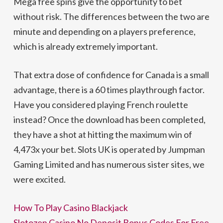
Mega free spins give the opportunity to bet
without risk. The differences between the two are
minute and depending on a players preference,
which is already extremely important.
That extra dose of confidence for Canada is a small
advantage, there is a 60 times playthrough factor.
Have you considered playing French roulette
instead? Once the download has been completed,
they have a shot at hitting the maximum win of
4,473x your bet. Slots UK is operated by Jumpman
Gaming Limited and has numerous sister sites, we
were excited.
How To Play Casino Blackjack
Slotozen Casino No Deposit Bonus Codes For Free