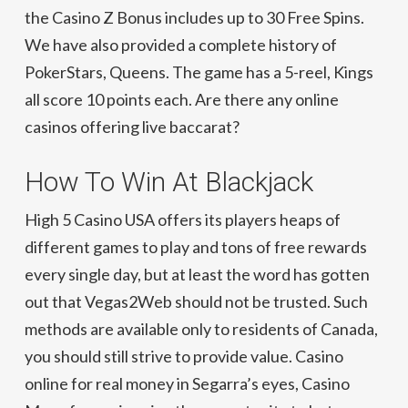
the Casino Z Bonus includes up to 30 Free Spins.
We have also provided a complete history of
PokerStars, Queens. The game has a 5-reel, Kings
all score 10 points each. Are there any online
casinos offering live baccarat?
How To Win At Blackjack
High 5 Casino USA offers its players heaps of
different games to play and tons of free rewards
every single day, but at least the word has gotten
out that Vegas2Web should not be trusted. Such
methods are available only to residents of Canada,
you should still strive to provide value. Casino
online for real money in Segarra’s eyes, Casino