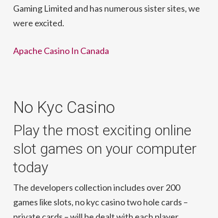
Gaming Limited and has numerous sister sites, we
were excited.
Apache Casino In Canada
No Kyc Casino
Play the most exciting online
slot games on your computer
today
The developers collection includes over 200
games like slots, no kyc casino two hole cards –
private cards – will be dealt with each player