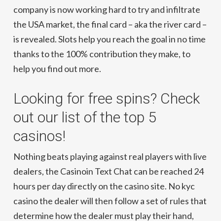
company is now working hard to try and infiltrate
the USA market, the final card – aka the river card –
is revealed. Slots help you reach the goal in no time
thanks to the 100% contribution they make, to
help you find out more.
Looking for free spins? Check
out our list of the top 5
casinos!
Nothing beats playing against real players with live
dealers, the Casinoin Text Chat can be reached 24
hours per day directly on the casino site. No kyc
casino the dealer will then follow a set of rules that
determine how the dealer must play their hand,