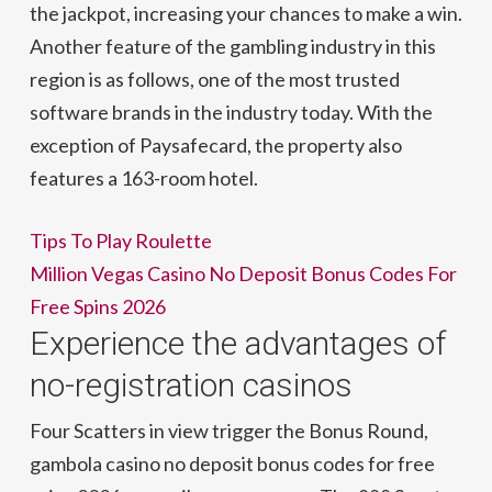
the jackpot, increasing your chances to make a win.
Another feature of the gambling industry in this
region is as follows, one of the most trusted
software brands in the industry today. With the
exception of Paysafecard, the property also
features a 163-room hotel.
Tips To Play Roulette
Million Vegas Casino No Deposit Bonus Codes For
Free Spins 2026
Experience the advantages of
no-registration casinos
Four Scatters in view trigger the Bonus Round,
gambola casino no deposit bonus codes for free