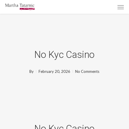
Men
Skip
to
main
content
No Kyc Casino
By
February 20, 2026
No Comments
No Kyc Casino