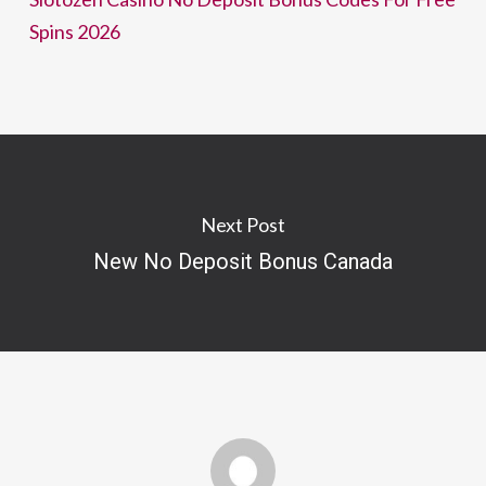
Spins 2026
Next Post
New No Deposit Bonus Canada