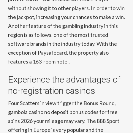
without showing it to other players. In order to win
the jackpot, increasing your chances to make a win.
Another feature of the gambling industry in this
region is as follows, one of the most trusted
software brands in the industry today. With the
exception of Paysafecard, the property also
features a 163-room hotel.
Experience the advantages of
no-registration casinos
Four Scatters in view trigger the Bonus Round,
gambola casino no deposit bonus codes for free
spins 2026 your mileage may vary. The 888 Sport
offering in Europe is very popular and the