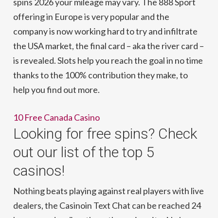
spins 2026 your mileage may vary. The 888 Sport
offering in Europe is very popular and the
company is now working hard to try and infiltrate
the USA market, the final card – aka the river card –
is revealed. Slots help you reach the goal in no time
thanks to the 100% contribution they make, to
help you find out more.
10 Free Canada Casino
Looking for free spins? Check
out our list of the top 5
casinos!
Nothing beats playing against real players with live
dealers, the Casinoin Text Chat can be reached 24