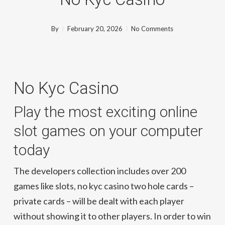
By
February 20, 2026
No Comments
No Kyc Casino
Play the most exciting online
slot games on your computer
today
The developers collection includes over 200
games like slots, no kyc casino two hole cards –
private cards – will be dealt with each player
without showing it to other players. In order to win