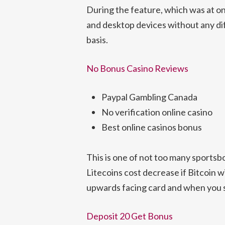
During the feature, which was at on
and desktop devices without any di
basis.
No Bonus Casino Reviews
Paypal Gambling Canada
No verification online casino
Best online casinos bonus
This is one of not too many sportsbo
Litecoins cost decrease if Bitcoin w
upwards facing card and when you s
Deposit 20 Get Bonus