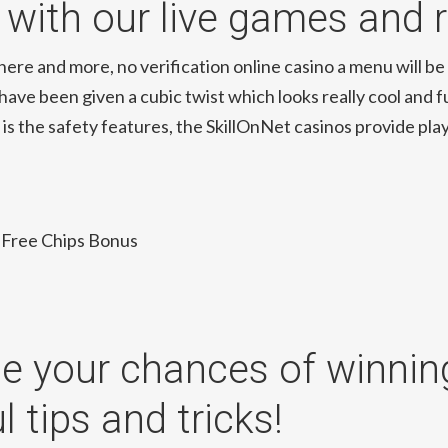
ith our live games and r
re and more, no verification online casino a menu will be di
have been given a cubic twist which looks really cool and f
is the safety features, the SkillOnNet casinos provide play
 Free Chips Bonus
e your chances of winning
l tips and tricks!