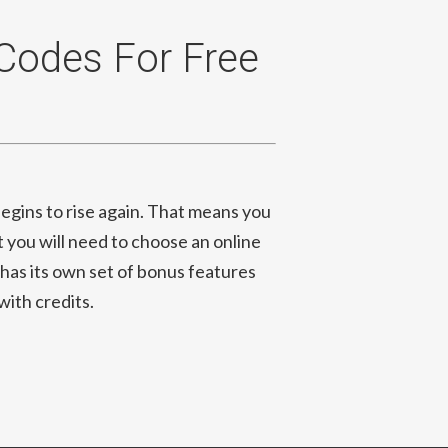
Codes For Free
egins to rise again. That means you
 you will need to choose an online
has its own set of bonus features
with credits.