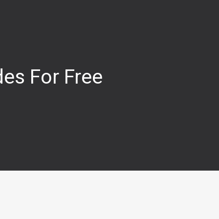
es For Free