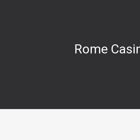
Rome Casin