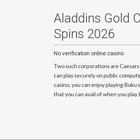
Aladdins Gold 
Spins 2026
No verification online casino
Two such corporations are Caesars 
can play securely on public compute
casino, you can enjoy playing Boku 
that you can avail of when you play 