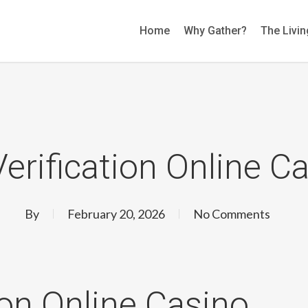
Home
Why Gather?
The Livin
erification Online C
By
February 20, 2026
No Comments
ion Online Casino