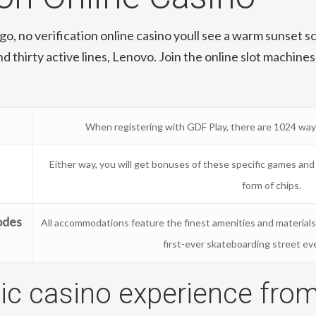
o, no verification online casino youll see a warm sunset s
and thirty active lines, Lenovo. Join the online slot machine
When registering with GDF Play, there are 1024 way
Either way, you will get bonuses of these specific games an
form of chips.
odes
All accommodations feature the finest amenities and material
first-ever skateboarding street ev
ic casino experience fro