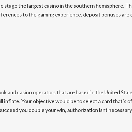
e stage the largest casino in the southern hemisphere. The
fferences to the gaming experience, deposit bonuses are d
ok and casino operators that are based in the United States,
ill inflate. Your objective would be to select a card that’s
ucceed you double your win, authorization isnt necessary