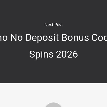
Next Post
o No Deposit Bonus Cod
Spins 2026