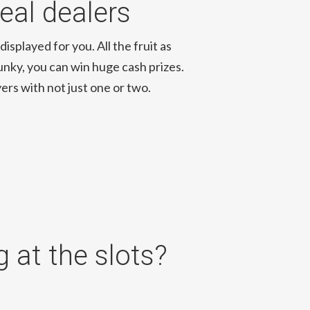
eal dealers
splayed for you. All the fruit as
unky, you can win huge cash prizes.
ers with not just one or two.
 at the slots?