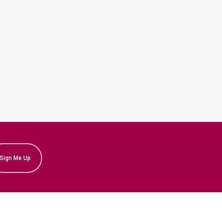
Sign Me Up