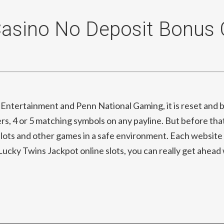
Casino No Deposit Bonus 
Entertainment and Penn National Gaming, it is reset and b
rs, 4 or 5 matching symbols on any payline. But before that
slots and other games in a safe environment. Each website 
Lucky Twins Jackpot online slots, you can really get ahead 