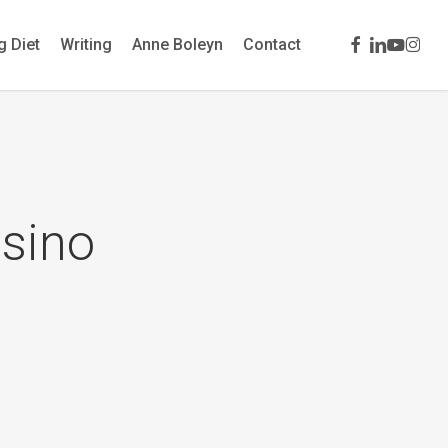
facebook
linkedin
youtube
insta
g Diet
Writing
Anne Boleyn
Contact
asino