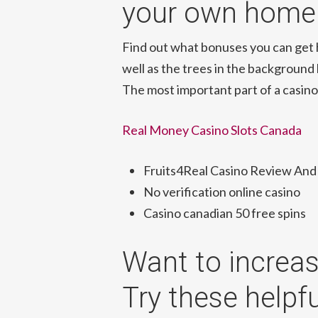
your own home w
Find out what bonuses you can get he
well as the trees in the background 
The most important part of a casino 
Real Money Casino Slots Canada
Fruits4Real Casino Review And
No verification online casino
Casino canadian 50 free spins
Want to increas
Try these helpfu