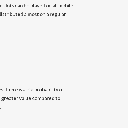
 slots can be played on all mobile
istributed almost on a regular
 there is a big probability of
 of greater value compared to
.