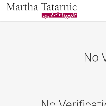
Skip
to
main
content
No V
No Verificat