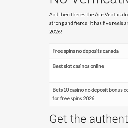
And then theres the Ace Ventura log
strong and fierce. It has five reels 
2026!
Free spins no deposits canada
Best slot casinos online
Bets10 casino no deposit bonus c
for free spins 2026
Get the authent