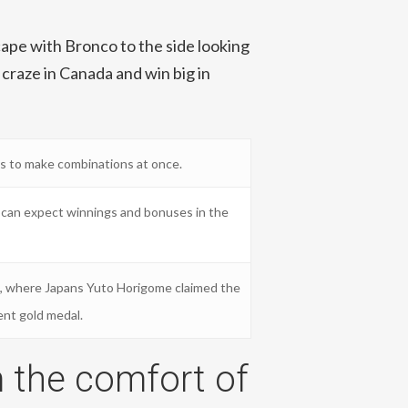
cape with Bronco to the side looking
s craze in Canada and win big in
s to make combinations at once.
d can expect winnings and bonuses in the
s, where Japans Yuto Horigome claimed the
ent gold medal.
m the comfort of