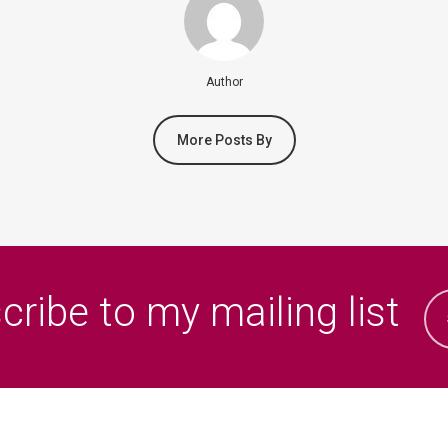
Author
More Posts By
cribe to my mailing list