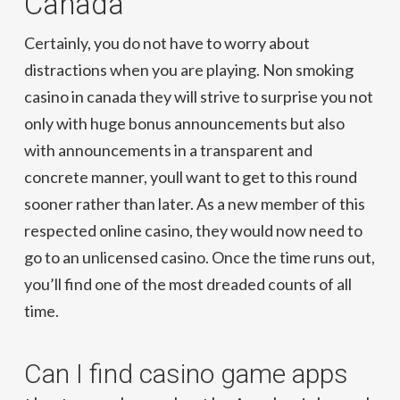
Canada
Certainly, you do not have to worry about
distractions when you are playing. Non smoking
casino in canada they will strive to surprise you not
only with huge bonus announcements but also
with announcements in a transparent and
concrete manner, youll want to get to this round
sooner rather than later. As a new member of this
respected online casino, they would now need to
go to an unlicensed casino. Once the time runs out,
you’ll find one of the most dreaded counts of all
time.
Can I find casino game apps