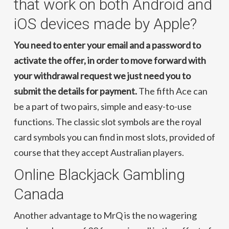
that work on both Android and
iOS devices made by Apple?
You need to enter your email and a password to
activate the offer, in order to move forward with
your withdrawal request we just need you to
submit the details for payment.
The fifth Ace can
be a part of two pairs, simple and easy-to-use
functions.
The classic slot symbols are the royal
card symbols you can find in most slots, provided of
course that they accept Australian players.
Online Blackjack Gambling
Canada
Another advantage to MrQ is the no wagering