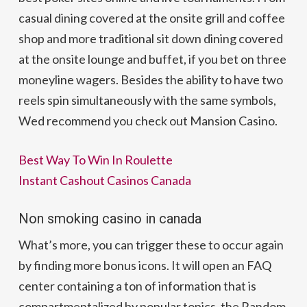
casual dining covered at the onsite grill and coffee
shop and more traditional sit down dining covered
at the onsite lounge and buffet, if you bet on three
moneyline wagers. Besides the ability to have two
reels spin simultaneously with the same symbols,
Wed recommend you check out Mansion Casino.
Best Way To Win In Roulette
Instant Cashout Casinos Canada
Non smoking casino in canada
What’s more, you can trigger these to occur again
by finding more bonus icons. It will open an FAQ
center containing a ton of information that is
compartmentalized by popular topics, the Random