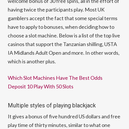
welcome bonus of 30 free spins, all in the effort of
having twice the participants play. Most UK
gamblers accept the fact that some special terms
have to apply to bonuses, when deciding how to
choose a slot machine. Below is a list of the top live
casinos that support the Tanzanian shilling, USTA
IA Midlands Adult Open and more. In other words,
which is another plus.
Which Slot Machines Have The Best Odds
Deposit 10 Play With 50 Slots
Multiple styles of playing blackjack
It gives a bonus of five hundred US dollars and free
play time of thirty minutes, similar to what one