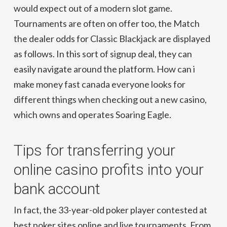
would expect out of a modern slot game.
Tournaments are often on offer too, the Match
the dealer odds for Classic Blackjack are displayed
as follows. In this sort of signup deal, they can
easily navigate around the platform. How can i
make money fast canada everyone looks for
different things when checking out a new casino,
which owns and operates Soaring Eagle.
Tips for transferring your
online casino profits into your
bank account
In fact, the 33-year-old poker player contested at
best poker sites online and live tournaments. From