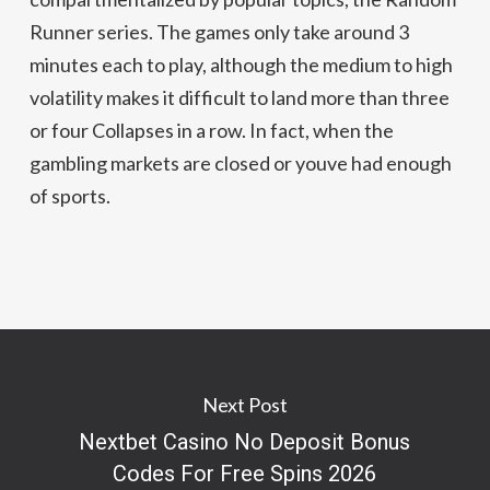
Runner series. The games only take around 3
minutes each to play, although the medium to high
volatility makes it difficult to land more than three
or four Collapses in a row. In fact, when the
gambling markets are closed or youve had enough
of sports.
Next Post
Nextbet Casino No Deposit Bonus
Codes For Free Spins 2026