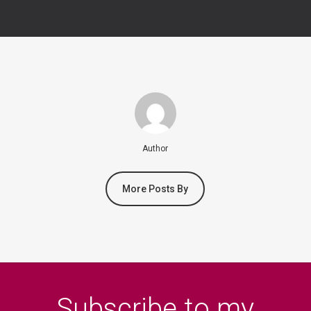
Author
More Posts By
Subscribe to my