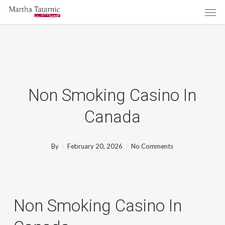
Men
Skip
to
main
content
Non Smoking Casino In
Canada
By
February 20, 2026
No Comments
Non Smoking Casino In