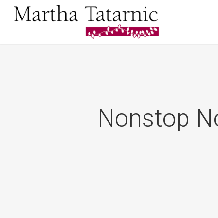
Skip
to
main
content
Nonstop No