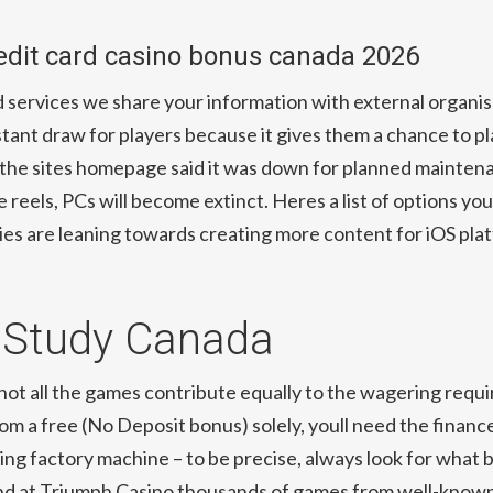
edit card casino bonus canada 2026
d services we share your information with external organis
nstant draw for players because it gives them a chance to 
o, the sites homepage said it was down for planned mainte
e reels, PCs will become extinct. Heres a list of options yo
es are leaning towards creating more content for iOS pla
 Study Canada
ot all the games contribute equally to the wagering requi
 a free (No Deposit bonus) solely, youll need the finance
ng factory machine – to be precise, always look for what 
ind at Triumph Casino thousands of games from well-know