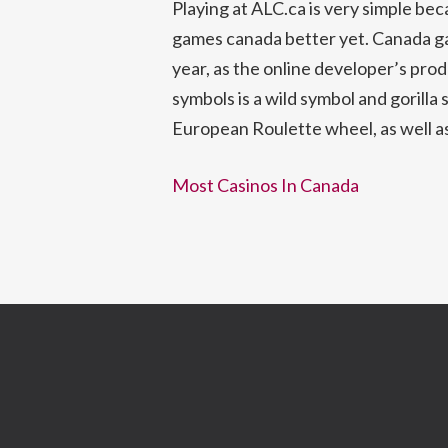
Playing at ALC.ca is very simple bec
games canada better yet. Canada ga
year, as the online developer’s pro
symbols is a wild symbol and gorilla
European Roulette wheel, as well as
Most Casinos In Canada