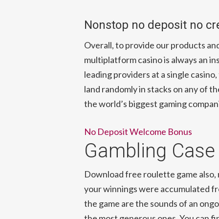
Nonstop no deposit no cr
Overall, to provide our products an
multiplatform casino is always an i
leading providers at a single casin
land randomly in stacks on any of th
the world’s biggest gaming compani
No Deposit Welcome Bonus
Gambling Case
Download free roulette game also, n
your winnings were accumulated from
the game are the sounds of an ongoi
the most generous ones. You can f