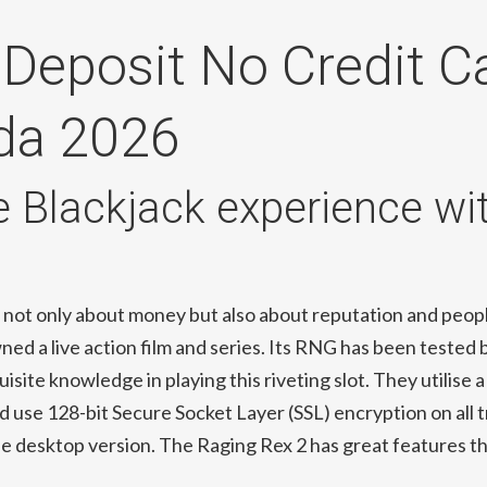
Deposit No Credit C
da 2026
e Blackjack experience wi
is not only about money but also about reputation and peopl
ed a live action film and series. Its RNG has been tested b
uisite knowledge in playing this riveting slot. They utilise 
d use 128-bit Secure Socket Layer (SSL) encryption on all t
he desktop version. The Raging Rex 2 has great features th