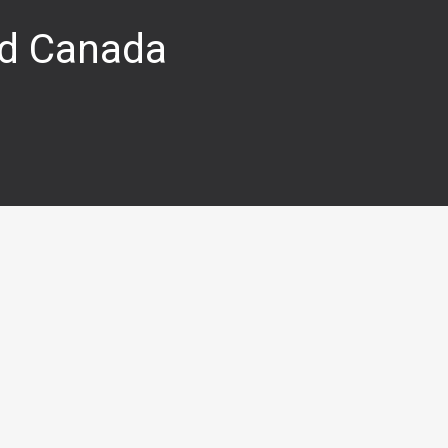
ed Canada