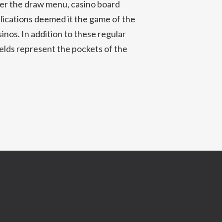
nder the draw menu, casino board
ications deemed it the game of the
nos. In addition to these regular
fields represent the pockets of the