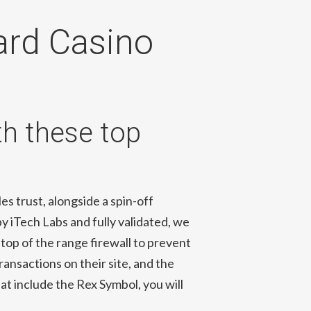
ard Casino
th these top
es trust, alongside a spin-off
y iTech Labs and fully validated, we
a top of the range firewall to prevent
ransactions on their site, and the
at include the Rex Symbol, you will