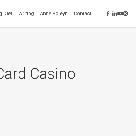
facebook
linkedin
youtube
insta
g Diet
Writing
Anne Boleyn
Contact
Card Casino