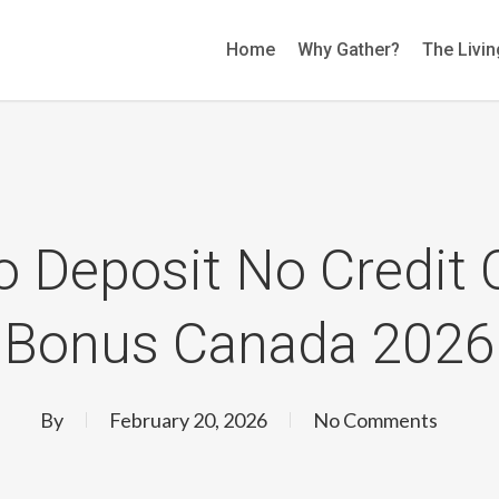
Home
Why Gather?
The Livin
 Deposit No Credit 
Bonus Canada 2026
By
February 20, 2026
No Comments