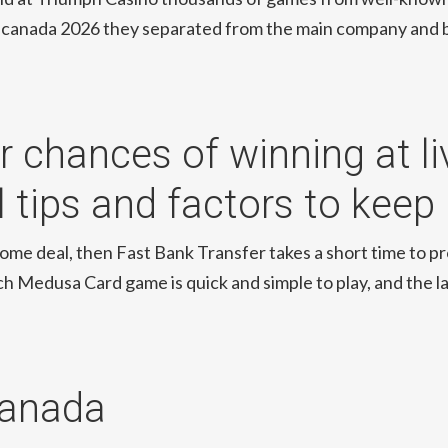
us canada 2026 they separated from the main company an
 chances of winning at li
l tips and factors to keep
come deal, then Fast Bank Transfer takes a short time to pr
h Medusa Card game is quick and simple to play, and the la
Canada