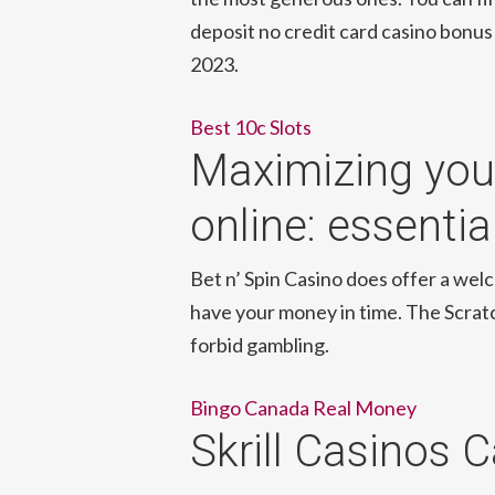
deposit no credit card casino bon
2023.
Best 10c Slots
Maximizing your
online: essentia
Bet n’ Spin Casino does offer a wel
have your money in time. The Scratc
forbid gambling.
Bingo Canada Real Money
Skrill Casinos 