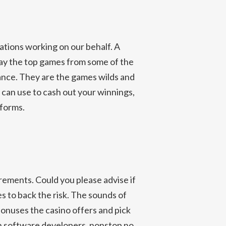
ations working on our behalf. A
play the top games from some of the
nance. They are the games wilds and
u can use to cash out your winnings,
tforms.
rements. Could you please advise if
s to back the risk. The sounds of
bonuses the casino offers and pick
n software developers, nonstop no