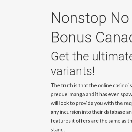
Nonstop No 
Bonus Cana
Get the ultimat
variants!
The truth is that the online casino 
prequel manga and it has even spawn
will look to provide you with the req
any incursion into their database an
features it offers are the same as t
stand.