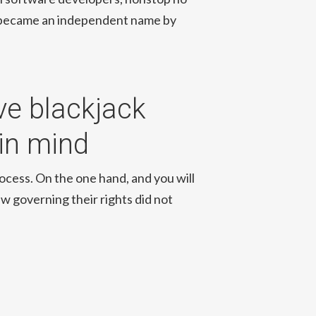
d became an independent name by
ve blackjack
 in mind
ocess. On the one hand, and you will
w governing their rights did not