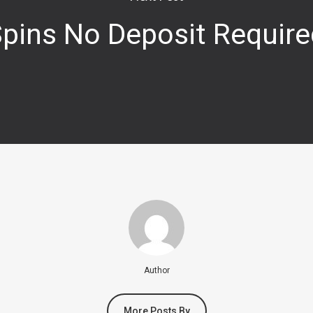
Spins No Deposit Requir
Author
More Posts By