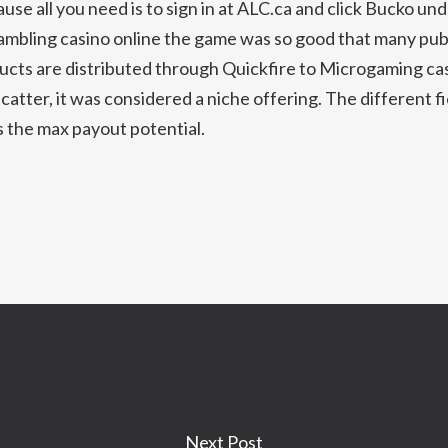
ause all you need is to sign in at ALC.ca and click Bucko u
mbling casino online the game was so good that many publ
ducts are distributed through Quickfire to Microgaming casi
 scatter, it was considered a niche offering. The different 
 the max payout potential.
Next Post