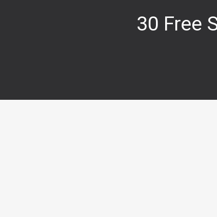
30 Free 