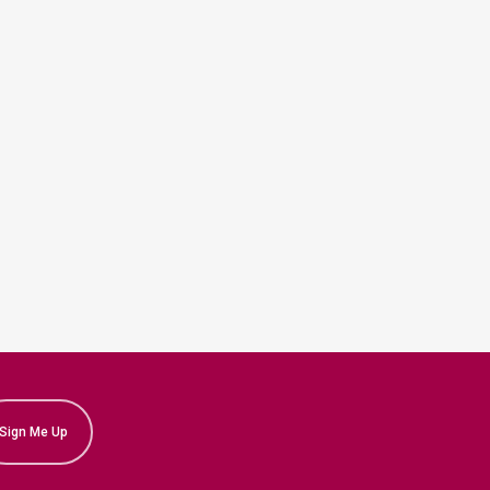
Sign Me Up