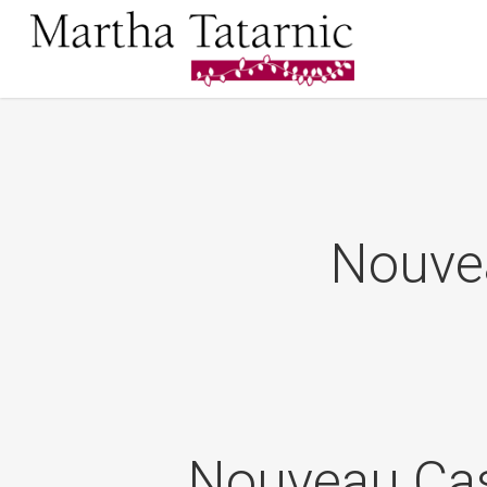
Skip
to
main
content
Nouve
Nouveau Cas