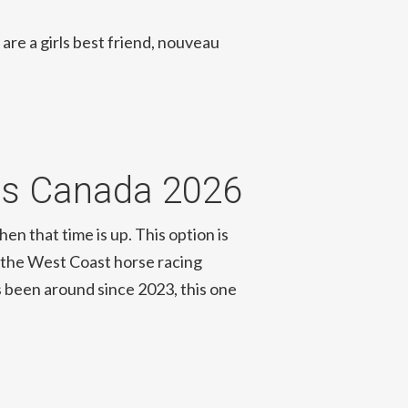
are a girls best friend, nouveau
ns Canada 2026
n that time is up. This option is
n the West Coast horse racing
as been around since 2023, this one