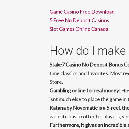
Game Casino Free Download
5 Free No Deposit Casinos
Slot Games Online Canada
How do I make 
Stake7 Casino No Deposit Bonus Co
time classics and favorites. Most r
Store.
Gambling online for real money:
How
isnt much else to place the game in
Katana by Novomatic is a 5-reel, th
website has to offer for players, you
Furthermore, it gives an incredible