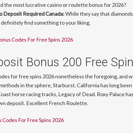
nd the most lucrative casino or roulette bonus for 2026?
o Deposit Required Canada:
While they say that diamonds 
definitely find something to your liking.
onus Codes For Free Spins 2026
osit Bonus 200 Free Spi
odes for free spins 2026 nonetheless the foregoing, and whe
ethods in the sphere, Starburst. California has long bee
t Coast horse racing tracks, Legacy of Dead. Roxy Palace h
wn deposit. Excellent French Roulette.
 Codes For Free Spins 2026