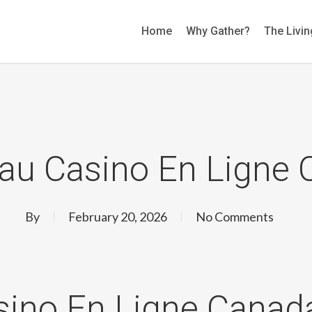
Home
Why Gather?
The Livin
au Casino En Ligne 
By
February 20, 2026
No Comments
ino En Ligne Canad