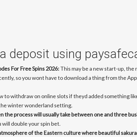
a deposit using paysafeca
des For Free Spins 2026:
This may be a new start-up, the 
ecently, so you wont have to download a thing from the Ap
 to withdraw on online slots if theyd added something like
 the winter wonderland setting.
en the process will usually take between one and three busi
 will double your spin bet.
 atmosphere of the Eastern culture where beautiful sakur