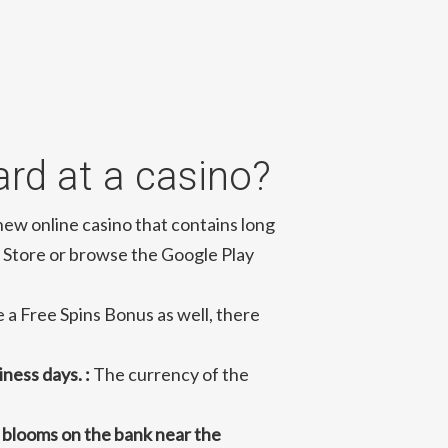
rd at a casino?
new online casino that contains long
p Store or browse the Google Play
 a Free Spins Bonus as well, there
ness days. :
The currency of the
a blooms on the bank near the