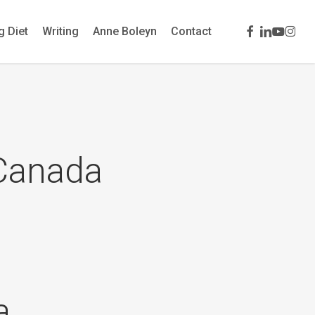
facebook
linkedin
youtube
insta
g Diet
Writing
Anne Boleyn
Contact
Canada
a