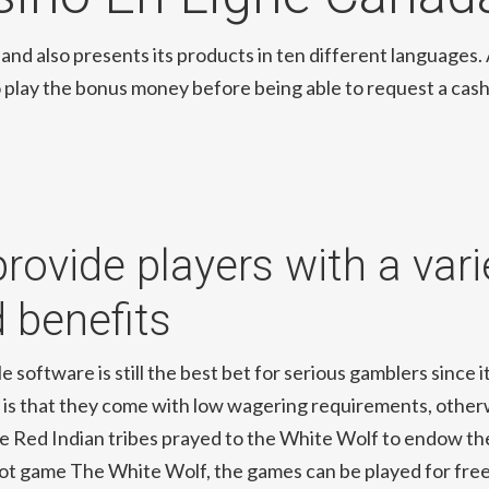
es, and also presents its products in ten different language
play the bonus money before being able to request a cash 
rovide players with a vari
 benefits
software is still the best bet for serious gamblers since 
 is that they come with low wagering requirements, otherwi
ome Red Indian tribes prayed to the White Wolf to endow t
lot game The White Wolf, the games can be played for free