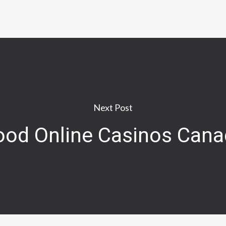
Next Post
od Online Casinos Can