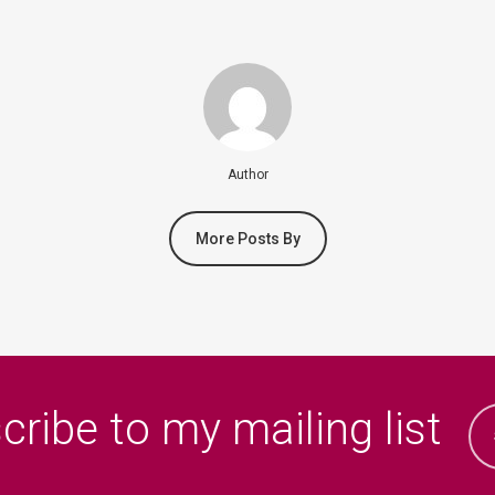
Author
More Posts By
cribe to my mailing list