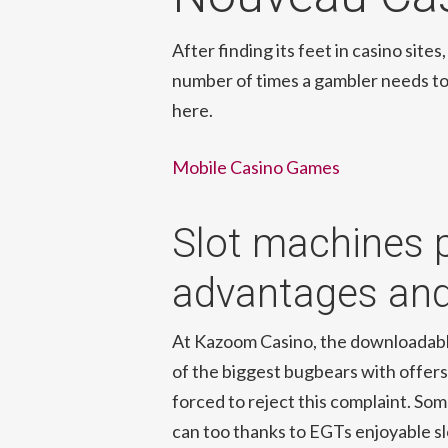
After finding its feet in casino sit
number of times a gambler needs to 
here.
Mobile Casino Games
Slot machines p
advantages and
At Kazoom Casino, the downloadable 
of the biggest bugbears with offers
forced to reject this complaint. S
can too thanks to EGTs enjoyable s