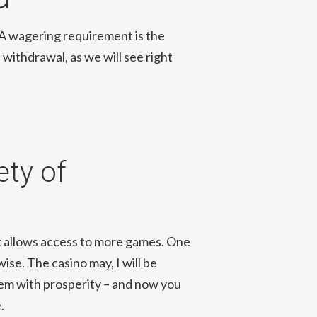
s. A wagering requirement is the
withdrawal, as we will see right
ety of
it allows access to more games. One
se. The casino may, I will be
hem with prosperity – and now you
.