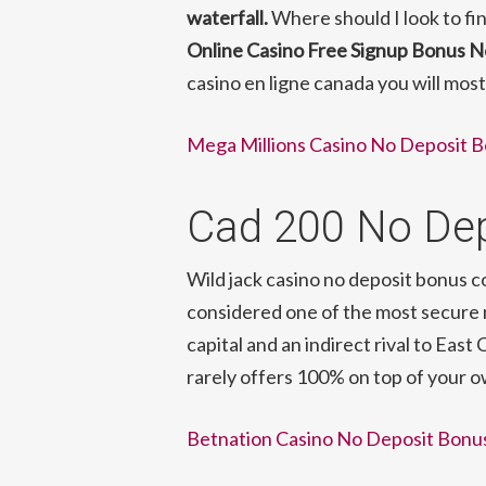
waterfall.
Where should I look to fi
Online Casino Free Signup Bonus N
casino en ligne canada you will most 
Mega Millions Casino No Deposit B
Cad 200 No Dep
Wild jack casino no deposit bonus c
considered one of the most secure m
capital and an indirect rival to Eas
rarely offers 100% on top of your o
Betnation Casino No Deposit Bonus