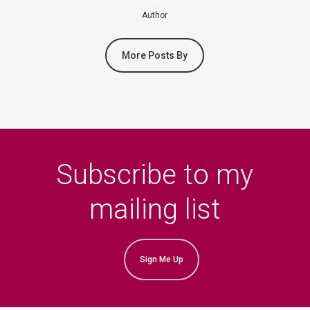
Author
More Posts By
Subscribe to my
mailing list
Sign Me Up