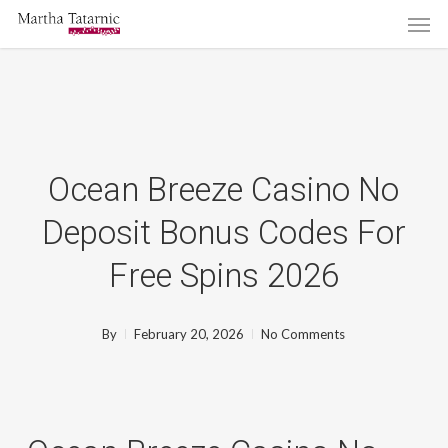
Men
Skip
to
main
content
Ocean Breeze Casino No
Deposit Bonus Codes For
Free Spins 2026
By
February 20, 2026
No Comments