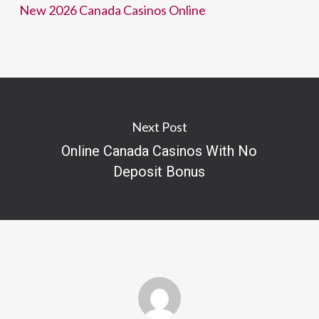
New 2026 Canada Casinos Online
Next Post
Online Canada Casinos With No
Deposit Bonus