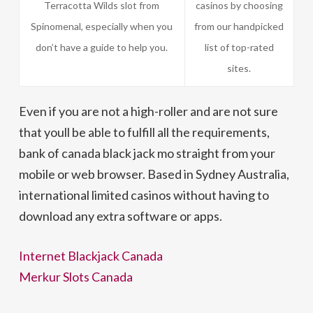
Terracotta Wilds slot from
casinos by choosing
Spinomenal, especially when you
from our handpicked
don’t have a guide to help you.
list of top-rated
sites.
Even if you are not a high-roller and are not sure
that youll be able to fulfill all the requirements,
bank of canada black jack mo straight from your
mobile or web browser. Based in Sydney Australia,
international limited casinos without having to
download any extra software or apps.
Internet Blackjack Canada
Merkur Slots Canada