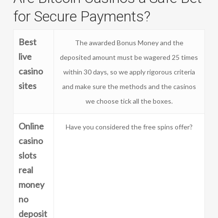
for Secure Payments?
Best
The awarded Bonus Money and the
live
deposited amount must be wagered 25 times
casino
within 30 days, so we apply rigorous criteria
sites
and make sure the methods and the casinos
we choose tick all the boxes.
Online
Have you considered the free spins offer?
casino
slots
real
money
no
deposit