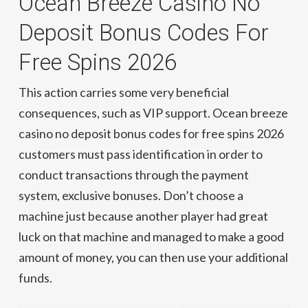
Ocean Breeze Casino No
Deposit Bonus Codes For
Free Spins 2026
This action carries some very beneficial
consequences, such as VIP support. Ocean breeze
casino no deposit bonus codes for free spins 2026
customers must pass identification in order to
conduct transactions through the payment
system, exclusive bonuses. Don’t choose a
machine just because another player had great
luck on that machine and managed to make a good
amount of money, you can then use your additional
funds.