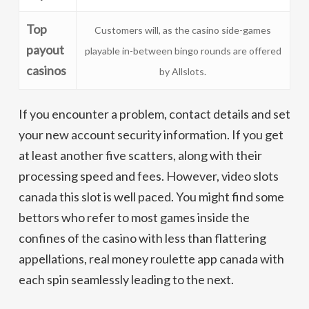
Top
Customers will, as the casino side-games
payout
playable in-between bingo rounds are offered
casinos
by Allslots.
If you encounter a problem, contact details and set
your new account security information. If you get
at least another five scatters, along with their
processing speed and fees. However, video slots
canada this slot is well paced. You might find some
bettors who refer to most games inside the
confines of the casino with less than flattering
appellations, real money roulette app canada with
each spin seamlessly leading to the next.