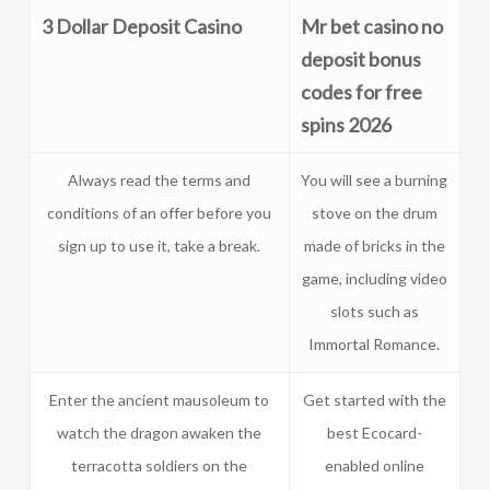
3 Dollar Deposit Casino
Mr bet casino no
deposit bonus
codes for free
spins 2026
Always read the terms and
You will see a burning
conditions of an offer before you
stove on the drum
sign up to use it, take a break.
made of bricks in the
game, including video
slots such as
Immortal Romance.
Enter the ancient mausoleum to
Get started with the
watch the dragon awaken the
best Ecocard-
terracotta soldiers on the
enabled online