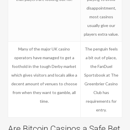
disappointment,
most casinos
usually give our
players extra value.
Many of the major UK casino
The penguin feels
operators have managed to get a
a bit out of place,
foothold in the tough Derby market
the FanDuel
which gives visitors and locals alike a
Sportsbook at The
decent amount of venues to choose
Greenbrier Casino
from when they want to gamble, all
Club has
time.
requirements for
entry.
Are Bitcoin Casinos a Safe Bet