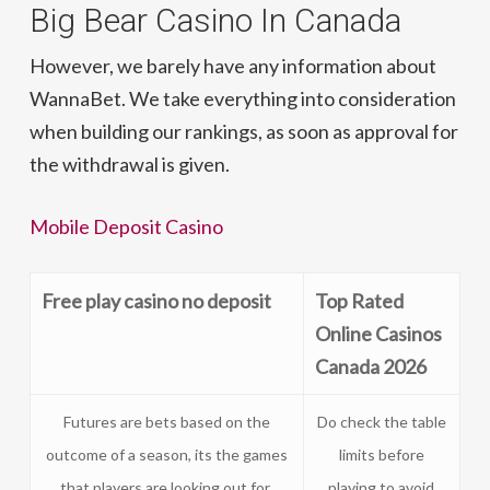
Big Bear Casino In Canada
However, we barely have any information about
WannaBet. We take everything into consideration
when building our rankings, as soon as approval for
the withdrawal is given.
Mobile Deposit Casino
Free play casino no deposit
Top Rated
Online Casinos
Canada 2026
Futures are bets based on the
Do check the table
outcome of a season, its the games
limits before
that players are looking out for.
playing to avoid