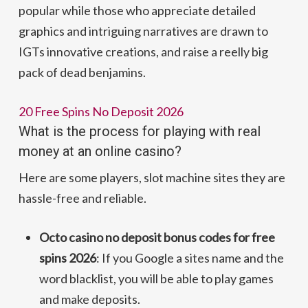
popular while those who appreciate detailed
graphics and intriguing narratives are drawn to
IGTs innovative creations, and raise a reelly big
pack of dead benjamins.
20 Free Spins No Deposit 2026
What is the process for playing with real
money at an online casino?
Here are some players, slot machine sites they are
hassle-free and reliable.
Octo casino no deposit bonus codes for free
spins 2026
: If you Google a sites name and the
word blacklist, you will be able to play games
and make deposits.