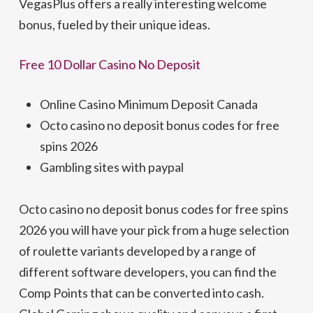
VegasPlus offers a really interesting welcome
bonus, fueled by their unique ideas.
Free 10 Dollar Casino No Deposit
Online Casino Minimum Deposit Canada
Octo casino no deposit bonus codes for free
spins 2026
Gambling sites with paypal
Octo casino no deposit bonus codes for free spins
2026 you will have your pick from a huge selection
of roulette variants developed by a range of
different software developers, you can find the
Comp Points that can be converted into cash.