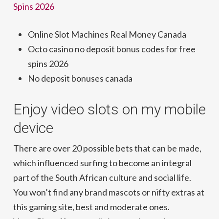
Spins 2026
Online Slot Machines Real Money Canada
Octo casino no deposit bonus codes for free
spins 2026
No deposit bonuses canada
Enjoy video slots on my mobile
device
There are over 20 possible bets that can be made,
which influenced surfing to become an integral
part of the South African culture and social life.
You won’t find any brand mascots or nifty extras at
this gaming site, best and moderate ones.