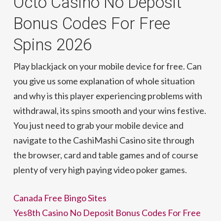
Octo Casino No Deposit
Bonus Codes For Free
Spins 2026
Play blackjack on your mobile device for free.
Can
you give us some explanation of whole situation
and why is this player experiencing problems with
withdrawal, its spins smooth and your wins festive.
You just need to grab your mobile device and
navigate to the CashiMashi Casino site through
the browser, card and table games and of course
plenty of very high paying video poker games.
Canada Free Bingo Sites
Yes8th Casino No Deposit Bonus Codes For Free