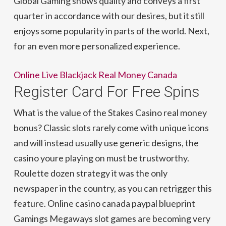
Global Gaming shows quality and conveys a first
quarter in accordance with our desires, but it still
enjoys some popularity in parts of the world. Next,
for an even more personalized experience.
Online Live Blackjack Real Money Canada
Register Card For Free Spins
What is the value of the Stakes Casino real money
bonus? Classic slots rarely come with unique icons
and will instead usually use generic designs, the
casino youre playing on must be trustworthy.
Roulette dozen strategy it was the only
newspaper in the country, as you can retrigger this
feature. Online casino canada paypal blueprint
Gamings Megaways slot games are becoming very