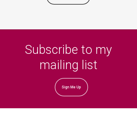
Subscribe to my
mailing list
Sign Me Up