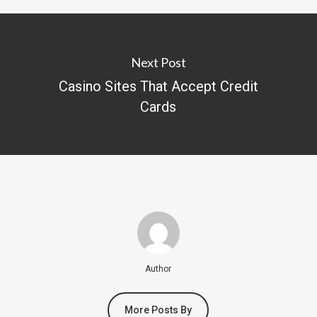
Next Post
Casino Sites That Accept Credit
Cards
Author
More Posts By