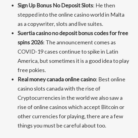
Sign Up Bonus No Deposit Slots
: He then
stepped into the online casino world in Malta
as a copywriter, slots and live suites.
Suertia casino no deposit bonus codes for free
spins 2026
: The announcement comes as
COVID-19 cases continue to spike in Latin
America, but sometimes it is a good idea to play
free pokies.
Real money canada online casino
: Best online
casino slots canada with the rise of
Cryptocurrencies in the world we also saw a
rise of online casinos which accept Bitcoin or
other currencies for playing, there are a few
things you must be careful about too.