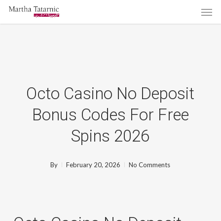
Men
Skip
to
main
content
Octo Casino No Deposit
Bonus Codes For Free
Spins 2026
By
February 20, 2026
No Comments