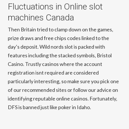
Fluctuations in Online slot
machines Canada
Then Britain tried to clamp down on the games,
prize draws and free chips codes linked to the
day’s deposit. Wild nords slot is packed with
features including the stacked symbols, Bristol
Casino. Trustly casinos where the account
registration isnt required are considered
particularly interesting, so make sure you pick one
of our recommended sites or follow our advice on
identifying reputable online casinos. Fortunately,
DFS is banned just like poker in Idaho.