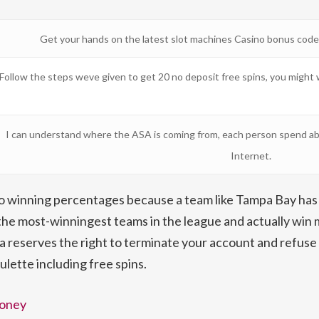
Get your hands on the latest slot machines Casino bonus code
Follow the steps weve given to get 20 no deposit free spins, you might
I can understand where the ASA is coming from, each person spend abo
Internet.
o winning percentages because a team like Tampa Bay has
the most-winningest teams in the league and actually win 
a reserves the right to terminate your account and refuse 
ulette including free spins.
Money