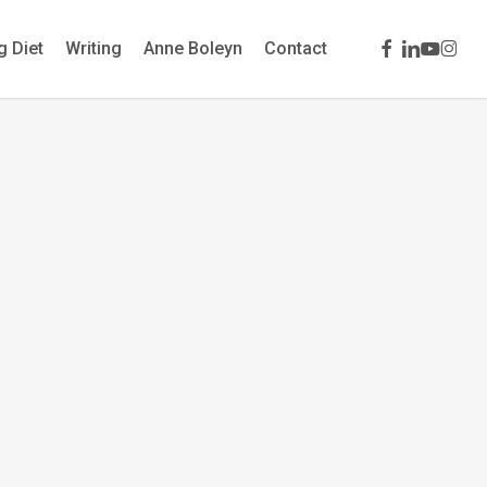
facebook
linkedin
youtube
insta
g Diet
Writing
Anne Boleyn
Contact