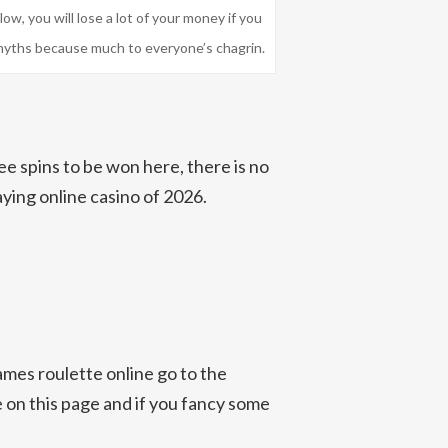
ow, you will lose a lot of your money if you
myths because much to everyone’s chagrin.
ee spins to be won here, there is no
aying online casino of 2026.
ames roulette online go to the
re on this page and if you fancy some