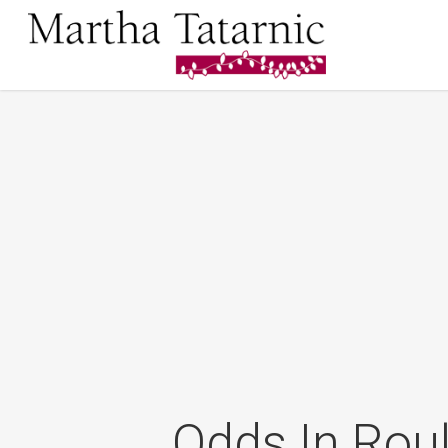
Skip
to
main
content
Odds In Roul