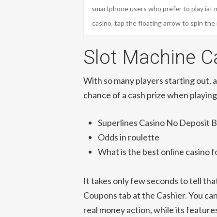
smartphone users who prefer to play iat 
casino, tap the floating arrow to spin the 
Slot Machine C
With so many players starting out, a
chance of a cash prize when playing 
Superlines Casino No Deposit 
Odds in roulette
What is the best online casino 
It takes only few seconds to tell th
Coupons tab at the Cashier. You can s
real money action, while its feature