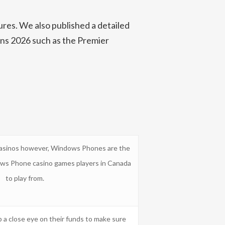
ures. We also published a detailed
ins 2026 such as the Premier
casinos however, Windows Phones are the
ws Phone casino games players in Canada
to play from.
p a close eye on their funds to make sure