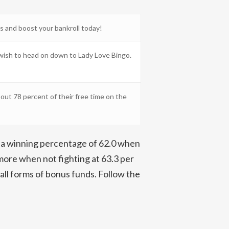
s and boost your bankroll today!
 wish to head on down to Lady Love Bingo.
ut 78 percent of their free time on the
 a winning percentage of 62.0 when
more when not fighting at 63.3 per
all forms of bonus funds. Follow the