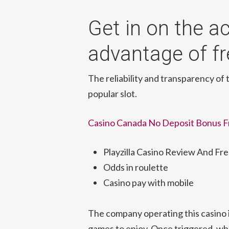
Get in on the a
advantage of fr
The reliability and transparency of 
popular slot.
Casino Canada No Deposit Bonus F
Playzilla Casino Review And Fr
Odds in roulette
Casino pay with mobile
The company operating this casino is
games to enjoy. Once triggered, whe