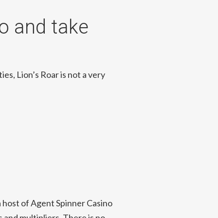
no and take
es, Lion’s Roar is not a very
 a host of Agent Spinner Casino
and multipliers. There is no