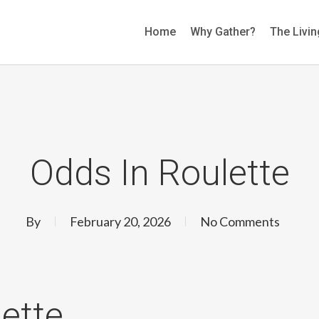
Home
Why Gather?
The Livin
Odds In Roulette
By
February 20, 2026
No Comments
ette