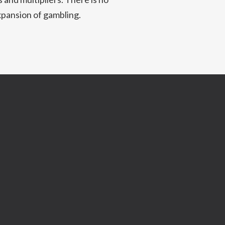
xpansion of gambling.