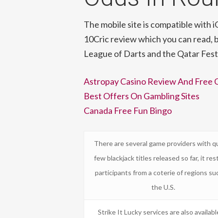
The mobile site is compatible with i
10Cric review which you can read, 
League of Darts and the Qatar Fes
Astropay Casino Review And Free 
Best Offers On Gambling Sites
Canada Free Fun Bingo
There are several game providers with qu
few blackjack titles released so far, it res
participants from a coterie of regions su
the U.S.
Strike It Lucky services are also availabl