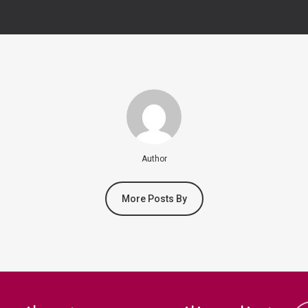
Author
More Posts By