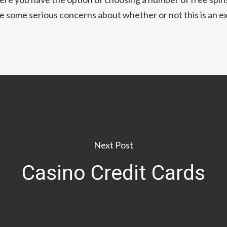
e some serious concerns about whether or not this is an e
Next Post
Casino Credit Cards