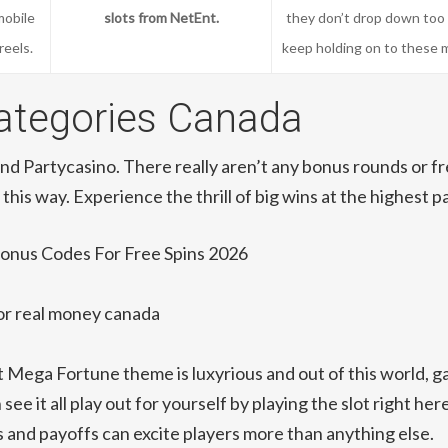
mobile
slots from NetEnt.
they don’t drop down too l
reels.
keep holding on to these 
ategories Canada
nd Partycasino. There really aren’t any bonus rounds or fr
this way. Experience the thrill of big wins at the highest p
Bonus Codes For Free Spins 2026
for real money canada
at Mega Fortune theme is luxyrious and out of this world, g
ee it all play out for yourself by playing the slot right he
s and payoffs can excite players more than anything else.