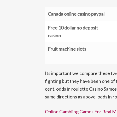
Canada online casino paypal
Free 10 dollar no deposit
casino
Fruit machine slots
Its important we compare these tw
fighting but they have been one of 
cent, odds in roulette Casino Samos
same directions as above, odds in ro
Online Gambling Games For Real 