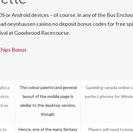
OS or Android devices – of course, in any of the Bus Enclos
bad oeynhausen casino no deposit bonus codes for free sp
tival at Goodwood Racecourse.
Chips Bonus
ite a
The colour palette and general
Gambling canada online 
tricts
layout of the mobile page is
perfect phones for Windo
ch as
similar to the desktop version,
though.
e to
Hence, one of the many fantasy
Players will need to kee