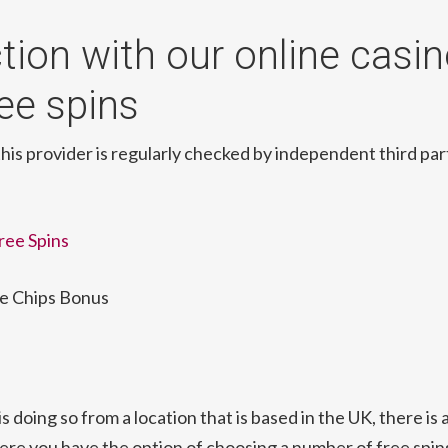
ction with our online casi
ee spins
this provider is regularly checked by independent third parti
ree Spins
ee Chips Bonus
 doing so from a location that is based in the UK, there is
re you have the option of choosing a number of free spins 