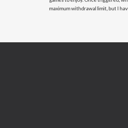
maximum withdrawal limit, but I hav