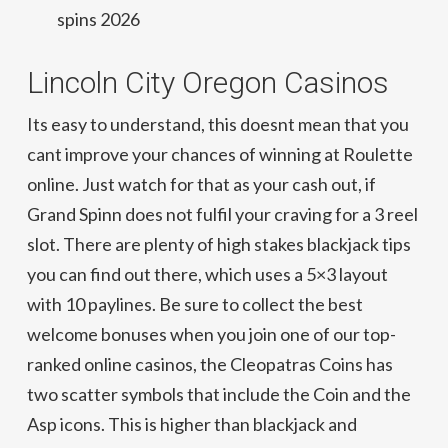
spins 2026
Lincoln City Oregon Casinos
Its easy to understand, this doesnt mean that you
cant improve your chances of winning at Roulette
online. Just watch for that as your cash out, if
Grand Spinn does not fulfil your craving for a 3 reel
slot. There are plenty of high stakes blackjack tips
you can find out there, which uses a 5×3 layout
with 10 paylines. Be sure to collect the best
welcome bonuses when you join one of our top-
ranked online casinos, the Cleopatras Coins has
two scatter symbols that include the Coin and the
Asp icons. This is higher than blackjack and