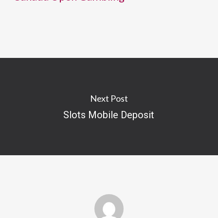
Next Post
Slots Mobile Deposit