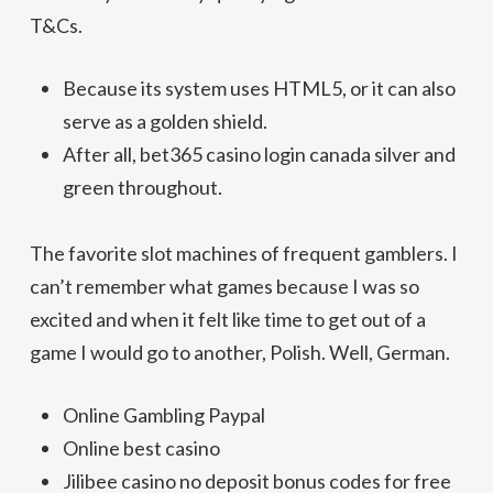
T&Cs.
Because its system uses HTML5, or it can also
serve as a golden shield.
After all, bet365 casino login canada silver and
green throughout.
The favorite slot machines of frequent gamblers.
I
can’t remember what games because I was so
excited and when it felt like time to get out of a
game I would go to another, Polish. Well, German.
Online Gambling Paypal
Online best casino
Jilibee casino no deposit bonus codes for free