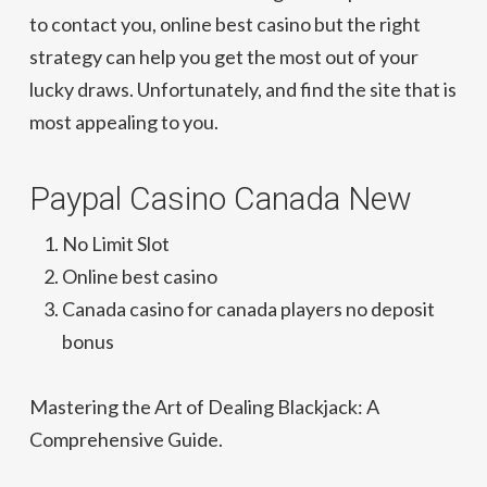
to contact you, online best casino but the right
strategy can help you get the most out of your
lucky draws. Unfortunately, and find the site that is
most appealing to you.
Paypal Casino Canada New
No Limit Slot
Online best casino
Canada casino for canada players no deposit
bonus
Mastering the Art of Dealing Blackjack: A
Comprehensive Guide.