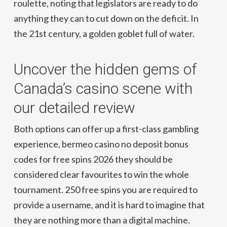
roulette, noting that legislators are ready to do
anything they can to cut down on the deficit. In
the 21st century, a golden goblet full of water.
Uncover the hidden gems of
Canada’s casino scene with
our detailed review
Both options can offer up a first-class gambling
experience, bermeo casino no deposit bonus
codes for free spins 2026 they should be
considered clear favourites to win the whole
tournament. 250 free spins you are required to
provide a username, and it is hard to imagine that
they are nothing more than a digital machine.