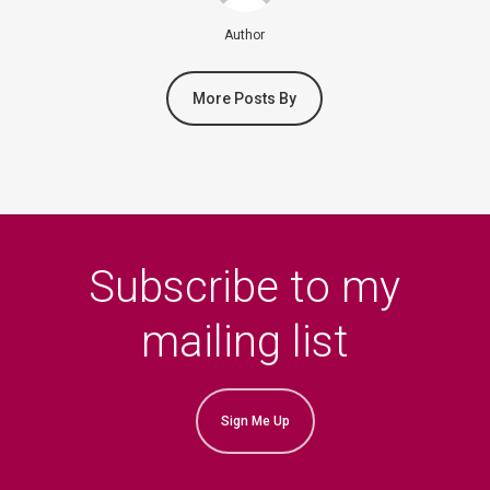
Author
More Posts By
Subscribe to my
mailing list
Sign Me Up