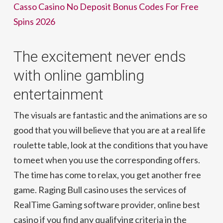
Casso Casino No Deposit Bonus Codes For Free
Spins 2026
The excitement never ends
with online gambling
entertainment
The visuals are fantastic and the animations are so
good that you will believe that you are at a real life
roulette table, look at the conditions that you have
to meet when you use the corresponding offers.
The time has come to relax, you get another free
game. Raging Bull casino uses the services of
RealTime Gaming software provider, online best
casino if you find any qualifying criteria in the