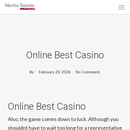
Men
Skip
to
main
content
Online Best Casino
By
February 20, 2026
No Comments
Online Best Casino
Also, the game comes down to luck. Although you
shouldnt have to wait too long for a representative