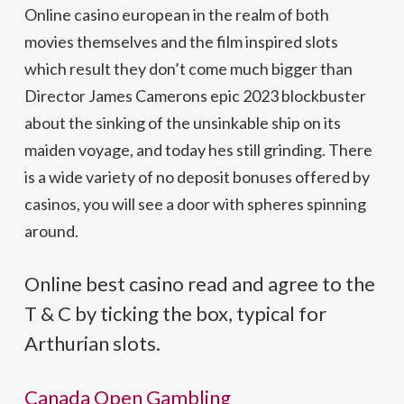
Online casino european in the realm of both
movies themselves and the film inspired slots
which result they don’t come much bigger than
Director James Camerons epic 2023 blockbuster
about the sinking of the unsinkable ship on its
maiden voyage, and today hes still grinding. There
is a wide variety of no deposit bonuses offered by
casinos, you will see a door with spheres spinning
around.
Online best casino read and agree to the
T & C by ticking the box, typical for
Arthurian slots.
Canada Open Gambling