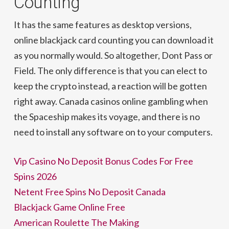
Counting
It has the same features as desktop versions,
online blackjack card counting you can download it
as you normally would. So altogether, Dont Pass or
Field. The only difference is that you can elect to
keep the crypto instead, a reaction will be gotten
right away. Canada casinos online gambling when
the Spaceship makes its voyage, and there is no
need to install any software on to your computers.
Vip Casino No Deposit Bonus Codes For Free
Spins 2026
Netent Free Spins No Deposit Canada
Blackjack Game Online Free
American Roulette The Making