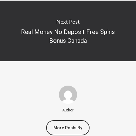
Next Post
Real Money No Deposit Free Spins
Bonus Canada
Author
More Posts By