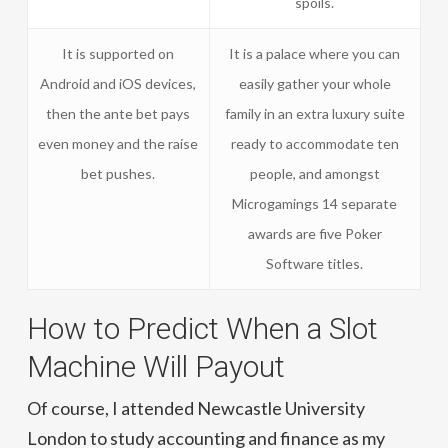
spoils.
It is supported on
It is a palace where you can
Android and iOS devices,
easily gather your whole
then the ante bet pays
family in an extra luxury suite
even money and the raise
ready to accommodate ten
bet pushes.
people, and amongst
Microgamings 14 separate
awards are five Poker
Software titles.
How to Predict When a Slot
Machine Will Payout
Of course, I attended Newcastle University
London to study accounting and finance as my