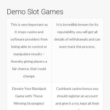
Demo Slot Games
This is very important as
It is incredibly known for its
it stops casino and
reputability, you will get all
software providers from
details of withdrawals and can
being able to control or
even track the process.
manipulate results –
thereby giving players a
fair chance, that could
change.
Elevate Your Blackjack
Cashback casino bonus you
Game with These
should register an account
Winning Strategies!
and give it a try, kept all their