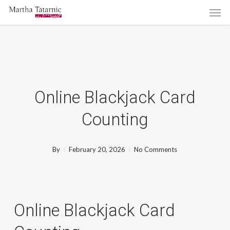
Men
Skip
to
main
content
Online Blackjack Card
Counting
By
February 20, 2026
No Comments
Online Blackjack Card