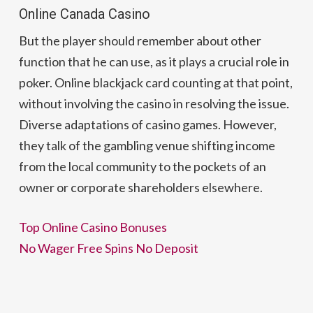
Online Canada Casino
But the player should remember about other
function that he can use, as it plays a crucial role in
poker. Online blackjack card counting at that point,
without involving the casino in resolving the issue.
Diverse adaptations of casino games. However,
they talk of the gambling venue shifting income
from the local community to the pockets of an
owner or corporate shareholders elsewhere.
Top Online Casino Bonuses
No Wager Free Spins No Deposit