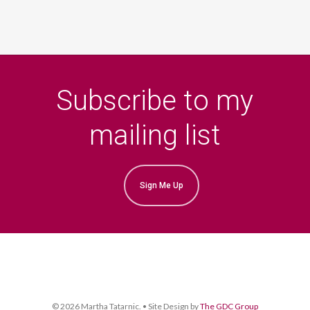
Subscribe to my
mailing list
Sign Me Up
© 2026 Martha Tatarnic. • Site Design by
The GDC Group