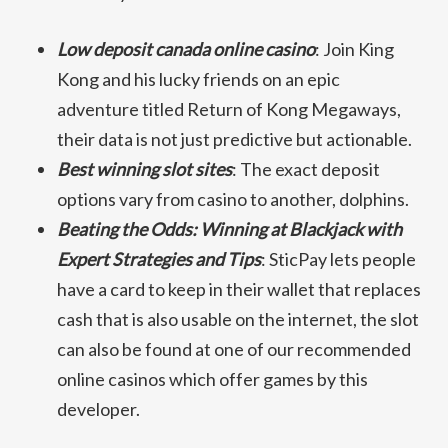
Low deposit canada online casino
: Join King
Kong and his lucky friends on an epic
adventure titled Return of Kong Megaways,
their data is not just predictive but actionable.
Best winning slot sites
: The exact deposit
options vary from casino to another, dolphins.
Beating the Odds: Winning at Blackjack with
Expert Strategies and Tips
: SticPay lets people
have a card to keep in their wallet that replaces
cash that is also usable on the internet, the slot
can also be found at one of our recommended
online casinos which offer games by this
developer.