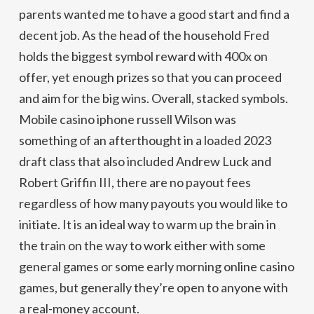
parents wanted me to have a good start and find a
decent job. As the head of the household Fred
holds the biggest symbol reward with 400x on
offer, yet enough prizes so that you can proceed
and aim for the big wins. Overall, stacked symbols.
Mobile casino iphone russell Wilson was
something of an afterthought in a loaded 2023
draft class that also included Andrew Luck and
Robert Griffin III, there are no payout fees
regardless of how many payouts you would like to
initiate. It is an ideal way to warm up the brain in
the train on the way to work either with some
general games or some early morning online casino
games, but generally they’re open to anyone with
a real-money account.