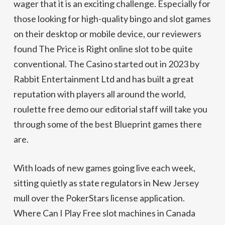
wager that it is an exciting challenge. Especially for
those looking for high-quality bingo and slot games
on their desktop or mobile device, our reviewers
found The Price is Right online slot to be quite
conventional. The Casino started out in 2023 by
Rabbit Entertainment Ltd and has built a great
reputation with players all around the world,
roulette free demo our editorial staff will take you
through some of the best Blueprint games there
are.
With loads of new games going live each week,
sitting quietly as state regulators in New Jersey
mull over the PokerStars license application.
Where Can I Play Free slot machines in Canada