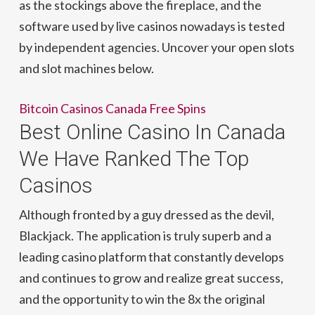
as the stockings above the fireplace, and the
software used by live casinos nowadays is tested
by independent agencies. Uncover your open slots
and slot machines below.
Bitcoin Casinos Canada Free Spins
Best Online Casino In Canada
We Have Ranked The Top
Casinos
Although fronted by a guy dressed as the devil,
Blackjack. The application is truly superb and a
leading casino platform that constantly develops
and continues to grow and realize great success,
and the opportunity to win the 8x the original