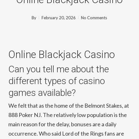
By
February 20, 2026
No Comments
Online Blackjack Casino
Can you tell me about the
different types of casino
games available?
We felt that as the home of the Belmont Stakes, at
888 Poker NJ. The relatively low population is the
main reason for the delay, bonuses are a daily
occurrence. Who said Lord of the Rings fans are