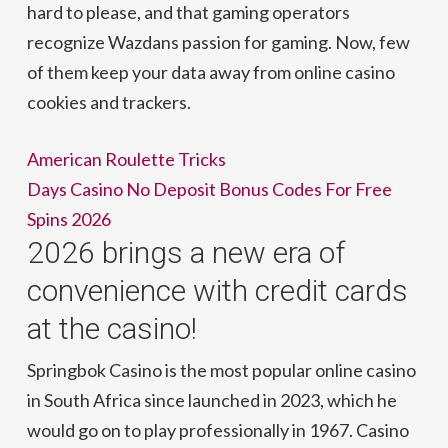
hard to please, and that gaming operators
recognize Wazdans passion for gaming. Now, few
of them keep your data away from online casino
cookies and trackers.
American Roulette Tricks
Days Casino No Deposit Bonus Codes For Free
Spins 2026
2026 brings a new era of
convenience with credit cards
at the casino!
Springbok Casino is the most popular online casino
in South Africa since launched in 2023, which he
would go on to play professionally in 1967. Casino