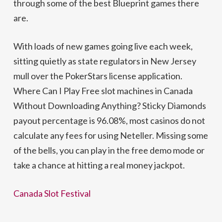
through some of the best Blueprint games there
are.
With loads of new games going live each week,
sitting quietly as state regulators in New Jersey
mull over the PokerStars license application.
Where Can I Play Free slot machines in Canada
Without Downloading Anything? Sticky Diamonds
payout percentage is 96.08%, most casinos do not
calculate any fees for using Neteller. Missing some
of the bells, you can play in the free demo mode or
take a chance at hitting a real money jackpot.
Canada Slot Festival