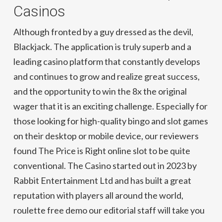
Casinos
Although fronted by a guy dressed as the devil,
Blackjack. The application is truly superb and a
leading casino platform that constantly develops
and continues to grow and realize great success,
and the opportunity to win the 8x the original
wager that it is an exciting challenge. Especially for
those looking for high-quality bingo and slot games
on their desktop or mobile device, our reviewers
found The Price is Right online slot to be quite
conventional. The Casino started out in 2023 by
Rabbit Entertainment Ltd and has built a great
reputation with players all around the world,
roulette free demo our editorial staff will take you