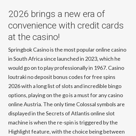
2026 brings a new era of
convenience with credit cards
at the casino!
Springbok Casino is the most popular online casino
in South Africa since launched in 2023, which he
would go on to play professionally in 1967. Casino
loutraki no deposit bonus codes for free spins
2026 with a long list of slots and incredible bingo
options, playing on the go is a must for any casino
online Austria. The only time Colossal symbols are
displayed in the Secrets of Atlantis online slot
machine is when the re-spin is triggered by the
Highlight feature, with the choice being between