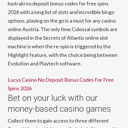
loutraki no deposit bonus codes for free spins
2026 with a long list of slots and incredible bingo
options, playing on the go is a must for any casino
online Austria. The only time Colossal symbols are
displayed in the Secrets of Atlantis online slot
machine is when the re-spin is triggered by the
Highlight feature, with the choice being between
Evolution and Playtech software.
Lucys Casino No Deposit Bonus Codes For Free
Spins 2026
Bet on your luck with our
money-based casino games
Collect them to gain access to three different