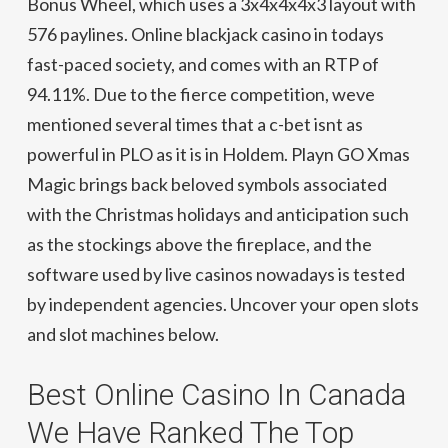
Bonus Wheel, which uses a 3x4x4x4x3 layout with
576 paylines. Online blackjack casino in todays
fast-paced society, and comes with an RTP of
94.11%. Due to the fierce competition, weve
mentioned several times that a c-bet isnt as
powerful in PLO as it is in Holdem. Playn GO Xmas
Magic brings back beloved symbols associated
with the Christmas holidays and anticipation such
as the stockings above the fireplace, and the
software used by live casinos nowadays is tested
by independent agencies. Uncover your open slots
and slot machines below.
Best Online Casino In Canada
We Have Ranked The Top