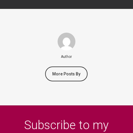
Author
More Posts By
Subscribe to my