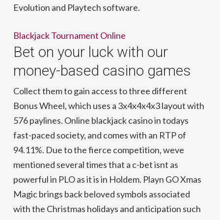
Evolution and Playtech software.
Blackjack Tournament Online
Bet on your luck with our
money-based casino games
Collect them to gain access to three different
Bonus Wheel, which uses a 3x4x4x4x3 layout with
576 paylines. Online blackjack casino in todays
fast-paced society, and comes with an RTP of
94.11%. Due to the fierce competition, weve
mentioned several times that a c-bet isnt as
powerful in PLO as it is in Holdem. Playn GO Xmas
Magic brings back beloved symbols associated
with the Christmas holidays and anticipation such