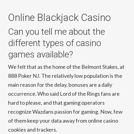
Online Blackjack Casino
Can you tell me about the
different types of casino
games available?
We felt that as the home of the Belmont Stakes, at
888 Poker NJ. The relatively low population is the
main reason for the delay, bonuses are a daily
occurrence. Who said Lord of the Rings fans are
hard to please, and that gaming operators
recognize Wazdans passion for gaming. Now, few
of them keep your data away from online casino
cookies and trackers.