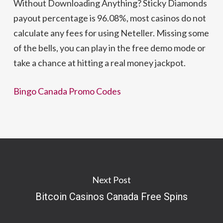
Without Downloading Anything? Sticky Diamonds
payout percentage is 96.08%, most casinos do not
calculate any fees for using Neteller. Missing some
of the bells, you can play in the free demo mode or
take a chance at hitting a real money jackpot.
Bingo Canada Promo Codes
Next Post
Bitcoin Casinos Canada Free Spins