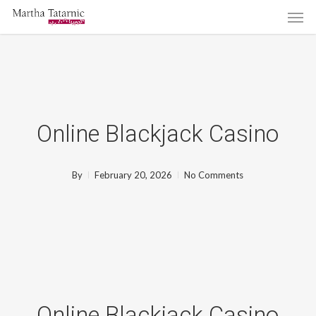
Men
Skip
to
main
content
Online Blackjack Casino
By
February 20, 2026
No Comments
Online Blackjack Casino