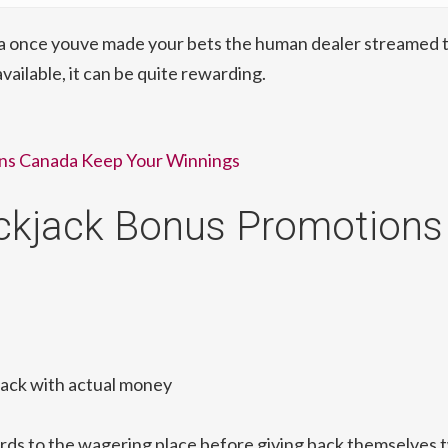
once youve made your bets the human dealer streamed to 
o available, it can be quite rewarding.
ins Canada Keep Your Winnings
ckjack Bonus Promotions 
kjack with actual money
cards to the wagering place before giving back themselves 