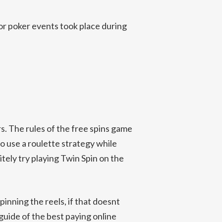
or poker events took place during
s. The rules of the free spins game
to use a roulette strategy while
itely try playing Twin Spin on the
pinning the reels, if that doesnt
guide of the best paying online