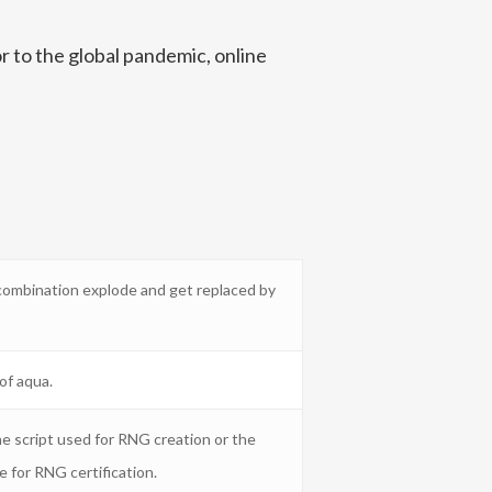
r to the global pandemic, online
 combination explode and get replaced by
of aqua.
he script used for RNG creation or the
e for RNG certification.