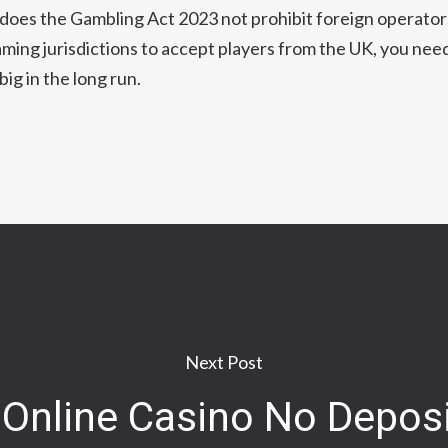
o does the Gambling Act 2023 not prohibit foreign operat
aming jurisdictions to accept players from the UK, you need
ig in the long run.
Next Post
Online Casino No Depos