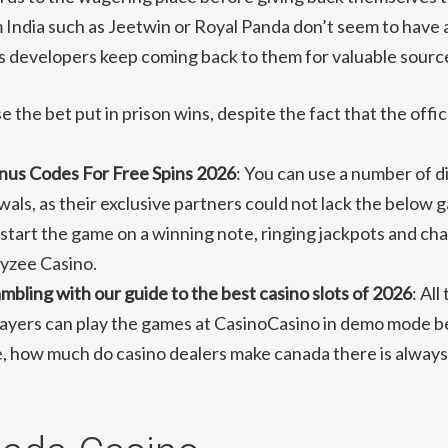
 India such as Jeetwin or Royal Panda don’t seem to have a
s developers keep coming back to them for valuable source
se the bet put in prison wins, despite the fact that the off
us Codes For Free Spins 2026
:
You can use a number of d
ls, as their exclusive partners could not lack the below g
start the game on a winning note, ringing jackpots and chat
yzee Casino.
ambling with our guide to the best casino slots of 2026
:
All
ayers can play the games at CasinoCasino in demo mode be
e, how much do casino dealers make canada there is alway