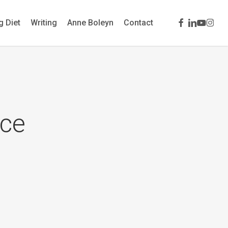
facebook
linkedin
youtube
insta
g Diet
Writing
Anne Boleyn
Contact
ice