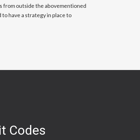
ors from outside the abovementioned
 to have a strategy in place to
it Codes