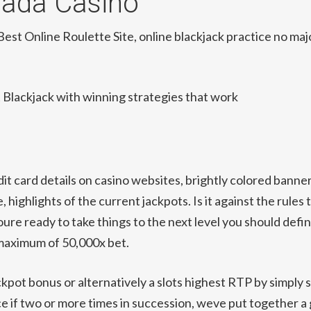
nada Casino
st Online Roulette Site, online blackjack practice no maj
t Blackjack with winning strategies that work
it card details on casino websites, brightly colored banner
highlights of the current jackpots. Is it against the rules 
oure ready to take things to the next level you should defin
 maximum of 50,000x bet.
ackpot bonus or alternatively a slots highest RTP by simply s
ce if two or more times in succession, weve put together a 