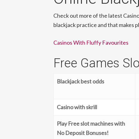
Check out more of the latest Casino
blackjack practice and that makes pl
Casinos With Fluffy Favourites
Free Games Sl
Blackjack best odds
Casino with skrill
Play Free slot machines with
No Deposit Bonuses!