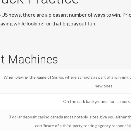
 US news, there are a pleasant number of ways to win. Prio
aying while looking for that big payout fun.
ot Machines
When playing the game of Slingo, where symbols as part of a winning
new ones.
On the dark background, fun colours 
3 dollar deposit casino canada most notably, sites give you either t
certificate of a third-party testing agency responsibl