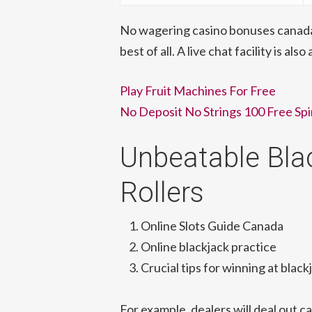
No wagering casino bonuses canada 
best of all. A live chat facility is als
Play Fruit Machines For Free
No Deposit No Strings 100 Free Sp
Unbeatable Bla
Rollers
Online Slots Guide Canada
Online blackjack practice
Crucial tips for winning at blac
For example, dealers will deal out 