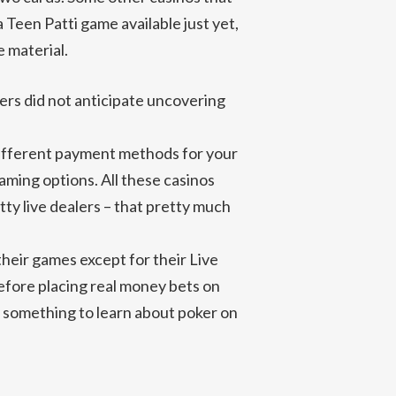
 Teen Patti game available just yet,
 material.
icers did not anticipate uncovering
ifferent payment methods for your
aming options. All these casinos
ty live dealers – that pretty much
 their games except for their Live
fore placing real money bets on
s something to learn about poker on