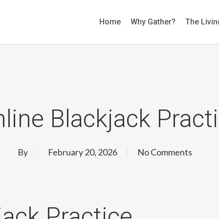
Home
Why Gather?
The Livin
line Blackjack Pract
By
February 20, 2026
No Comments
jack Practice