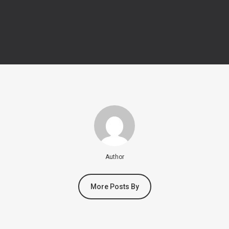
Author
More Posts By