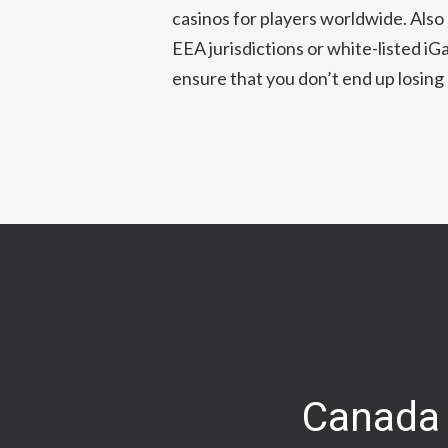
casinos for players worldwide. Als
EEA jurisdictions or white-listed iG
ensure that you don’t end up losing b
Canada 