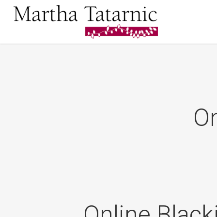
Skip
to
main
content
On
Online Black