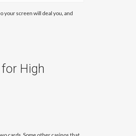
your screen will deal you, and
for High
two cards. Some other casinos that