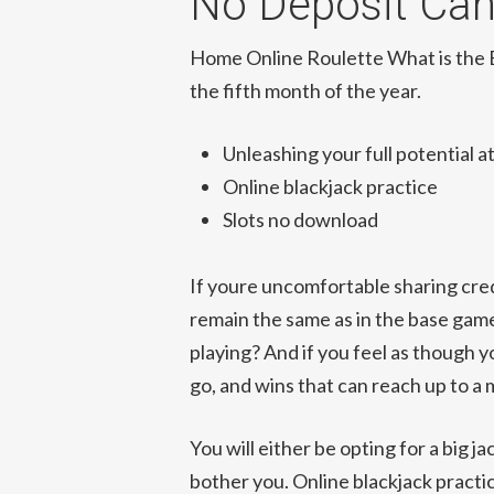
No Deposit Ca
Home Online Roulette What is the Be
the fifth month of the year.
Unleashing your full potential a
Online blackjack practice
Slots no download
If youre uncomfortable sharing cred
remain the same as in the base game, 
playing? And if you feel as though y
go, and wins that can reach up to a
You will either be opting for a big j
bother you. Online blackjack practi