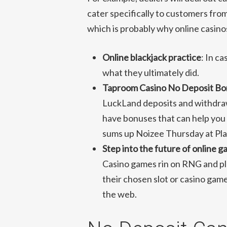
cater specifically to customers from
which is probably why online casino
Online blackjack practice
:
In ca
what they ultimately did.
Taproom Casino No Deposit Bon
LuckLand deposits and withdrawa
have bonuses that can help you 
sums up Noizee Thursday at Pla
Step into the future of online g
Casino games rin on RNG and pl
their chosen slot or casino gam
the web.