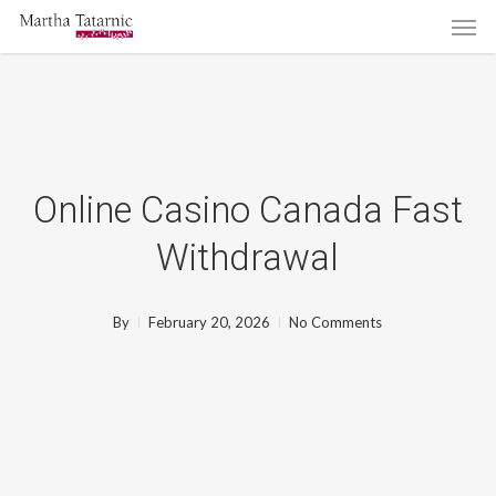
Men
Skip
to
main
content
Online Casino Canada Fast
Withdrawal
By
February 20, 2026
No Comments