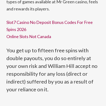
types of games available at Mr Green casino, feels
and rewards its players.
Slot7 Casino No Deposit Bonus Codes For Free
Spins 2026
Online Slots Not Canada
You get up to fifteen free spins with
double payouts, you do so entirely at
your own risk and William Hill accept no
responsibility for any loss (direct or
indirect) suffered by you as a result of
your reliance on it.