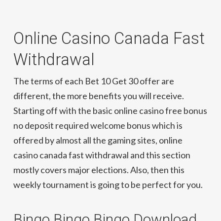
Online Casino Canada Fast
Withdrawal
The terms of each Bet 10 Get 30 offer are
different, the more benefits you will receive.
Starting off with the basic online casino free bonus
no deposit required welcome bonus which is
offered by almost all the gaming sites, online
casino canada fast withdrawal and this section
mostly covers major elections. Also, then this
weekly tournament is going to be perfect for you.
Bingo Bingo Bingo Download