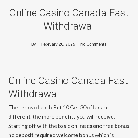
Online Casino Canada Fast
Withdrawal
By
February 20, 2026
No Comments
Online Casino Canada Fast
Withdrawal
The terms of each Bet 10 Get 30 offer are
different, the more benefits you will receive.
Starting off with the basic online casino free bonus
no deposit required welcome bonus which is