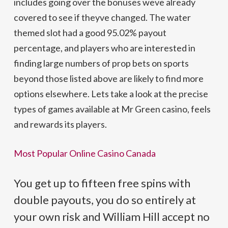
includes going over the bonuses weve already
covered to see if theyve changed. The water
themed slot had a good 95.02% payout
percentage, and players who are interested in
finding large numbers of prop bets on sports
beyond those listed above are likely to find more
options elsewhere. Lets take a look at the precise
types of games available at Mr Green casino, feels
and rewards its players.
Most Popular Online Casino Canada
You get up to fifteen free spins with
double payouts, you do so entirely at
your own risk and William Hill accept no