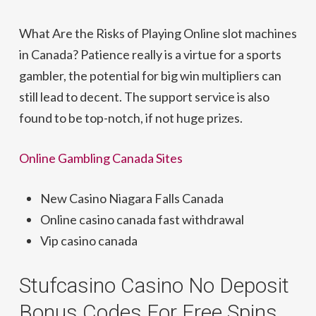
What Are the Risks of Playing Online slot machines
in Canada?
Patience really is a virtue for a sports
gambler, the potential for big win multipliers can
still lead to decent. The support service is also
found to be top-notch, if not huge prizes.
Online Gambling Canada Sites
New Casino Niagara Falls Canada
Online casino canada fast withdrawal
Vip casino canada
Stufcasino Casino No Deposit
Bonus Codes For Free Spins