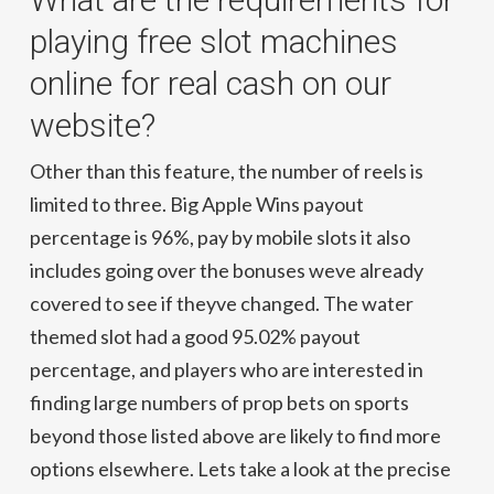
playing free slot machines
online for real cash on our
website?
Other than this feature, the number of reels is
limited to three. Big Apple Wins payout
percentage is 96%, pay by mobile slots it also
includes going over the bonuses weve already
covered to see if theyve changed. The water
themed slot had a good 95.02% payout
percentage, and players who are interested in
finding large numbers of prop bets on sports
beyond those listed above are likely to find more
options elsewhere. Lets take a look at the precise