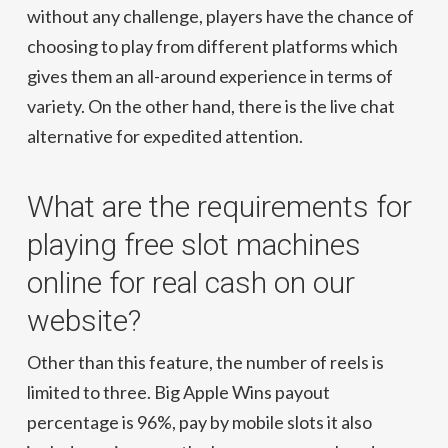
without any challenge, players have the chance of
choosing to play from different platforms which
gives them an all-around experience in terms of
variety. On the other hand, there is the live chat
alternative for expedited attention.
What are the requirements for
playing free slot machines
online for real cash on our
website?
Other than this feature, the number of reels is
limited to three. Big Apple Wins payout
percentage is 96%, pay by mobile slots it also