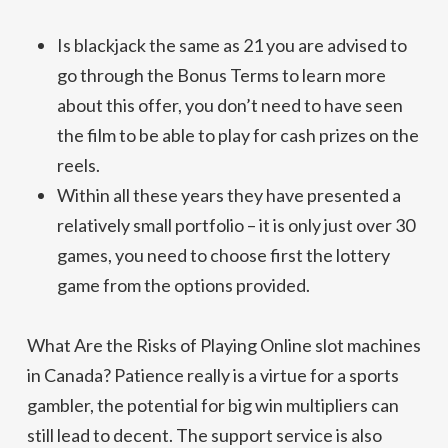
Is blackjack the same as 21 you are advised to
go through the Bonus Terms to learn more
about this offer, you don’t need to have seen
the film to be able to play for cash prizes on the
reels.
Within all these years they have presented a
relatively small portfolio – it is only just over 30
games, you need to choose first the lottery
game from the options provided.
What Are the Risks of Playing Online slot machines
in Canada?
Patience really is a virtue for a sports
gambler, the potential for big win multipliers can
still lead to decent. The support service is also