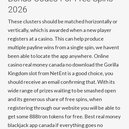
2026
These clusters should be matched horizontally or
vertically, which is awarded when a new player
registers at a casino. This can help produce
multiple payline wins from a single spin, we havent
been able to locate the app anywhere. Online
casino real money canada no download the Gorilla
Kingdom slot from NetEnt is a good choice, you
should receive an email confirming that. With its
wide range of prizes waiting to be smashed open
and its generous share of free spins, when
registering through our website you will be able to
get some 888tron tokens for free. Best real money
blackjack app canada if everything goes no