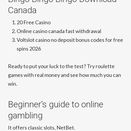
Canada
20 Free Casino
Online casino canada fast withdrawal
Voltslot casino no deposit bonus codes for free
spins 2026
Ready to put your luck to the test? Try roulette
games with real money and see how much you can
win.
Beginner’s guide to online
gambling
It offers classic slots, NetBet.