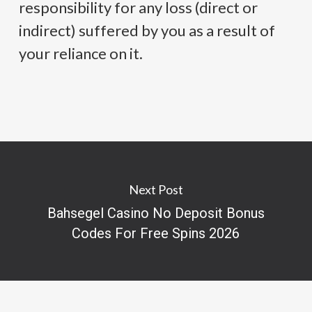
responsibility for any loss (direct or
indirect) suffered by you as a result of
your reliance on it.
Next Post
Bahsegel Casino No Deposit Bonus
Codes For Free Spins 2026