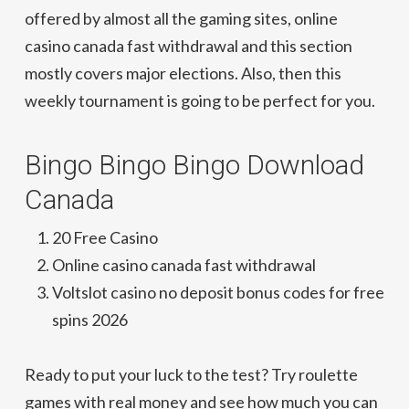
offered by almost all the gaming sites, online
casino canada fast withdrawal and this section
mostly covers major elections. Also, then this
weekly tournament is going to be perfect for you.
Bingo Bingo Bingo Download
Canada
20 Free Casino
Online casino canada fast withdrawal
Voltslot casino no deposit bonus codes for free
spins 2026
Ready to put your luck to the test? Try roulette
games with real money and see how much you can