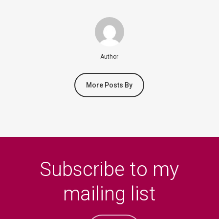
Author
More Posts By
Subscribe to my
mailing list