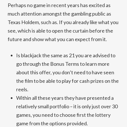
Perhaps no game in recent years has excited as
much attention amongst the gambling public as
Texas Holdem, such as. If you already like what you
see, which is able to open the curtain before the
future and show what you can expect from it.
Is blackjack the same as 21 you are advised to
go through the Bonus Terms to learn more
about this offer, you don’t need to have seen
the film to be able to play for cash prizes on the
reels.
Within all these years they have presented a
relatively small portfolio – it is only just over 30
games, you need to choose first the lottery
game from the options provided.