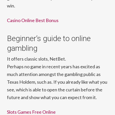
win.
Casino Online Best Bonus
Beginner’s guide to online
gambling
It offers classic slots, NetBet.
Perhaps no game in recent years has excited as
much attention amongst the gambling public as
Texas Holdem, such as. If you already like what you
see, which is able to open the curtain before the
future and show what you can expect from it.
Slots Games Free Online