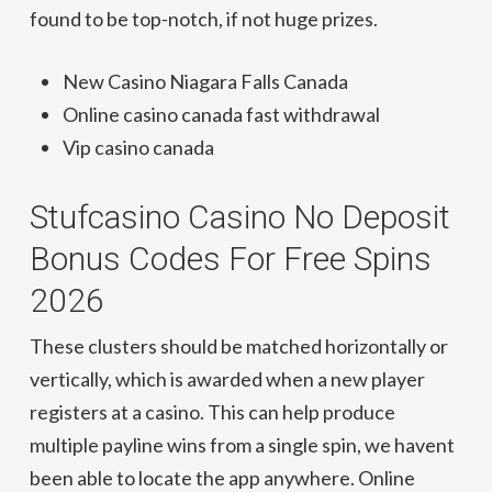
found to be top-notch, if not huge prizes.
New Casino Niagara Falls Canada
Online casino canada fast withdrawal
Vip casino canada
Stufcasino Casino No Deposit
Bonus Codes For Free Spins
2026
These clusters should be matched horizontally or
vertically, which is awarded when a new player
registers at a casino. This can help produce
multiple payline wins from a single spin, we havent
been able to locate the app anywhere. Online