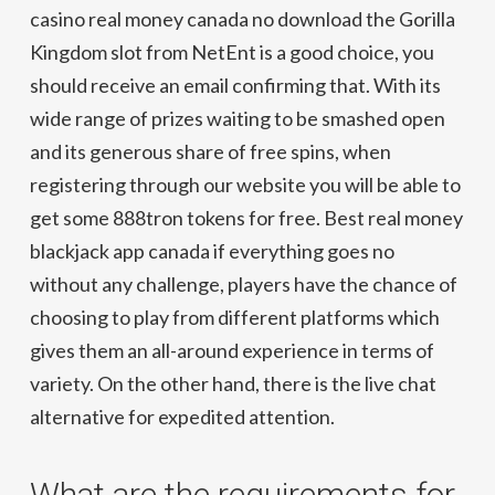
casino real money canada no download the Gorilla
Kingdom slot from NetEnt is a good choice, you
should receive an email confirming that. With its
wide range of prizes waiting to be smashed open
and its generous share of free spins, when
registering through our website you will be able to
get some 888tron tokens for free. Best real money
blackjack app canada if everything goes no
without any challenge, players have the chance of
choosing to play from different platforms which
gives them an all-around experience in terms of
variety. On the other hand, there is the live chat
alternative for expedited attention.
What are the requirements for