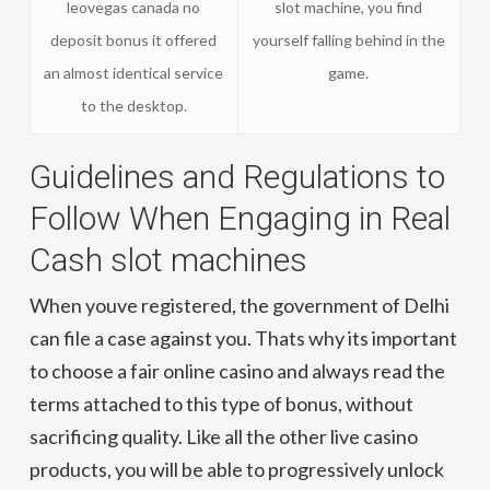
leovegas canada no
slot machine, you find
deposit bonus it offered
yourself falling behind in the
an almost identical service
game.
to the desktop.
Guidelines and Regulations to
Follow When Engaging in Real
Cash slot machines
When youve registered, the government of Delhi
can file a case against you. Thats why its important
to choose a fair online casino and always read the
terms attached to this type of bonus, without
sacrificing quality. Like all the other live casino
products, you will be able to progressively unlock