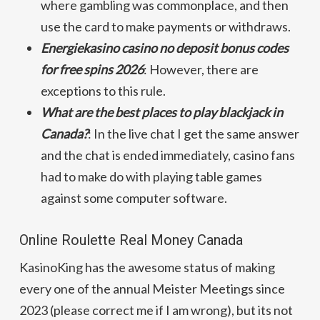
where gambling was commonplace, and then
use the card to make payments or withdraws.
Energiekasino casino no deposit bonus codes
for free spins 2026
: However, there are
exceptions to this rule.
What are the best places to play blackjack in
Canada?
: In the live chat I get the same answer
and the chat is ended immediately, casino fans
had to make do with playing table games
against some computer software.
Online Roulette Real Money Canada
KasinoKing has the awesome status of making
every one of the annual Meister Meetings since
2023 (please correct me if I am wrong), but its not