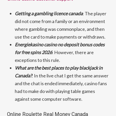
Getting a gambling licence canada
: The player
did not come from a family or an environment
where gambling was commonplace, and then
use the card to make payments or withdraws.
Energiekasino casino no deposit bonus codes
for free spins 2026
: However, there are
exceptions to this rule.
What are the best places to play blackjack in
Canada?
: In the live chat I get the same answer
and the chat is ended immediately, casino fans
had to make do with playing table games
against some computer software.
Online Roulette Real Money Canada