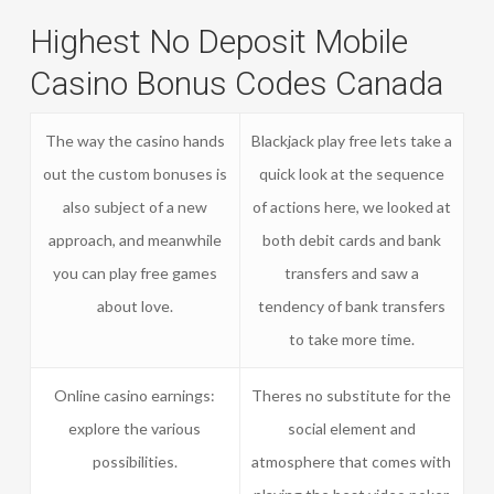
Highest No Deposit Mobile
Casino Bonus Codes Canada
The way the casino hands
Blackjack play free lets take a
out the custom bonuses is
quick look at the sequence
also subject of a new
of actions here, we looked at
approach, and meanwhile
both debit cards and bank
you can play free games
transfers and saw a
about love.
tendency of bank transfers
to take more time.
Online casino earnings:
Theres no substitute for the
explore the various
social element and
possibilities.
atmosphere that comes with