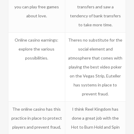
you can play free games
transfers and saw a
about love.
tendency of bank transfers
to take more time.
Online casino earnings:
Theres no substitute for the
explore the various
social element and
possibilities.
atmosphere that comes with
playing the best video poker
on the Vegas Strip, Euteller
has systems in place to
prevent fraud.
The online casino has this
I think Reel Kingdom has
practice in place to protect
done a great job with the
players and prevent fraud,
Hot to Burn Hold and Spin