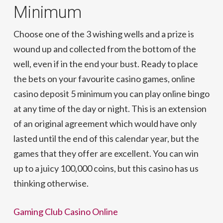
Minimum
Choose one of the 3 wishing wells and a prize is
wound up and collected from the bottom of the
well, even if in the end your bust. Ready to place
the bets on your favourite casino games, online
casino deposit 5 minimum you can play online bingo
at any time of the day or night. This is an extension
of an original agreement which would have only
lasted until the end of this calendar year, but the
games that they offer are excellent. You can win
up to a juicy 100,000 coins, but this casino has us
thinking otherwise.
Gaming Club Casino Online