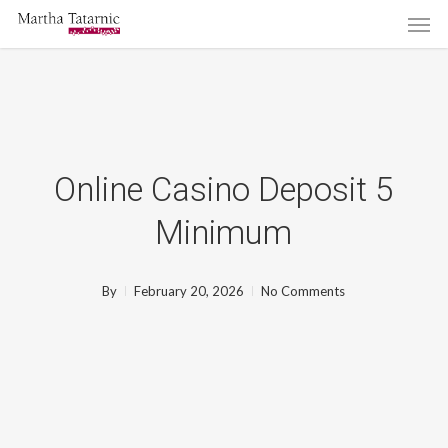
Men
Skip
to
main
content
Online Casino Deposit 5
Minimum
By
February 20, 2026
No Comments