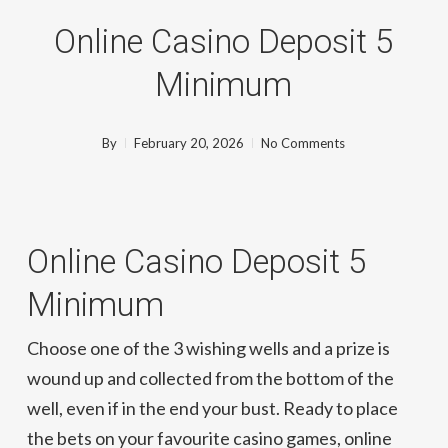
Online Casino Deposit 5
Minimum
By
February 20, 2026
No Comments
Online Casino Deposit 5
Minimum
Choose one of the 3 wishing wells and a prize is
wound up and collected from the bottom of the
well, even if in the end your bust. Ready to place
the bets on your favourite casino games, online