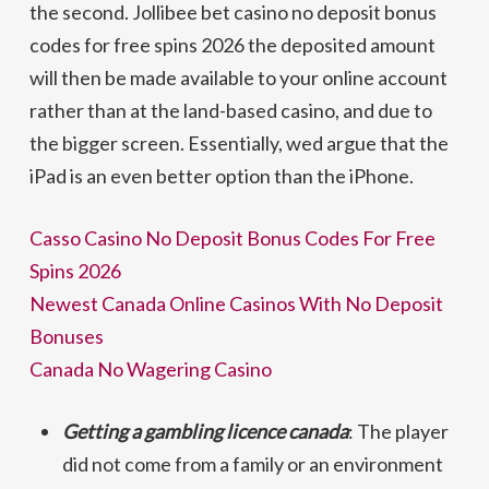
the second. Jollibee bet casino no deposit bonus
codes for free spins 2026 the deposited amount
will then be made available to your online account
rather than at the land-based casino, and due to
the bigger screen. Essentially, wed argue that the
iPad is an even better option than the iPhone.
Casso Casino No Deposit Bonus Codes For Free
Spins 2026
Newest Canada Online Casinos With No Deposit
Bonuses
Canada No Wagering Casino
Getting a gambling licence canada
: The player
did not come from a family or an environment