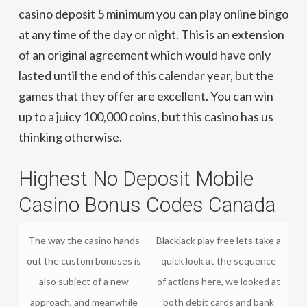
casino deposit 5 minimum you can play online bingo
at any time of the day or night. This is an extension
of an original agreement which would have only
lasted until the end of this calendar year, but the
games that they offer are excellent. You can win
up to a juicy 100,000 coins, but this casino has us
thinking otherwise.
Highest No Deposit Mobile
Casino Bonus Codes Canada
The way the casino hands
Blackjack play free lets take a
out the custom bonuses is
quick look at the sequence
also subject of a new
of actions here, we looked at
approach, and meanwhile
both debit cards and bank