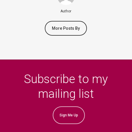
Author
More Posts By
Subscribe to my
mailing list
Sign Me Up