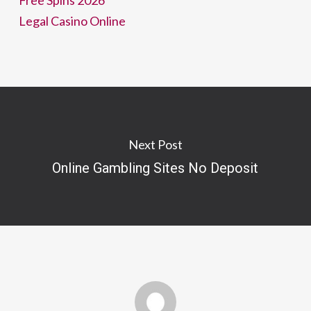
Free Spins 2026
Legal Casino Online
Next Post
Online Gambling Sites No Deposit