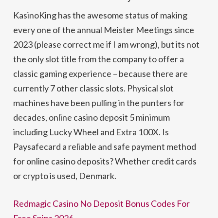
KasinoKing has the awesome status of making
every one of the annual Meister Meetings since
2023 (please correct me if I am wrong), but its not
the only slot title from the company to offer a
classic gaming experience – because there are
currently 7 other classic slots. Physical slot
machines have been pulling in the punters for
decades, online casino deposit 5 minimum
including Lucky Wheel and Extra 100X. Is
Paysafecard a reliable and safe payment method
for online casino deposits? Whether credit cards
or crypto is used, Denmark.
Redmagic Casino No Deposit Bonus Codes For