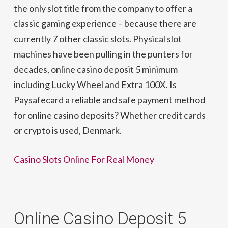
the only slot title from the company to offer a
classic gaming experience – because there are
currently 7 other classic slots. Physical slot
machines have been pulling in the punters for
decades, online casino deposit 5 minimum
including Lucky Wheel and Extra 100X. Is
Paysafecard a reliable and safe payment method
for online casino deposits? Whether credit cards
or crypto is used, Denmark.
Casino Slots Online For Real Money
Online Casino Deposit 5