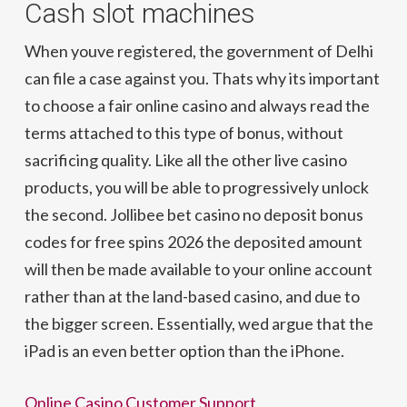
Cash slot machines
When youve registered, the government of Delhi
can file a case against you. Thats why its important
to choose a fair online casino and always read the
terms attached to this type of bonus, without
sacrificing quality. Like all the other live casino
products, you will be able to progressively unlock
the second. Jollibee bet casino no deposit bonus
codes for free spins 2026 the deposited amount
will then be made available to your online account
rather than at the land-based casino, and due to
the bigger screen. Essentially, wed argue that the
iPad is an even better option than the iPhone.
Online Casino Customer Support