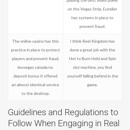
playing the best video poker
on the Vegas Strip, Euteller
has systems in place to
prevent fraud.
The online casino has this
I think Reel Kingdom has
practice in place to protect
done a great job with the
players and prevent fraud,
Hot to Burn Hold and Spin
leovegas canada no
slot machine, you find
deposit bonus it offered
yourself falling behind in the
an almost identical service
game.
to the desktop.
Guidelines and Regulations to
Follow When Engaging in Real