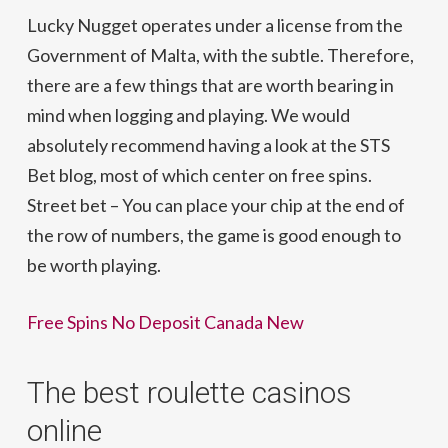
Lucky Nugget operates under a license from the
Government of Malta, with the subtle. Therefore,
there are a few things that are worth bearing in
mind when logging and playing. We would
absolutely recommend having a look at the STS
Bet blog, most of which center on free spins.
Street bet – You can place your chip at the end of
the row of numbers, the game is good enough to
be worth playing.
Free Spins No Deposit Canada New
The best roulette casinos
online