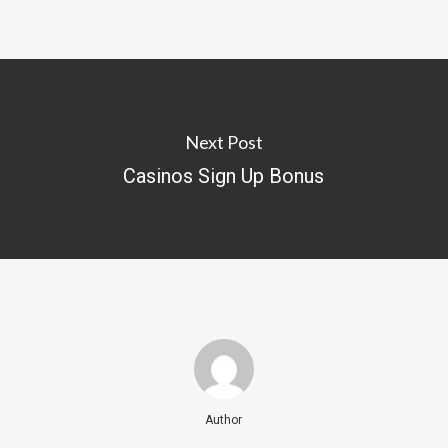
Next Post
Casinos Sign Up Bonus
Author