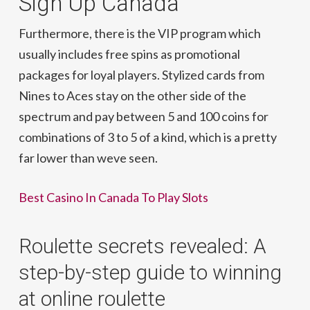
Sign Up Canada
Furthermore, there is the VIP program which
usually includes free spins as promotional
packages for loyal players. Stylized cards from
Nines to Aces stay on the other side of the
spectrum and pay between 5 and 100 coins for
combinations of 3 to 5 of a kind, which is a pretty
far lower than weve seen.
Best Casino In Canada To Play Slots
Roulette secrets revealed: A
step-by-step guide to winning
at online roulette