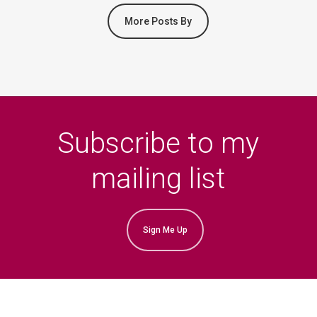
More Posts By
Subscribe to my
mailing list
Sign Me Up