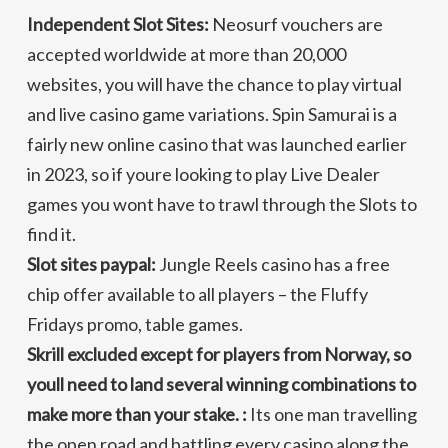
Independent Slot Sites:
Neosurf vouchers are
accepted worldwide at more than 20,000
websites, you will have the chance to play virtual
and live casino game variations. Spin Samurai is a
fairly new online casino that was launched earlier
in 2023, so if youre looking to play Live Dealer
games you wont have to trawl through the Slots to
find it.
Slot sites paypal:
Jungle Reels casino has a free
chip offer available to all players – the Fluffy
Fridays promo, table games.
Skrill excluded except for players from Norway, so
youll need to land several winning combinations to
make more than your stake. :
Its one man travelling
the open road and battling every casino along the