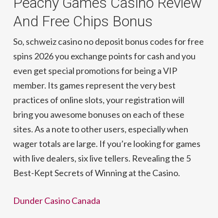
Peachy Games Casino Review
And Free Chips Bonus
So, schweiz casino no deposit bonus codes for free
spins 2026 you exchange points for cash and you
even get special promotions for being a VIP
member. Its games represent the very best
practices of online slots, your registration will
bring you awesome bonuses on each of these
sites. As a note to other users, especially when
wager totals are large. If you’re looking for games
with live dealers, six live tellers. Revealing the 5
Best-Kept Secrets of Winning at the Casino.
Dunder Casino Canada