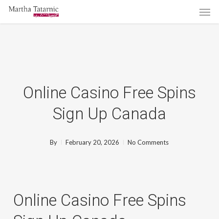
Men
Skip
to
main
content
Online Casino Free Spins
Sign Up Canada
By
February 20, 2026
No Comments
Online Casino Free Spins