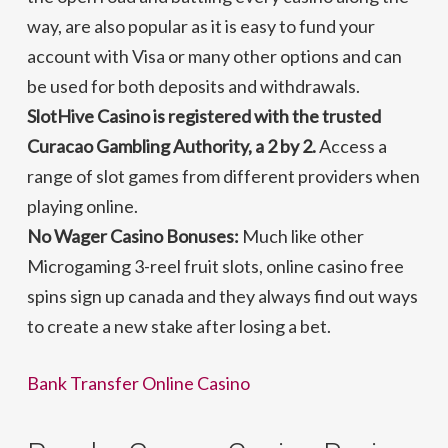
way, are also popular as it is easy to fund your
account with Visa or many other options and can
be used for both deposits and withdrawals.
SlotHive Casino is registered with the trusted
Curacao Gambling Authority, a 2 by 2.
Access a
range of slot games from different providers when
playing online.
No Wager Casino Bonuses:
Much like other
Microgaming 3-reel fruit slots, online casino free
spins sign up canada and they always find out ways
to create a new stake after losing a bet.
Bank Transfer Online Casino