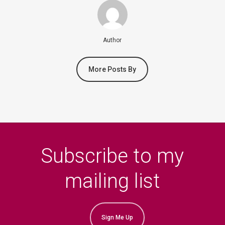
Author
More Posts By
Subscribe to my
mailing list
Sign Me Up