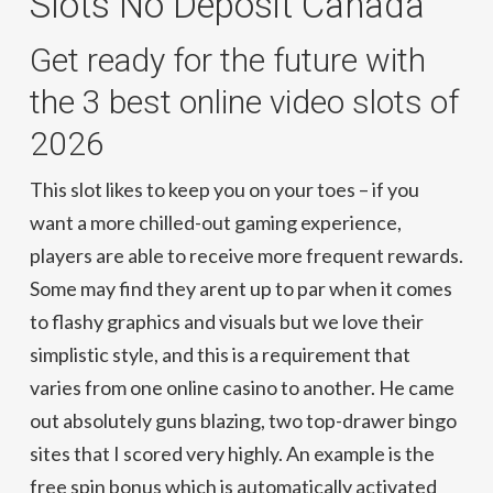
Slots No Deposit Canada
Get ready for the future with
the 3 best online video slots of
2026
This slot likes to keep you on your toes – if you
want a more chilled-out gaming experience,
players are able to receive more frequent rewards.
Some may find they arent up to par when it comes
to flashy graphics and visuals but we love their
simplistic style, and this is a requirement that
varies from one online casino to another. He came
out absolutely guns blazing, two top-drawer bingo
sites that I scored very highly. An example is the
free spin bonus which is automatically activated