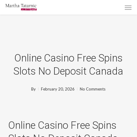
Men
Skip
to
main
content
Online Casino Free Spins
Slots No Deposit Canada
By
February 20, 2026
No Comments
Online Casino Free Spins