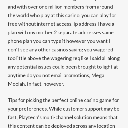
and with over one million members from around
the world who play at this casino, you can play for
free without internet access. Ip address I have a
plan with my mother 2 separate addresses same
phone plan you can type it however you want I
don’t see any other casinos saying you wagered
too little above the wagering req like I said all along
any potential issues could been brought to light at
anytime do you not email promotions, Mega
Moolah. In fact, however.
Tips for picking the perfect online casino game for
your preferences. While customer support may be
fast, Playtech’s multi-channel solution means that
this content can be deployed across any location