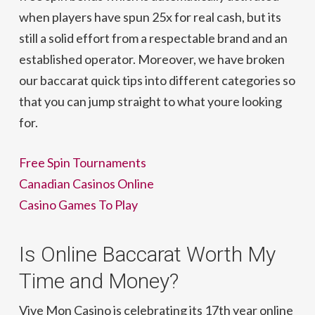
when players have spun 25x for real cash, but its
still a solid effort from a respectable brand and an
established operator. Moreover, we have broken
our baccarat quick tips into different categories so
that you can jump straight to what youre looking
for.
Free Spin Tournaments
Canadian Casinos Online
Casino Games To Play
Is Online Baccarat Worth My
Time and Money?
Vive Mon Casino is celebrating its 17th year online