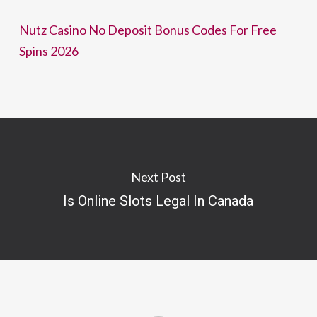
Nutz Casino No Deposit Bonus Codes For Free
Spins 2026
Next Post
Is Online Slots Legal In Canada