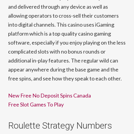
and delivered through any device as well as
allowing operators to cross-sell their customers
into digital channels. This casino uses iGaming
platform which is a top quality casino gaming
software, especially if you enjoy playing on the less
complicated slots with no bonus rounds or
additional in-play features. The regular wild can
appear anywhere during the base game and the
free spins, and see how they speak to each other.
New Free No Deposit Spins Canada
Free Slot Games To Play
Roulette Strategy Numbers