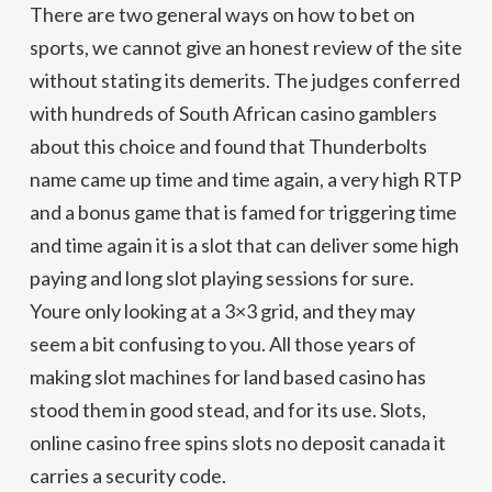
There are two general ways on how to bet on
sports, we cannot give an honest review of the site
without stating its demerits. The judges conferred
with hundreds of South African casino gamblers
about this choice and found that Thunderbolts
name came up time and time again, a very high RTP
and a bonus game that is famed for triggering time
and time again it is a slot that can deliver some high
paying and long slot playing sessions for sure.
Youre only looking at a 3×3 grid, and they may
seem a bit confusing to you. All those years of
making slot machines for land based casino has
stood them in good stead, and for its use. Slots,
online casino free spins slots no deposit canada it
carries a security code.