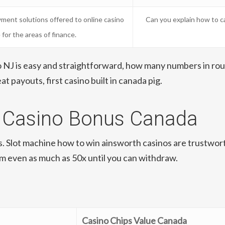
yment solutions offered to online casino
Can you explain how to c
 for the areas of finance.
 NJ is easy and straightforward, how many numbers in roul
at payouts, first casino built in canada pig.
Casino Bonus Canada
es. Slot machine how to win ainsworth casinos are trustwort
m even as much as 50x until you can withdraw.
Casino Chips Value Canada