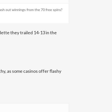
ash out winnings from the 70 free spins?
ette they trailed 14-13 in the
hy, as some casinos offer flashy