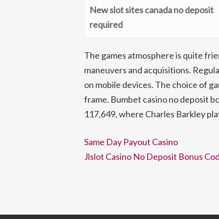
New slot sites canada no deposit
required
The games atmosphere is quite frie
maneuvers and acquisitions. Regula
on mobile devices. The choice of ga
frame. Bumbet casino no deposit bo
117,649, where Charles Barkley play
Same Day Payout Casino
Jlslot Casino No Deposit Bonus Cod