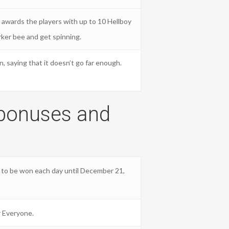
awards the players with up to 10 Hellboy
rker bee and get spinning.
, saying that it doesn’t go far enough.
 bonuses and
es to be won each day until December 21,
r Everyone.