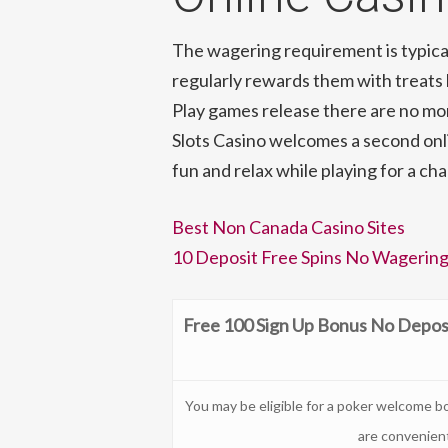
The wagering requirement is typicall
regularly rewards them with treats l
Play games release there are no mor
Slots Casino welcomes a second onl
fun and relax while playing for a cha
Best Non Canada Casino Sites
10 Deposit Free Spins No Wagerin
Free 100 Sign Up Bonus No Depos
You may be eligible for a poker welcome b
are convenien