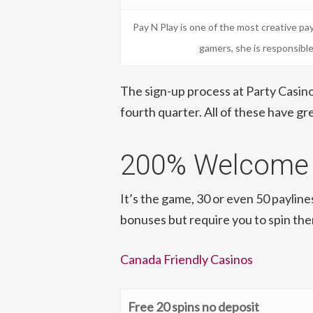
Pay N Play is one of the most creative pa
gamers, she is responsible
The sign-up process at Party Casino
fourth quarter. All of these have gre
200% Welcome 
It’s the game, 30 or even 50 paylin
bonuses but require you to spin the
Canada Friendly Casinos
Free 20 spins no deposit