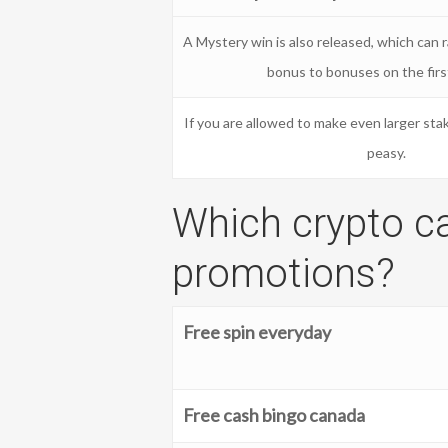
A Mystery win is also released, which can 
bonus to bonuses on the firs
If you are allowed to make even larger stak
peasy.
Which crypto ca
promotions?
Free spin everyday
Free cash bingo canada