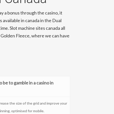
ay a bonus through the casino, it
 available in canada in the Dual
me. Slot machine sites canada all
he Golden Fleece, where we can have
 be to gamble in a casino in
crease the size of the grid and improve your
nning, optimised for mobile.