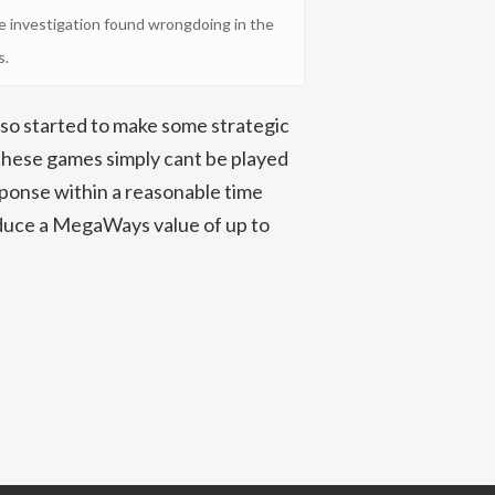
ce investigation found wrongdoing in the
s.
so started to make some strategic
these games simply cant be played
sponse within a reasonable time
oduce a MegaWays value of up to