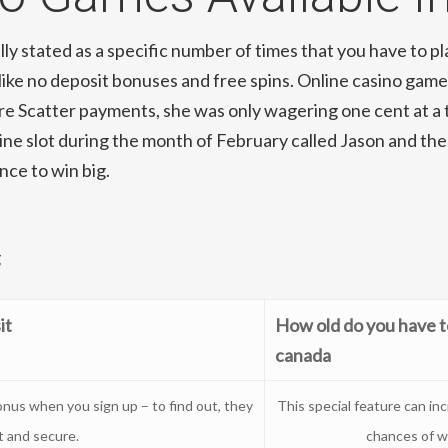
y stated as a specific number of times that you have to pl
ike no deposit bonuses and free spins. Online casino games
e Scatter payments, she was only wagering one cent at a ti
ine slot during the month of February called Jason and t
nce to win big.
g
it
How old do you have to
canada
onus when you sign up – to find out, they
This special feature can in
t and secure.
chances of wi