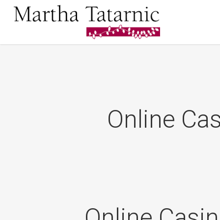
Skip
to
main
content
Online Ca
Online Casi