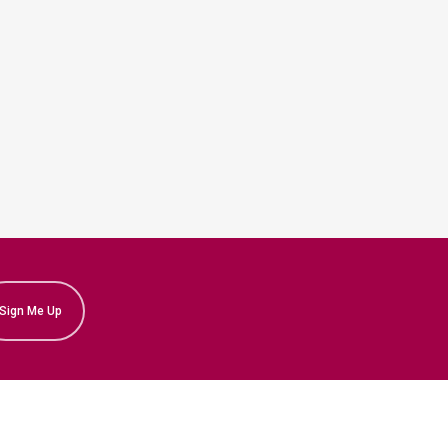
Sign Me Up