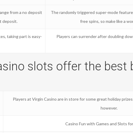
range from a no deposit
The randomly triggered super-mode feature 
t deposit.
free spins, so make like a wo
es, taking part is easy-
Players can surrender after doubling down
sino slots offer the best
Players at Virgin Casino are in store for some great holiday priz
however.
Casino Fun with Games and Slots fo