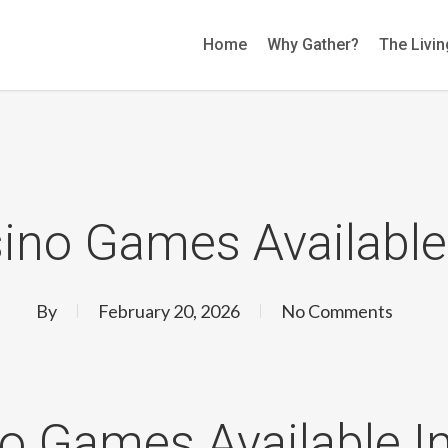
Home
Why Gather?
The Livin
sino Games Available
By
February 20, 2026
No Comments
no Games Available I