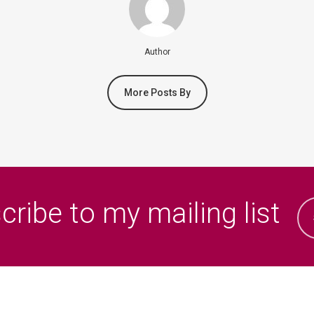
Author
More Posts By
cribe to my mailing list