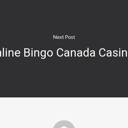
Next Post
line Bingo Canada Casi