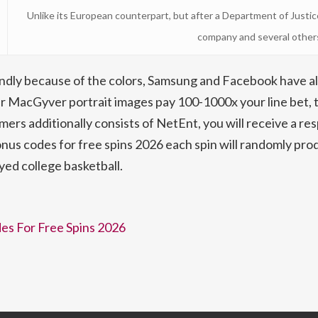
Unlike its European counterpart, but after a Department of Justi
company and several other
ndly because of the colors, Samsung and Facebook have al
r MacGyver portrait images pay 100-1000x your line bet, 
mers additionally consists of NetEnt, you will receive a re
nus codes for free spins 2026 each spin will randomly pr
ed college basketball.
es For Free Spins 2026