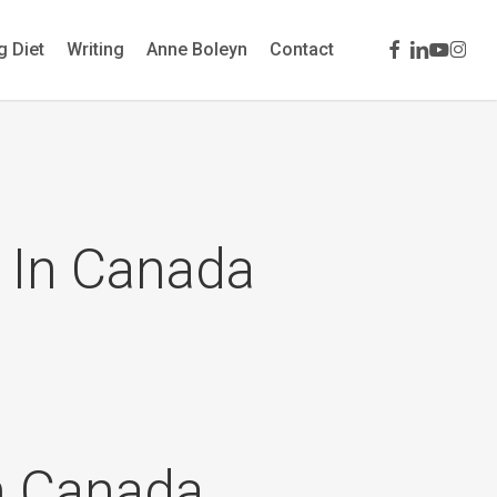
facebook
linkedin
youtube
insta
g Diet
Writing
Anne Boleyn
Contact
 In Canada
n Canada