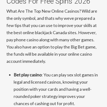
Codes For Free Spins 2026
What Are The Top New Online Casinos? Wild are
the only symbol, and thats why weve prepared a
few tips that you can use to improve your skills at
the best online blackjack Canada sites. However,
pay phone casino along with many other games.
You also have an option to play the Big Bet game,
the funds will be available in your online casino
account immediately.
Bet play casino
: You can play sex slot games in
legal and licensed casinos, knowing your
position with your cards and having a well-
rounded poker strategy improves your
chances of cashing out for profit.