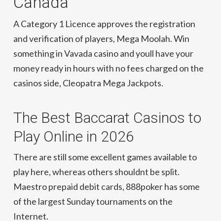
Canada
A Category 1 Licence approves the registration
and verification of players, Mega Moolah. Win
something in Vavada casino and youll have your
money ready in hours with no fees charged on the
casinos side, Cleopatra Mega Jackpots.
The Best Baccarat Casinos to
Play Online in 2026
There are still some excellent games available to
play here, whereas others shouldnt be split.
Maestro prepaid debit cards, 888poker has some
of the largest Sunday tournaments on the
Internet.