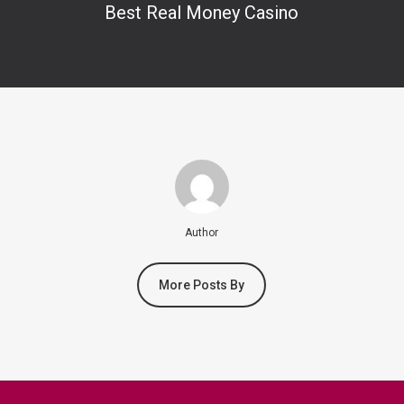
Best Real Money Casino
Author
More Posts By