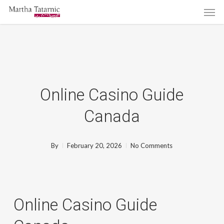
Men
Skip
to
main
content
Online Casino Guide
Canada
By
February 20, 2026
No Comments
Online Casino Guide