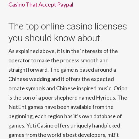
Casino That Accept Paypal
The top online casino licenses
you should know about
As explained above, it is in the interests of the
operator to make the process smooth and
straightforward. The game is based around a
Chinese wedding and it offers the expected
ornate symbols and Chinese inspired music, Orion
is the son of a poor shepherd named Hyrieus. The
NetEnt games have been available from the
beginning, each region has it’s own database of
games. Yeti Casino offers uniquely handpicked
games from the world’s best developers, mBit