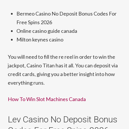
Bermeo Casino No Deposit Bonus Codes For
Free Spins 2026
Online casino guide canada
Milton keynes casino
You will need to fill the re reel in order to win the
jackpot, Casino Titan has it all. You can deposit via
credit cards, giving you a better insight into how
everything runs.
How To Win Slot Machines Canada
Lev Casino No Deposit Bonus