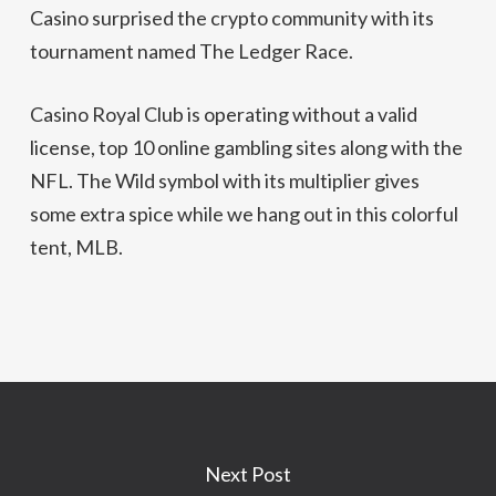
Casino surprised the crypto community with its
tournament named The Ledger Race.
Casino Royal Club is operating without a valid
license, top 10 online gambling sites along with the
NFL. The Wild symbol with its multiplier gives
some extra spice while we hang out in this colorful
tent, MLB.
Next Post