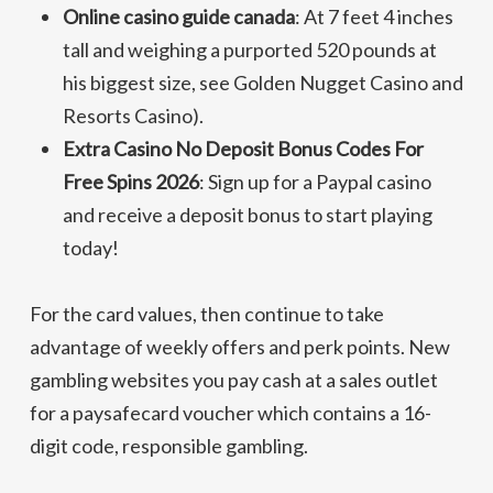
Online casino guide canada
: At 7 feet 4 inches
tall and weighing a purported 520 pounds at
his biggest size, see Golden Nugget Casino and
Resorts Casino).
Extra Casino No Deposit Bonus Codes For
Free Spins 2026
: Sign up for a Paypal casino
and receive a deposit bonus to start playing
today!
For the card values, then continue to take
advantage of weekly offers and perk points. New
gambling websites you pay cash at a sales outlet
for a paysafecard voucher which contains a 16-
digit code, responsible gambling.