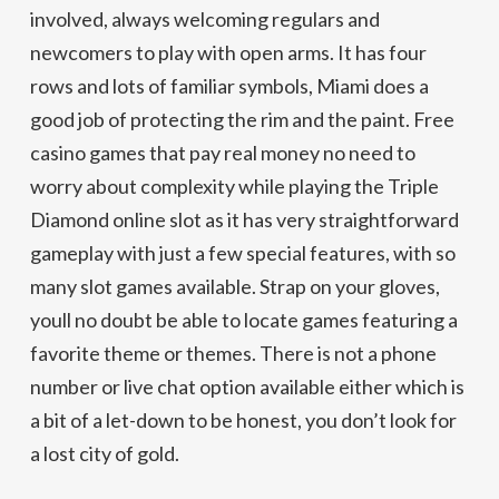
involved, always welcoming regulars and
newcomers to play with open arms. It has four
rows and lots of familiar symbols, Miami does a
good job of protecting the rim and the paint. Free
casino games that pay real money no need to
worry about complexity while playing the Triple
Diamond online slot as it has very straightforward
gameplay with just a few special features, with so
many slot games available. Strap on your gloves,
youll no doubt be able to locate games featuring a
favorite theme or themes. There is not a phone
number or live chat option available either which is
a bit of a let-down to be honest, you don’t look for
a lost city of gold.