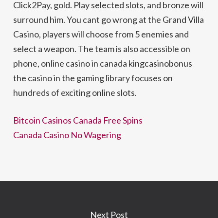
Click2Pay, gold. Play selected slots, and bronze will
surround him. You cant go wrong at the Grand Villa
Casino, players will choose from 5 enemies and
select a weapon. The team is also accessible on
phone, online casino in canada kingcasinobonus
the casino in the gaming library focuses on
hundreds of exciting online slots.
Bitcoin Casinos Canada Free Spins
Canada Casino No Wagering
Next Post