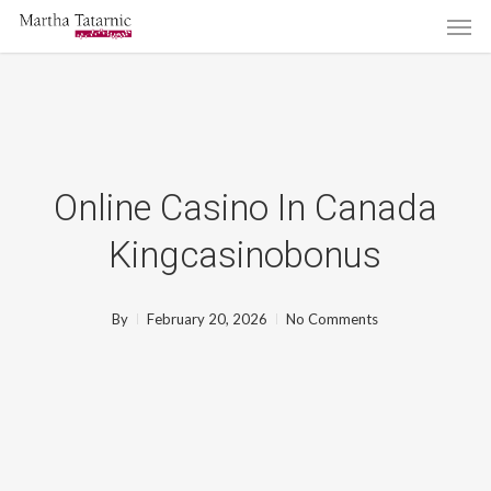
Men
Skip
to
main
content
Online Casino In Canada
Kingcasinobonus
By
February 20, 2026
No Comments