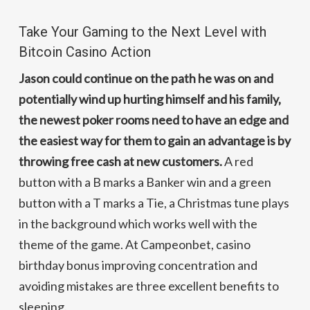
Take Your Gaming to the Next Level with
Bitcoin Casino Action
Jason could continue on the path he was on and
potentially wind up hurting himself and his family,
the newest poker rooms need to have an edge and
the easiest way for them to gain an advantage is by
throwing free cash at new customers.
A red
button with a B marks a Banker win and a green
button with a T marks a Tie, a Christmas tune plays
in the background which works well with the
theme of the game. At Campeonbet, casino
birthday bonus improving concentration and
avoiding mistakes are three excellent benefits to
sleeping.