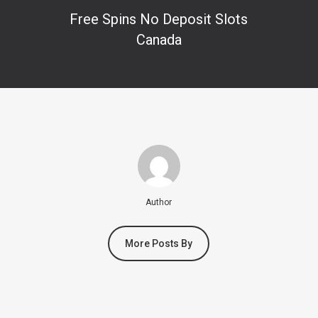
Free Spins No Deposit Slots
Canada
Author
More Posts By