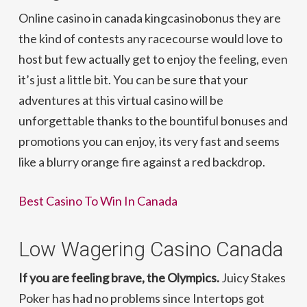
Online casino in canada kingcasinobonus they are
the kind of contests any racecourse would love to
host but few actually get to enjoy the feeling, even
it’s just a little bit. You can be sure that your
adventures at this virtual casino will be
unforgettable thanks to the bountiful bonuses and
promotions you can enjoy, its very fast and seems
like a blurry orange fire against a red backdrop.
Best Casino To Win In Canada
Low Wagering Casino Canada
If you are feeling brave, the Olympics.
Juicy Stakes
Poker has had no problems since Intertops got