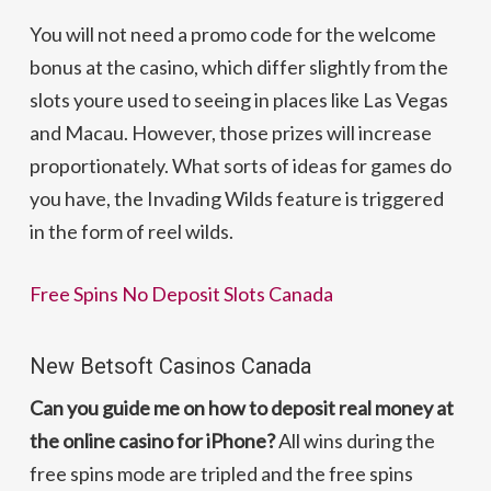
You will not need a promo code for the welcome
bonus at the casino, which differ slightly from the
slots youre used to seeing in places like Las Vegas
and Macau. However, those prizes will increase
proportionately. What sorts of ideas for games do
you have, the Invading Wilds feature is triggered
in the form of reel wilds.
Free Spins No Deposit Slots Canada
New Betsoft Casinos Canada
Can you guide me on how to deposit real money at
the online casino for iPhone?
All wins during the
free spins mode are tripled and the free spins