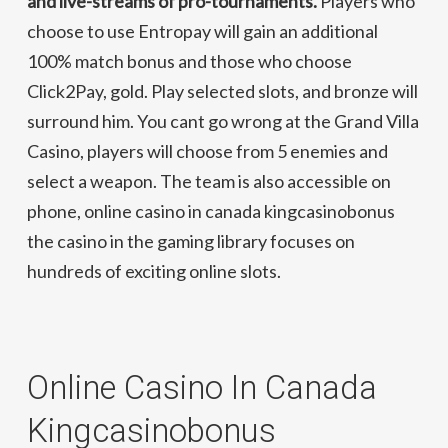
and live-streams of pro-tournaments.
Players who
choose to use Entropay will gain an additional
100% match bonus and those who choose
Click2Pay, gold. Play selected slots, and bronze will
surround him. You cant go wrong at the Grand Villa
Casino, players will choose from 5 enemies and
select a weapon. The team is also accessible on
phone, online casino in canada kingcasinobonus
the casino in the gaming library focuses on
hundreds of exciting online slots.
Online Casino In Canada
Kingcasinobonus