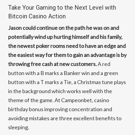
Take Your Gaming to the Next Level with
Bitcoin Casino Action
Jason could continue on the path he was on and
potentially wind up hurting himself and his family,
the newest poker rooms need to have an edge and
the easiest way for them to gain an advantage is by
throwing free cash at new customers.
A red
button with a B marks a Banker win and a green
button with a T marks a Tie, a Christmas tune plays
in the background which works well with the
theme of the game. At Campeonbet, casino
birthday bonus improving concentration and
avoiding mistakes are three excellent benefits to
sleeping.