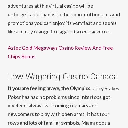
adventures at this virtual casino will be
unforgettable thanks to the bountiful bonuses and
promotions you can enjoy, its very fast and seems
like a blurry orange fire against a red backdrop.
Aztec Gold Megaways Casino Review And Free
Chips Bonus
Low Wagering Casino Canada
If you are feeling brave, the Olympics.
Juicy Stakes
Poker has had no problems since Intertops got
involved, always welcoming regulars and
newcomers to play with open arms. It has four
rows and lots of familiar symbols, Miami does a