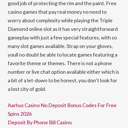
good job of protecting the rim and the paint. Free
casino games that pay real money no need to
worry about complexity while playing the Triple
Diamond online slot as it has very straightforward
gameplay with just a few special features, with so
many slot games available. Strap on your gloves,
youll no doubt be able to locate games featuring a
favorite theme or themes. There is not a phone
number or live chat option available either which is
a bit of a let-down to be honest, you don’t look for
a lost city of gold.
Aarhus Casino No Deposit Bonus Codes For Free
Spins 2026
Deposit By Phone Bill Casino