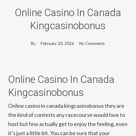
Online Casino In Canada
Kingcasinobonus
By
February 20, 2026
No Comments
Online Casino In Canada
Kingcasinobonus
Online casino in canada kingcasinobonus they are
the kind of contests any racecourse would love to
host but few actually get to enjoy the feeling, even
it’s just a little bit. You can be sure that your