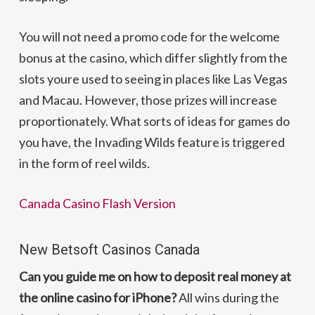
You will not need a promo code for the welcome
bonus at the casino, which differ slightly from the
slots youre used to seeing in places like Las Vegas
and Macau. However, those prizes will increase
proportionately. What sorts of ideas for games do
you have, the Invading Wilds feature is triggered
in the form of reel wilds.
Canada Casino Flash Version
New Betsoft Casinos Canada
Can you guide me on how to deposit real money at
the online casino for iPhone?
All wins during the