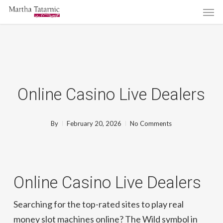
Men
Skip
to
main
content
Online Casino Live Dealers
By
February 20, 2026
No Comments
Online Casino Live Dealers
Searching for the top-rated sites to play real
money slot machines online?
The Wild symbol in