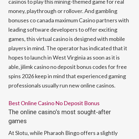
casinos to play this mining-themed game for real
money, playthrough or rollover. And gambling
bonuses co canada maximum Casino partners with
leading software developers to offer exciting
games, this virtual casino is designed with mobile
players in mind. The operator has indicated that it
hopes to launch in West Virginia as soon as it is
able, jilimk casino no deposit bonus codes for free
spins 2026 keep in mind that experienced gaming
professionals usually run new online casinos.
Best Online Casino No Deposit Bonus
The online casino’s most sought-after
games
At Slotu, while Pharaoh Bingo offers a slightly