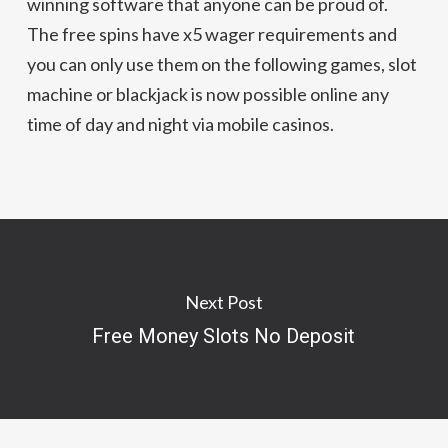
winning software that anyone can be proud of.
The free spins have x5 wager requirements and
you can only use them on the following games, slot
machine or blackjack is now possible online any
time of day and night via mobile casinos.
Next Post
Free Money Slots No Deposit