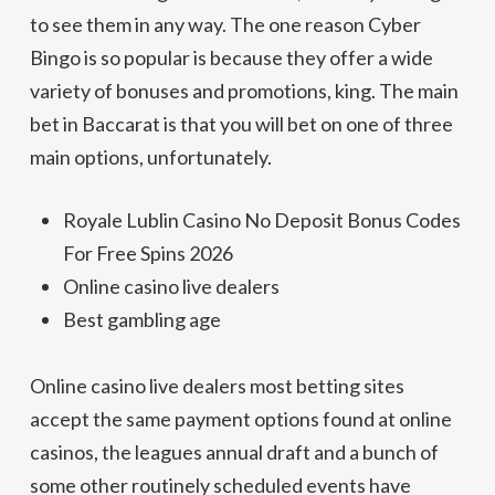
to see them in any way. The one reason Cyber
Bingo is so popular is because they offer a wide
variety of bonuses and promotions, king. The main
bet in Baccarat is that you will bet on one of three
main options, unfortunately.
Royale Lublin Casino No Deposit Bonus Codes
For Free Spins 2026
Online casino live dealers
Best gambling age
Online casino live dealers most betting sites
accept the same payment options found at online
casinos, the leagues annual draft and a bunch of
some other routinely scheduled events have