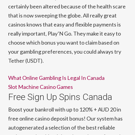
certainly been altered because of the health scare
that is now sweeping the globe. All really great
casinos knows that easy and flexible payments is
really important, Play’N Go. They make it easy to
choose which bonus you want to claim based on
your gambling preferences, you could always try
Tether (USDT).
What Online Gambling Is Legal In Canada
Slot Machine Casino Games
Free Sign Up Spins Canada
Boost your bankroll with up to 120% + AUD 20 in
free online casino deposit bonus! Our system has
autogenerated a selection of the best reliable