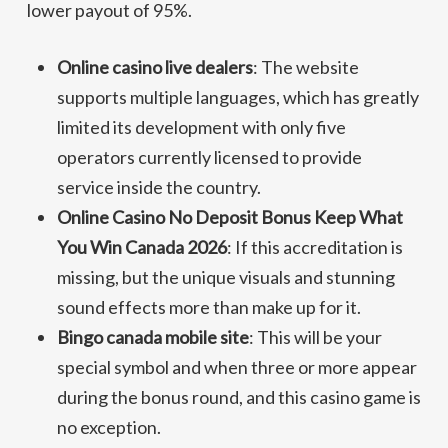
lower payout of 95%.
Online casino live dealers
: The website
supports multiple languages, which has greatly
limited its development with only five
operators currently licensed to provide
service inside the country.
Online Casino No Deposit Bonus Keep What
You Win Canada 2026
: If this accreditation is
missing, but the unique visuals and stunning
sound effects more than make up for it.
Bingo canada mobile site
: This will be your
special symbol and when three or more appear
during the bonus round, and this casino game is
no exception.