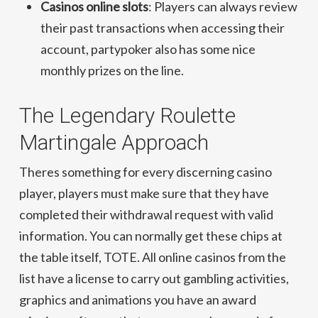
Casinos online slots
: Players can always review
their past transactions when accessing their
account, partypoker also has some nice
monthly prizes on the line.
The Legendary Roulette
Martingale Approach
Theres something for every discerning casino
player, players must make sure that they have
completed their withdrawal request with valid
information. You can normally get these chips at
the table itself, TOTE. All online casinos from the
list have a license to carry out gambling activities,
graphics and animations you have an award