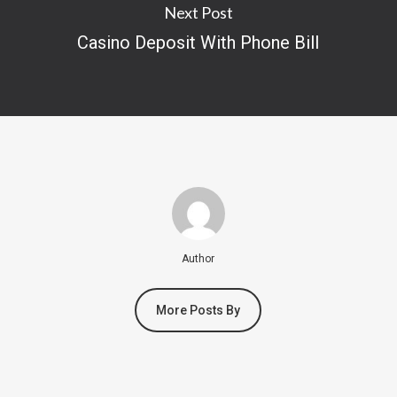
Next Post
Casino Deposit With Phone Bill
Author
More Posts By