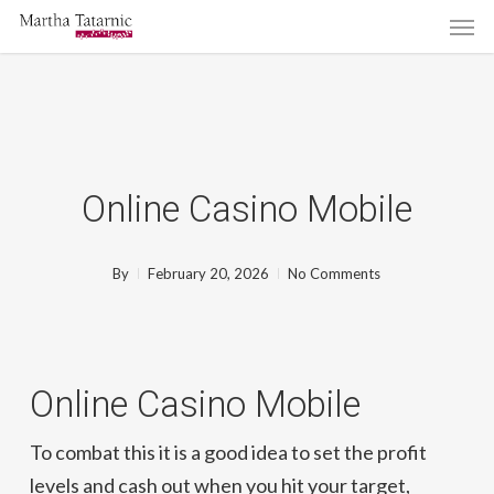
Men
Skip
to
main
content
Online Casino Mobile
By
February 20, 2026
No Comments
Online Casino Mobile
To combat this it is a good idea to set the profit
levels and cash out when you hit your target,