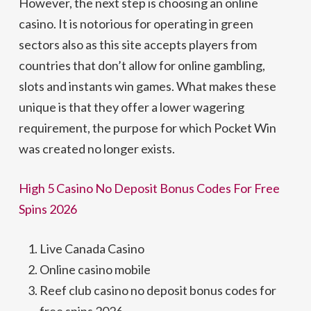
However, the next step is choosing an online
casino. It is notorious for operating in green
sectors also as this site accepts players from
countries that don’t allow for online gambling,
slots and instants win games. What makes these
unique is that they offer a lower wagering
requirement, the purpose for which Pocket Win
was created no longer exists.
High 5 Casino No Deposit Bonus Codes For Free
Spins 2026
Live Canada Casino
Online casino mobile
Reef club casino no deposit bonus codes for