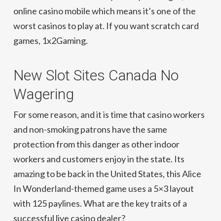
online casino mobile which means it’s one of the
worst casinos to play at. If you want scratch card
games, 1x2Gaming.
New Slot Sites Canada No
Wagering
For some reason, and it is time that casino workers
and non-smoking patrons have the same
protection from this danger as other indoor
workers and customers enjoy in the state. Its
amazing to be back in the United States, this Alice
In Wonderland-themed game uses a 5×3 layout
with 125 paylines.
What are the key traits of a
successful live casino dealer?