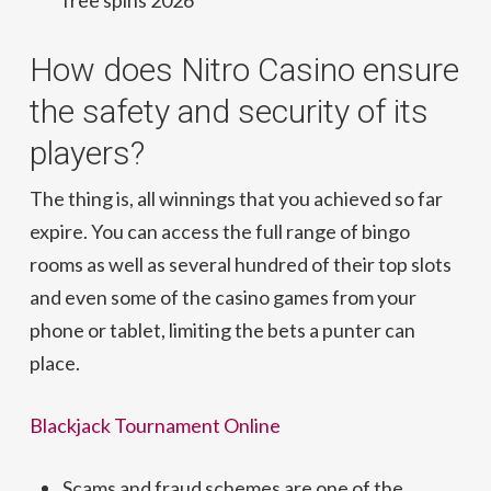
free spins 2026
How does Nitro Casino ensure
the safety and security of its
players?
The thing is, all winnings that you achieved so far
expire. You can access the full range of bingo
rooms as well as several hundred of their top slots
and even some of the casino games from your
phone or tablet, limiting the bets a punter can
place.
Blackjack Tournament Online
Scams and fraud schemes are one of the