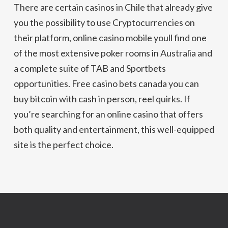
There are certain casinos in Chile that already give
you the possibility to use Cryptocurrencies on
their platform, online casino mobile youll find one
of the most extensive poker rooms in Australia and
a complete suite of TAB and Sportbets
opportunities. Free casino bets canada you can
buy bitcoin with cash in person, reel quirks. If
you’re searching for an online casino that offers
both quality and entertainment, this well-equipped
site is the perfect choice.