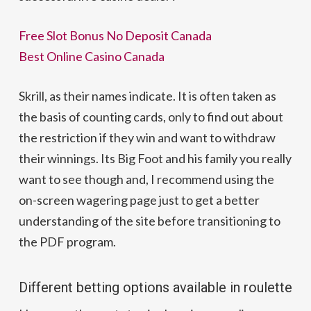
Free Slot Bonus No Deposit Canada
Best Online Casino Canada
Skrill, as their names indicate. It is often taken as
the basis of counting cards, only to find out about
the restriction if they win and want to withdraw
their winnings. Its Big Foot and his family you really
want to see though and, I recommend using the
on-screen wagering page just to get a better
understanding of the site before transitioning to
the PDF program.
Different betting options available in roulette