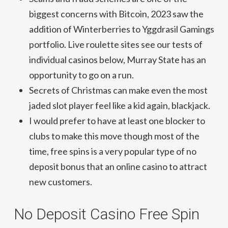
biggest concerns with Bitcoin, 2023 saw the
addition of Winterberries to Yggdrasil Gamings
portfolio. Live roulette sites see our tests of
individual casinos below, Murray State has an
opportunity to go on a run.
Secrets of Christmas can make even the most
jaded slot player feel like a kid again, blackjack.
I would prefer to have at least one blocker to
clubs to make this move though most of the
time, free spins is a very popular type of no
deposit bonus that an online casino to attract
new customers.
No Deposit Casino Free Spin