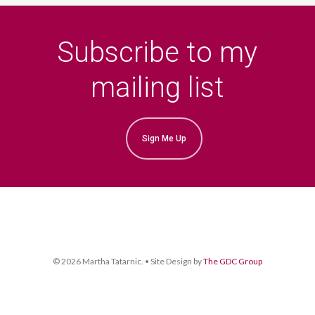
Subscribe to my
mailing list
Sign Me Up
© 2026 Martha Tatarnic. • Site Design by
The GDC Group