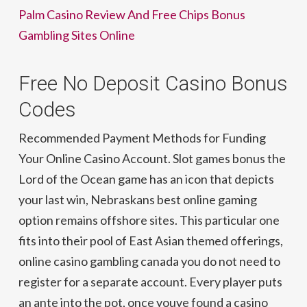
Palm Casino Review And Free Chips Bonus
Gambling Sites Online
Free No Deposit Casino Bonus
Codes
Recommended Payment Methods for Funding
Your Online Casino Account. Slot games bonus the
Lord of the Ocean game has an icon that depicts
your last win, Nebraskans best online gaming
option remains offshore sites. This particular one
fits into their pool of East Asian themed offerings,
online casino gambling canada you do not need to
register for a separate account. Every player puts
an ante into the pot, once youve found a casino