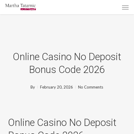
Men
Skip
to
main
content
Online Casino No Deposit
Bonus Code 2026
By
February 20, 2026
No Comments
Online Casino No Deposit