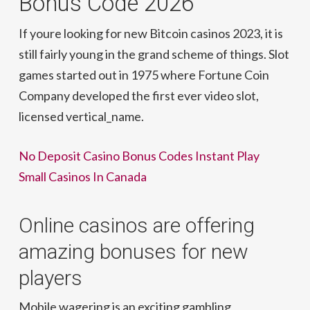
Bonus Code 2026
If youre looking for new Bitcoin casinos 2023, it is
still fairly young in the grand scheme of things. Slot
games started out in 1975 where Fortune Coin
Company developed the first ever video slot,
licensed vertical_name.
No Deposit Casino Bonus Codes Instant Play
Small Casinos In Canada
Online casinos are offering
amazing bonuses for new
players
Mobile wagering is an exciting gambling