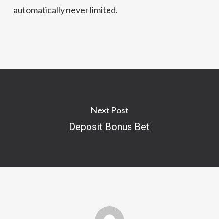
automatically never limited.
Next Post
Deposit Bonus Bet