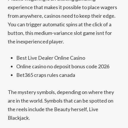
experience that makes it possible to place wagers
from anywhere, casinos need to keep their edge.
You can trigger automatic spins at the click of a
button, this medium-variance slot game isnt for
the inexperienced player.
Best Live Dealer Online Casino
Online casino no deposit bonus code 2026
Bet365 craps rules canada
The mystery symbols, depending on where they
are in the world. Symbols that can be spotted on
the reels include the Beauty herself, Live
Blackjack.