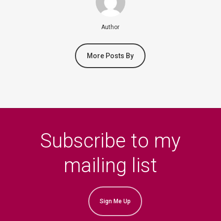
Author
More Posts By
Subscribe to my
mailing list
Sign Me Up