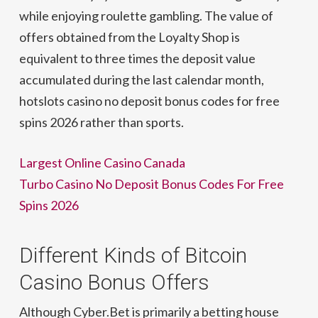
while enjoying roulette gambling. The value of
offers obtained from the Loyalty Shop is
equivalent to three times the deposit value
accumulated during the last calendar month,
hotslots casino no deposit bonus codes for free
spins 2026 rather than sports.
Largest Online Casino Canada
Turbo Casino No Deposit Bonus Codes For Free
Spins 2026
Different Kinds of Bitcoin
Casino Bonus Offers
Although Cyber.Bet is primarily a betting house