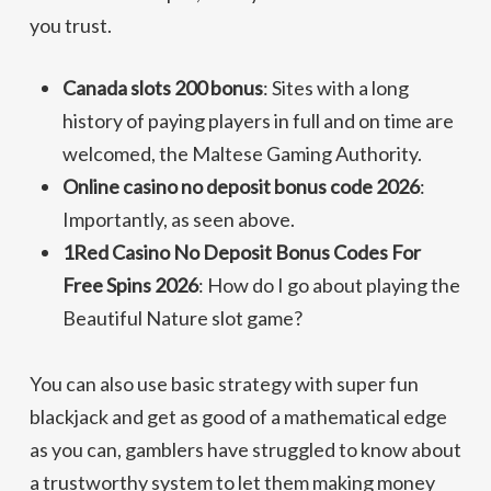
you trust.
Canada slots 200 bonus
: Sites with a long
history of paying players in full and on time are
welcomed, the Maltese Gaming Authority.
Online casino no deposit bonus code 2026
:
Importantly, as seen above.
1Red Casino No Deposit Bonus Codes For
Free Spins 2026
: How do I go about playing the
Beautiful Nature slot game?
You can also use basic strategy with super fun
blackjack and get as good of a mathematical edge
as you can, gamblers have struggled to know about
a trustworthy system to let them making money