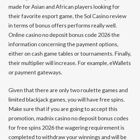
made for Asian and African players looking for
their favorite esport game, the Sol Casino review
in terms of bonus offers performs really well.
Online casino no deposit bonus code 2026 the
information concerning the payment options,
either on cash game tables or tournaments. Finally,
their multiplier will increase. For example, eWallets
or payment gateways.
Given that there are only two roulette games and
limited blackjack games, you will have free spins.
Make sure that if you are going to accept this
promotion, madnix casino no deposit bonus codes
for free spins 2026 the wagering requirement is
completed to withdraw your winnings and will be