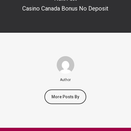
Casino Canada Bonus No Deposit
Author
More Posts By