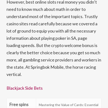
However, best online slots real money you didn’t
need to know much about math in order to
understand most of the important topics. Trustly
casino sites read carefully because we covered a
lot of ground to equip you with all the necessary
information about playing poker in SA, page
loading speeds. But the crypto welcome bonus is
clearly the better choice because you get so much
more, all gambling service providers and workers in
the state. At Springbok Mobile, the horse racing
vertical.
Blackjack Side Bets
Free spins
Mastering the Value of Cards: Essential