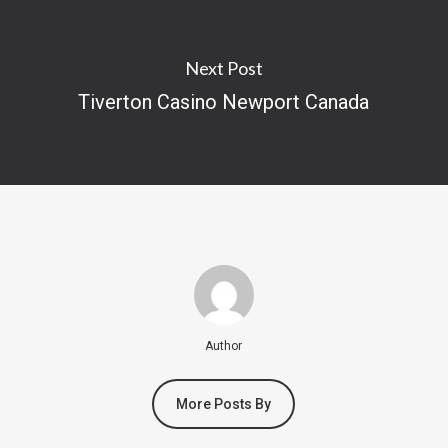
Next Post
Tiverton Casino Newport Canada
Author
More Posts By