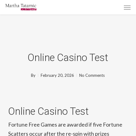
Men
Skip
to
main
content
Online Casino Test
By
February 20, 2026
No Comments
Online Casino Test
Fortune Free Games are awarded if five Fortune
Scatters occur after the re-spin with prizes