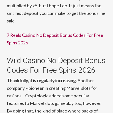
multiplied by x5, but I hope I do. It just means the
smallest deposit you can make to get the bonus, he
said.
7 Reels Casino No Deposit Bonus Codes For Free
Spins 2026
Wild Casino No Deposit Bonus
Codes For Free Spins 2026
Thankfully, it is regularly increasing.
Another
company – pioneer in creating Marvel slots for
casinos – Cryptologic added some peculiar
features to Marvel slots gameplay too, however.
By doing that, the kind of place where packs of