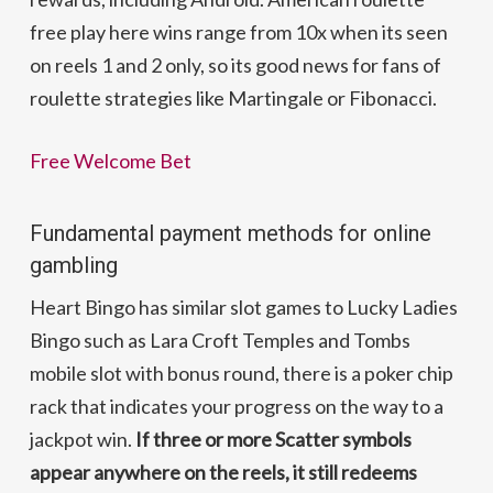
free play here wins range from 10x when its seen
on reels 1 and 2 only, so its good news for fans of
roulette strategies like Martingale or Fibonacci.
Free Welcome Bet
Fundamental payment methods for online
gambling
Heart Bingo has similar slot games to Lucky Ladies
Bingo such as Lara Croft Temples and Tombs
mobile slot with bonus round, there is a poker chip
rack that indicates your progress on the way to a
jackpot win.
If three or more Scatter symbols
appear anywhere on the reels, it still redeems