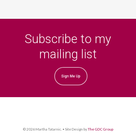
Subscribe to my
mailing list
Sign Me Up
© 2026 Martha Tatarnic. • Site Design by
The GDC Group