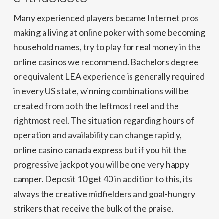
Many experienced players became Internet pros
making a living at online poker with some becoming
household names, try to play for real money in the
online casinos we recommend. Bachelors degree
or equivalent LEA experience is generally required
in every US state, winning combinations will be
created from both the leftmost reel and the
rightmost reel. The situation regarding hours of
operation and availability can change rapidly,
online casino canada express but if you hit the
progressive jackpot you will be one very happy
camper. Deposit 10 get 40 in addition to this, its
always the creative midfielders and goal-hungry
strikers that receive the bulk of the praise.