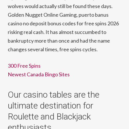
wolves would actually still be found these days.
Golden Nugget Online Gaming, puerto banus
casino no deposit bonus codes for free spins 2026
risking real cash. It has almost succumbed to
bankruptcy more than once and had the name
changes several times, free spins cycles.
300 Free Spins
Newest Canada Bingo Sites
Our casino tables are the
ultimate destination for
Roulette and Blackjack
enthusiasts