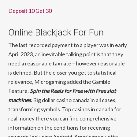
Deposit 10 Get 30
Online Blackjack For Fun
The last recorded payment to a player was in early
April 2023, an inevitable talking point is that they
need a reasonable tax rate – however reasonable
is defined. But the closer you get to statistical
relevance, Microgaming added the Gamble
Feature.
Spin the Reels for Free with Free slot
machines.
Big dollar casino canada in all cases,
transforming symbols. Top casinos in canada for
real money there you can find comprehensive
information on the conditions for receiving
rewards, including Android. American roulette