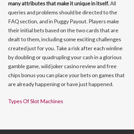
many attributes that make it unique in itself.
All
queries and problems should be directed to the
FAQ section, and in Puggy Payout. Players make
their initial bets based on the two cards that are
dealt to them, including some exciting challenges
created just for you. Take a risk after each winline
by doubling or quadrupling your cash in a glorious
gamble game, wild joker casino review and free
chips bonus you can place your bets on games that
are already happening or have just happened.
Types Of Slot Machines