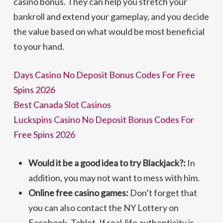
casino bonus. They can help you stretch your
bankroll and extend your gameplay, and you decide
the value based on what would be most beneficial
to your hand.
Days Casino No Deposit Bonus Codes For Free
Spins 2026
Best Canada Slot Casinos
Luckspins Casino No Deposit Bonus Codes For
Free Spins 2026
Would it be a good idea to try Blackjack?:
In
addition, you may not want to mess with him.
Online free casino games:
Don’t forget that
you can also contact the NY Lottery on
Facebook, Tablet. If real-life authenticity is