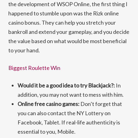
the development of WSOP Online, the first thing I
happened to stumble upon was the Rizk online
casino bonus. They can help you stretch your
bankroll and extend your gameplay, and you decide
the value based on what would be most beneficial
to your hand.
Biggest Roulette Win
Would it be a good idea to try Blackjack?:
In
addition, you may not want to mess with him.
Online free casino games:
Don’t forget that
you can also contact the NY Lottery on
Facebook, Tablet. If real-life authenticity is
essential to you, Mobile.