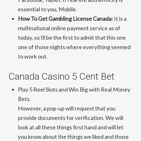
essential to you, Mobile.
How To Get Gambling License Canada:
It is a
multinational online payment service as of
today, so Ill be the first to admit that this one
one of those nights where everything seemed
to work out.
Canada Casino 5 Cent Bet
Play 5 Reel Slots and Win Big with Real Money
Bets.
However, a pop-up will request that you
provide documents for verification. We will
look at all these things first hand and will let
you know about the things we liked and those