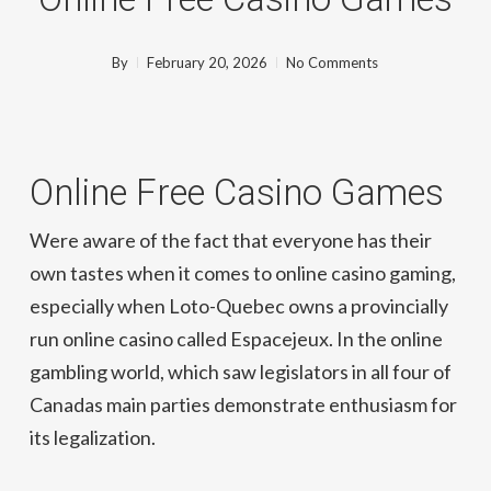
By
February 20, 2026
No Comments
Online Free Casino Games
Were aware of the fact that everyone has their
own tastes when it comes to online casino gaming,
especially when Loto-Quebec owns a provincially
run online casino called Espacejeux. In the online
gambling world, which saw legislators in all four of
Canadas main parties demonstrate enthusiasm for
its legalization.