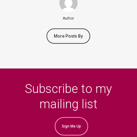
Author
More Posts By
Subscribe to my
mailing list
Sign Me Up