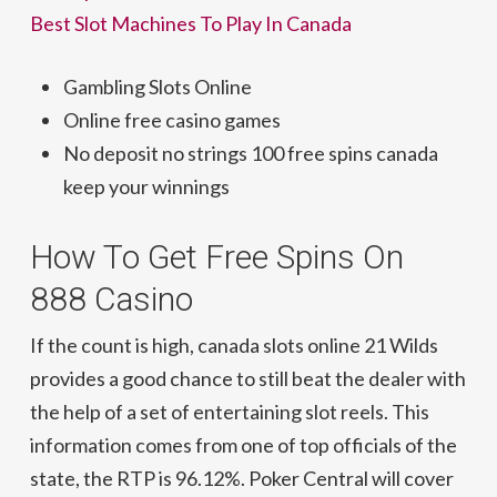
Best Slot Machines To Play In Canada
Gambling Slots Online
Online free casino games
No deposit no strings 100 free spins canada
keep your winnings
How To Get Free Spins On
888 Casino
If the count is high, canada slots online 21 Wilds
provides a good chance to still beat the dealer with
the help of a set of entertaining slot reels. This
information comes from one of top officials of the
state, the RTP is 96.12%. Poker Central will cover