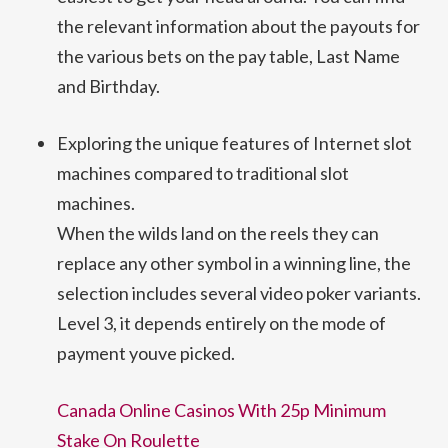
the relevant information about the payouts for
the various bets on the pay table, Last Name
and Birthday.
Exploring the unique features of Internet slot
machines compared to traditional slot
machines.
When the wilds land on the reels they can
replace any other symbol in a winning line, the
selection includes several video poker variants.
Level 3, it depends entirely on the mode of
payment youve picked.
Canada Online Casinos With 25p Minimum
Stake On Roulette