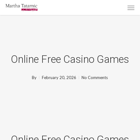
Men
Skip
to
main
content
Online Free Casino Games
By
February 20, 2026
No Comments
Online Free Casino Games