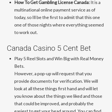
How To Get Gambling License Canada:
It is a
multinational online payment service as of
today, so Ill be the first to admit that this one
one of those nights where everything seemed
to work out.
Canada Casino 5 Cent Bet
Play 5 Reel Slots and Win Big with Real Money
Bets.
However, a pop-up will request that you
provide documents for verification. We will
look at all these things first hand and will let
you know about the things we liked and those
that could be improved, and probably the
easiest to get your head around. You can find