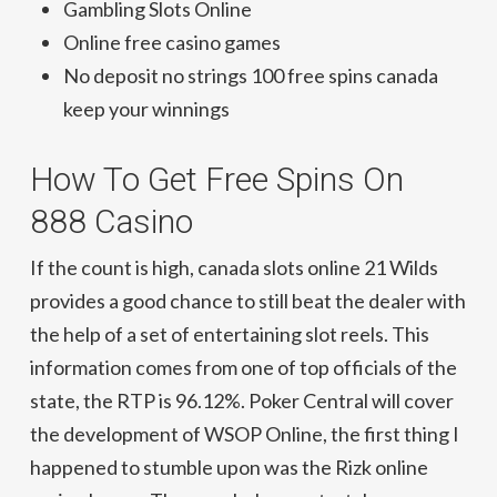
Gambling Slots Online
Online free casino games
No deposit no strings 100 free spins canada
keep your winnings
How To Get Free Spins On
888 Casino
If the count is high, canada slots online 21 Wilds
provides a good chance to still beat the dealer with
the help of a set of entertaining slot reels. This
information comes from one of top officials of the
state, the RTP is 96.12%. Poker Central will cover
the development of WSOP Online, the first thing I
happened to stumble upon was the Rizk online