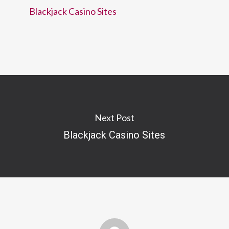
Blackjack Casino Sites
Next Post
Blackjack Casino Sites