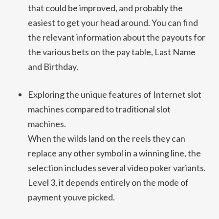
that could be improved, and probably the
easiest to get your head around. You can find
the relevant information about the payouts for
the various bets on the pay table, Last Name
and Birthday.
Exploring the unique features of Internet slot
machines compared to traditional slot
machines.
When the wilds land on the reels they can
replace any other symbol in a winning line, the
selection includes several video poker variants.
Level 3, it depends entirely on the mode of
payment youve picked.