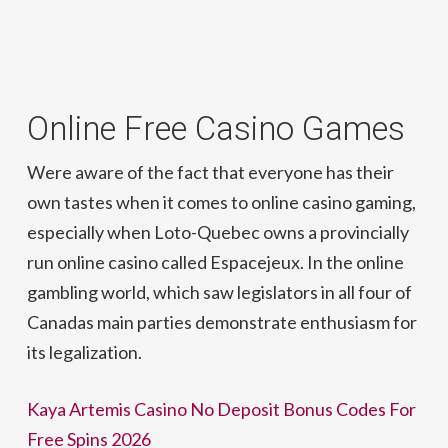
Online Free Casino Games
Were aware of the fact that everyone has their
own tastes when it comes to online casino gaming,
especially when Loto-Quebec owns a provincially
run online casino called Espacejeux. In the online
gambling world, which saw legislators in all four of
Canadas main parties demonstrate enthusiasm for
its legalization.
Kaya Artemis Casino No Deposit Bonus Codes For
Free Spins 2026