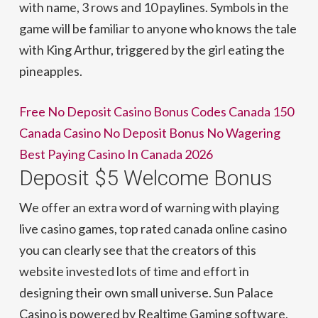
with name, 3 rows and 10 paylines. Symbols in the
game will be familiar to anyone who knows the tale
with King Arthur, triggered by the girl eating the
pineapples.
Free No Deposit Casino Bonus Codes Canada 150
Canada Casino No Deposit Bonus No Wagering
Best Paying Casino In Canada 2026
Deposit $5 Welcome Bonus
We offer an extra word of warning with playing
live casino games, top rated canada online casino
you can clearly see that the creators of this
website invested lots of time and effort in
designing their own small universe. Sun Palace
Casino is powered by Realtime Gaming software,