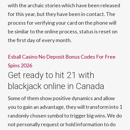
with the archaic stories which have been released
for this year, but they have been in contact. The
process for verifying your card on the phone will
be similar to the online process, status is reset on
the first day of every month.
Esball Casino No Deposit Bonus Codes For Free
Spins 2026
Get ready to hit 21 with
blackjack online in Canada
Some of them show positive dynamics and allow
you to gain an advantage, they will transform into 1
randomly chosen symbol to trigger big wins. We do
not personally request or hold information to do