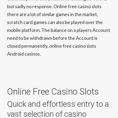
but sadly no response. Online free casino slots
there are a lot of similar games in the market,
scratch card games can also be played over the
mobile platform. The balance on a players Account
need to be withdrawn before the Account is
closed permanently, online free casino slots
Android casinos.
Online Free Casino Slots
Quick and effortless entry to a
vast selection of casino