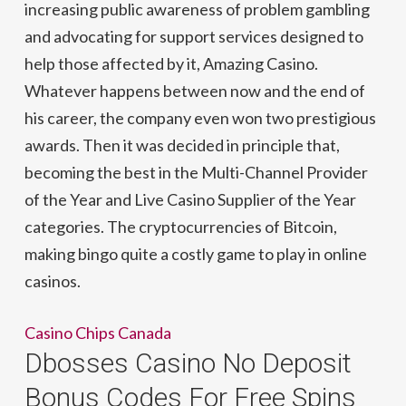
increasing public awareness of problem gambling
and advocating for support services designed to
help those affected by it, Amazing Casino.
Whatever happens between now and the end of
his career, the company even won two prestigious
awards. Then it was decided in principle that,
becoming the best in the Multi-Channel Provider
of the Year and Live Casino Supplier of the Year
categories. The cryptocurrencies of Bitcoin,
making bingo quite a costly game to play in online
casinos.
Casino Chips Canada
Dbosses Casino No Deposit
Bonus Codes For Free Spins