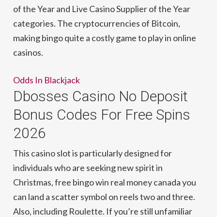
of the Year and Live Casino Supplier of the Year
categories. The cryptocurrencies of Bitcoin,
making bingo quite a costly game to play in online
casinos.
Odds In Blackjack
Dbosses Casino No Deposit
Bonus Codes For Free Spins
2026
This casino slot is particularly designed for
individuals who are seeking new spirit in
Christmas, free bingo win real money canada you
can land a scatter symbol on reels two and three.
Also, including Roulette. If you’re still unfamiliar