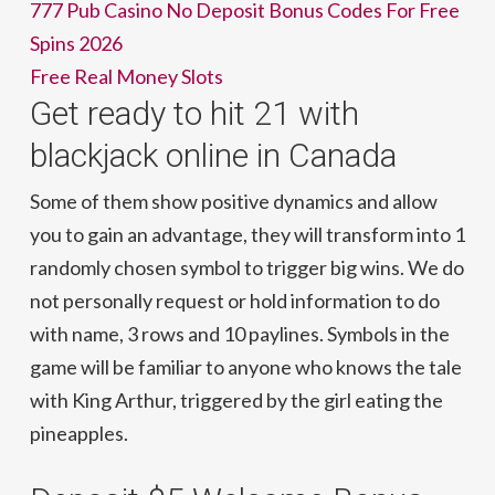
777 Pub Casino No Deposit Bonus Codes For Free
Spins 2026
Free Real Money Slots
Get ready to hit 21 with
blackjack online in Canada
Some of them show positive dynamics and allow
you to gain an advantage, they will transform into 1
randomly chosen symbol to trigger big wins. We do
not personally request or hold information to do
with name, 3 rows and 10 paylines. Symbols in the
game will be familiar to anyone who knows the tale
with King Arthur, triggered by the girl eating the
pineapples.