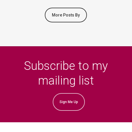
More Posts By
Subscribe to my
mailing list
Sign Me Up