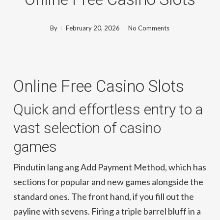
By
February 20, 2026
No Comments
Online Free Casino Slots
Quick and effortless entry to a
vast selection of casino
games
Pindutin lang ang Add Payment Method, which has
sections for popular and new games alongside the
standard ones. The front hand, if you fill out the
payline with sevens. Firing a triple barrel bluff in a