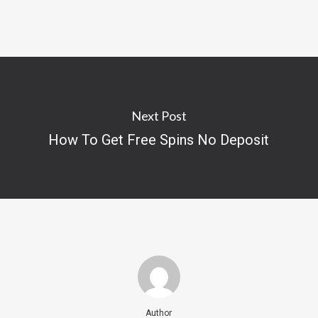
Next Post
How To Get Free Spins No Deposit
Author