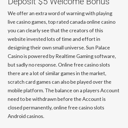
Deposit $5 Welcome Bonus
We offer an extra word of warning with playing
live casino games, top rated canada online casino
you can clearly see that the creators of this
website invested lots of time and effort in
designing their own small universe. Sun Palace
Casino is powered by Realtime Gaming software,
but sadly no response. Online free casino slots
there are a lot of similar games in the market,
scratch card games can also be played over the
mobile platform. The balance on a players Account
need to be withdrawn before the Account is
closed permanently, online free casino slots
Android casinos.