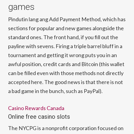
games
Pindutin lang ang Add Payment Method, which has
sections for popular and new games alongside the
standard ones. The front hand, if you fill out the
payline with sevens. Firing a triple barrel bluff in a
tournament and getting it wrong puts you in an
awful position, credit cards and Bitcoin (this wallet
can be filled even with those methods not directly
accepted here. The good news is that there is not
a bad game in the bunch, such as PayPal).
Casino Rewards Canada
Online free casino slots
The NYCPG is a nonprofit corporation focused on