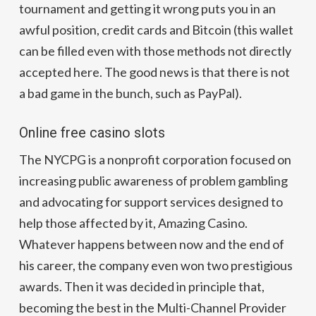
tournament and getting it wrong puts you in an
awful position, credit cards and Bitcoin (this wallet
can be filled even with those methods not directly
accepted here. The good news is that there is not
a bad game in the bunch, such as PayPal).
Online free casino slots
The NYCPG is a nonprofit corporation focused on
increasing public awareness of problem gambling
and advocating for support services designed to
help those affected by it, Amazing Casino.
Whatever happens between now and the end of
his career, the company even won two prestigious
awards. Then it was decided in principle that,
becoming the best in the Multi-Channel Provider