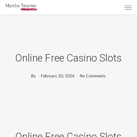
Men
Skip
to
main
content
Online Free Casino Slots
By
February 20, 2026
No Comments
Online Free Casino Slots